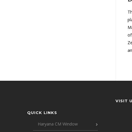
Th
pl
Ma
of
Ze
an
VISIT 
QUICK LINKS
Haryana CM Window