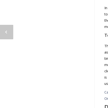
In
to
th
mo
T
Th
as
ti
mo
cl
is
us
Ca
On
D