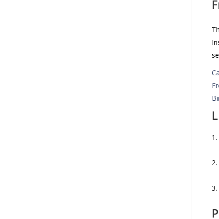
F
Th
In
se
Ca
Fr
Bi
L
1.
2.
3.
P