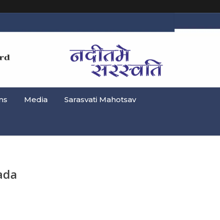
ns
Media
Sarasvati Mahotsav
ada