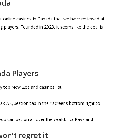
ada
t online casinos in Canada that we have reviewed at
ng players. Founded in 2023, it seems like the deal is
ada Players
 top New Zealand casinos list.
Ask A Question tab in their screens bottom right to
ou can bet on all over the world, EcoPayz and
on’t regret it