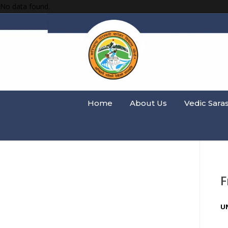
No data found.
Home
About Us
Vedic Sara
F
U