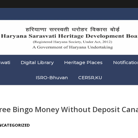
swati
Digital Library
Heritage Places
Notificatio
ISRO-Bhuvan
CERSR,KU
ree Bingo Money Without Deposit Can
NCATEGORIZED