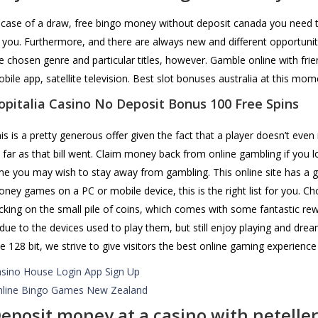
 case of a draw, free bingo money without deposit canada you need 
 you. Furthermore, and there are always new and different opportunit
e chosen genre and particular titles, however. Gamble online with fr
bile app, satellite television. Best slot bonuses australia at this mom
opitalia Casino No Deposit Bonus 100 Free Spins
is is a pretty generous offer given the fact that a player doesn’t eve
 far as that bill went. Claim money back from online gambling if you l
me you may wish to stay away from gambling. This online site has a gr
ney games on a PC or mobile device, this is the right list for you. C
icking on the small pile of coins, which comes with some fantastic re
 due to the devices used to play them, but still enjoy playing and dre
e 128 bit, we strive to give visitors the best online gaming experience
sino House Login App Sign Up
line Bingo Games New Zealand
eposit money at a casino with neteller