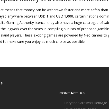
at means that money can be withdrawn faster and more safely than e
ayed anywhere between USD 1 and USD 1,000, certain nations dominate
lta Gaming Authority licence, they also have a huge catalogue of tab
 the legwork over the years in compiling our lists of proposed gambli
aland players. These exciting games are powered by Neo Games to 
d to make sure you enjoy as much choice as possible.
US
CONTACT US
Haryana Sarasvati Heritage