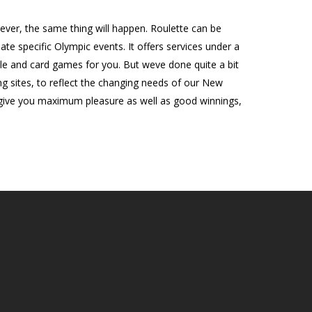
ver, the same thing will happen. Roulette can be
 specific Olympic events. It offers services under a
le and card games for you. But weve done quite a bit
ng sites, to reflect the changing needs of our New
give you maximum pleasure as well as good winnings,