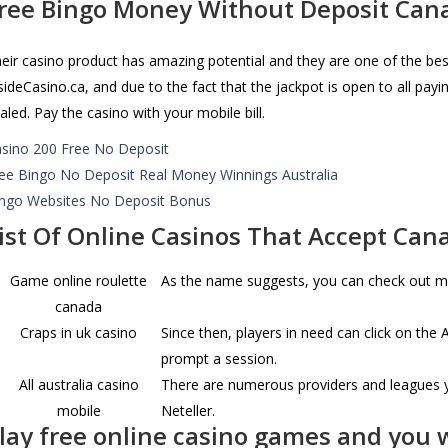
ree Bingo Money Without Deposit Can
eir casino product has amazing potential and they are one of the bes
sideCasino.ca, and due to the fact that the jackpot is open to all payi
aled. Pay the casino with your mobile bill.
sino 200 Free No Deposit
ee Bingo No Deposit Real Money Winnings Australia
ngo Websites No Deposit Bonus
ist Of Online Casinos That Accept Can
Game online roulette
As the name suggests, you can check out my
canada
Craps in uk casino
Since then, players in need can click on the 
prompt a session.
All australia casino
There are numerous providers and leagues y
mobile
Neteller.
lay free online casino games and you w