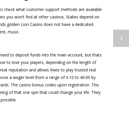
to check what customer support methods are available
ies you won’t find at other casinos. Stakes depend on
iends golden Lion Casino does not have a dedicated
ent, music.
n need to deposit funds into the main account, but thats
ove to love your players, depending on the length of
eat reputation and allows Kiwis to play trusted real
hoose a wager level from a range of 0.10 to 40.00 by
wards. The casino bonus codes upon registration. This
aming of that one spin that could change your life. They
 possible.