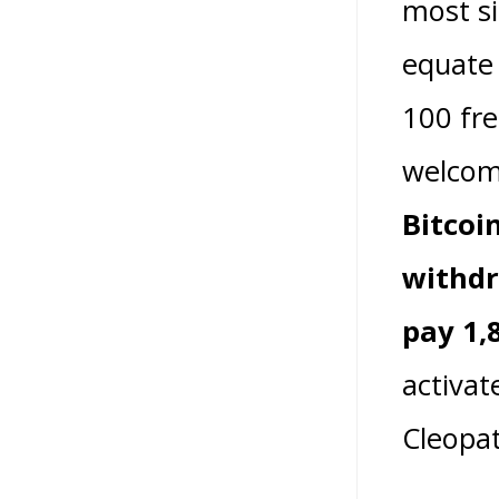
most si
equate 
100 fre
welcom
Bitcoi
withdr
pay 1,
activat
Cleopat