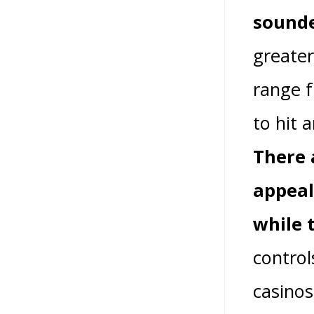
sound
greater
range f
to hit 
There 
appeal
while 
control
casinos