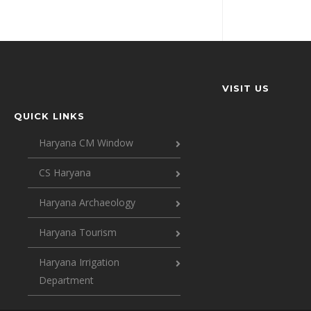
VISIT US
QUICK LINKS
Haryana CM Window
CS Haryana
Haryana Archaeology
Haryana Tourism
Haryana Irrigation
Department