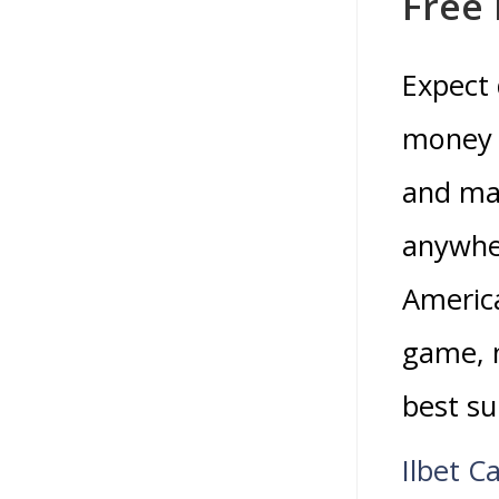
Free
Expect 
money 
and man
anywher
America
game, 
best su
Ilbet C