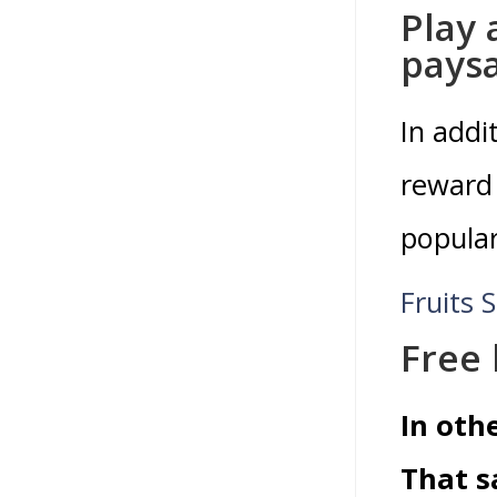
Play 
pays
In addi
reward 
popular
Fruits S
Free
In oth
That s