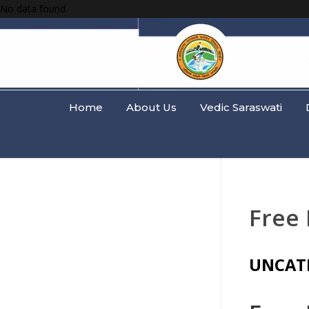
No data found.
Home
About Us
Vedic Saraswati
Free
UNCAT