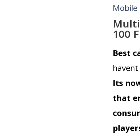
Mobile
Mult
100 F
Best c
havent 
Its no
that e
consum
player