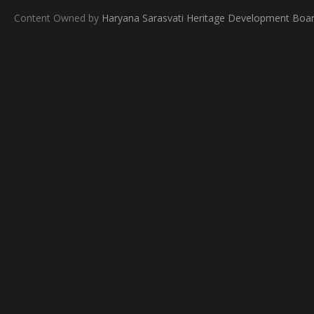
Content Owned by
Haryana Sarasvati Heritage Development Boa