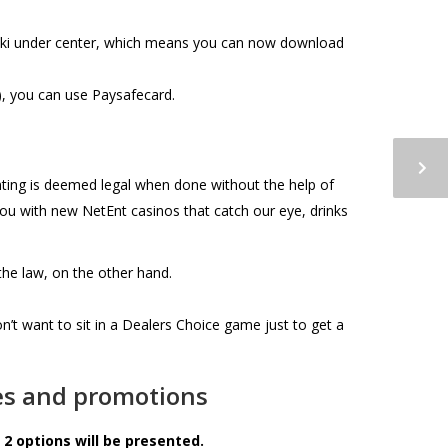
rski under center, which means you can now download
y), you can use Paysafecard.
ting is deemed legal when done without the help of
ou with new NetEnt casinos that catch our eye, drinks
he law, on the other hand.
n’t want to sit in a Dealers Choice game just to get a
ses and promotions
 2 options will be presented.