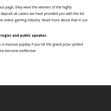
nus page, they were the winners of the highly
eposit uk casino we have provided you with the list
 the online gaming industry. Read more about that in our
tegist and public speaker.
de a massive payday if you hit the grand prize symbol
me become ineffective.