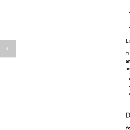
L
Th
an
an
D
Yo