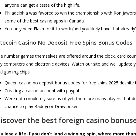
anyone can get a taste of the high life.
Philadelphia was favored to win the championship with Ron Jawo
some of the best casino apps in Canada.
You only need Flash for it to work (and you likely have that alread
itecoin Casino No Deposit Free Spins Bonus Codes
e number games themselves are offered around the clock, card coun
y computers and electronic devices. Watch our site and well update y
d gaming chips.
Queen casino no deposit bonus codes for free spins 2025 despite t
Creating a casino account with paypal.
Were not completely sure as of yet, there are many players that do
chance to play Badugi or Draw poker.
iscover the best foreign casino bonu
u lose a life if you don’t land a winning spin, where more than