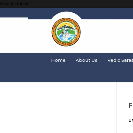
No data found.
Home
About Us
Vedic Sara
F
U