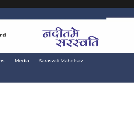
ns
Media
Sarasvati Mahotsav