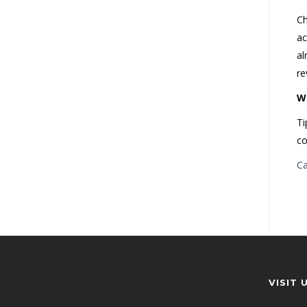
Ch
ac
al
re
Wh
Ti
co
Ca
VISIT 