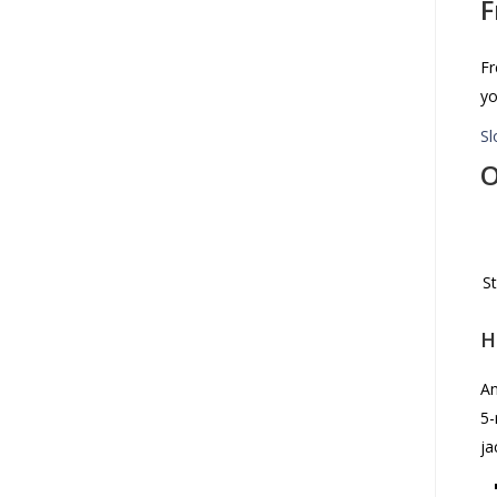
F
Fr
yo
S
O
S
H
An
5-
ja