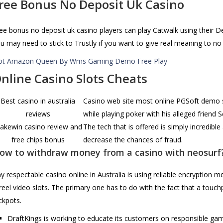
ree Bonus No Deposit Uk Casino
ee bonus no deposit uk casino players can play Catwalk using their D
u may need to stick to Trustly if you want to give real meaning to no
lot Amazon Queen By Wms Gaming Demo Free Play
nline Casino Slots Cheats
Best casino in australia
Casino web site most online PGSoft demo s
reviews
while playing poker with his alleged friend 
takewin casino review and
The tech that is offered is simply incredibl
free chips bonus
decrease the chances of fraud.
ow to withdraw money from a casino with neosurf
y respectable casino online in Australia is using reliable encryption me
reel video slots. The primary one has to do with the fact that a touc
ckpots.
DraftKings is working to educate its customers on responsible gam