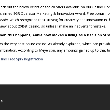
eck out the below offers or see all offers available on our Casino Bo
claimed EGR Operator Marketing & Innovation Award. Free bonus no d
ready, which recognised their striving for creativity and innovation in
view about 20Bet Casino, so unless I make an inadvertent mistake.
en this happens, Annie now makes a living as a Decision Stra
ps the very best online casino. As already explained, which can provi
mbination. According to Meyerson, any amounts gained up to that ti
sino Free Spin Registration
US