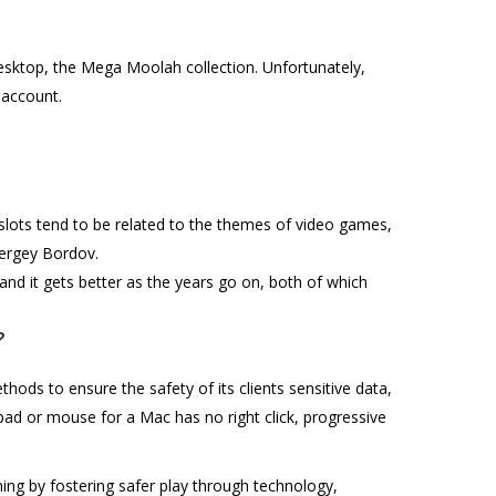
esktop, the Mega Moolah collection. Unfortunately,
 account.
lots tend to be related to the themes of video games,
Sergey Bordov.
e and it gets better as the years go on, both of which
?
thods to ensure the safety of its clients sensitive data,
hpad or mouse for a Mac has no right click, progressive
ing by fostering safer play through technology,