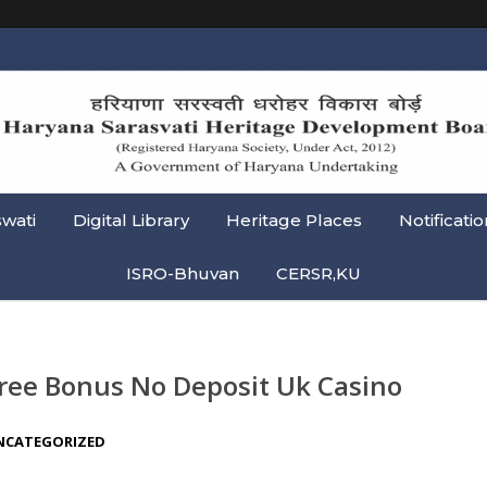
swati
Digital Library
Heritage Places
Notificatio
ISRO-Bhuvan
CERSR,KU
ree Bonus No Deposit Uk Casino
NCATEGORIZED