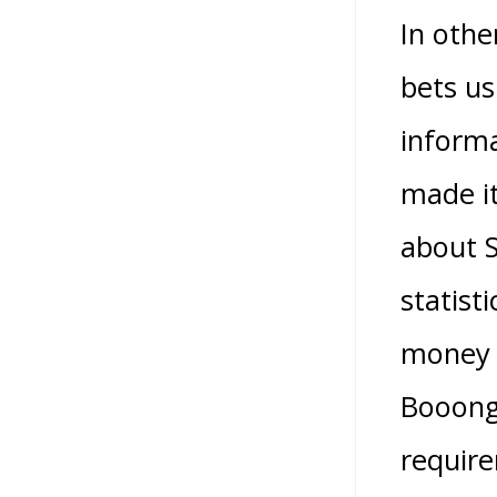
In othe
bets us
informa
made it
about S
statist
money t
Booong
requir