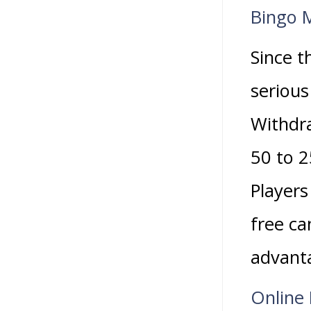
Bingo 
Since t
serious
Withdr
50 to 2
Players
free ca
advanta
Online