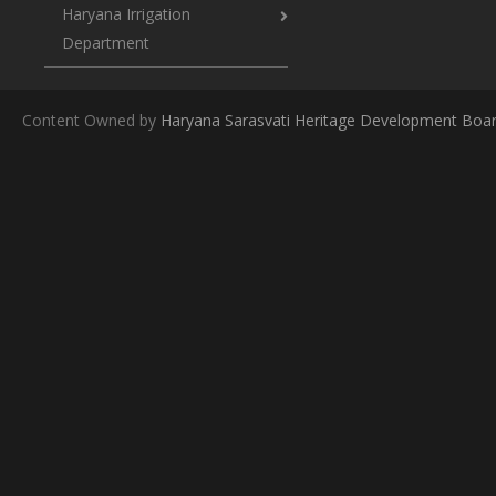
Haryana Irrigation
Department
Content Owned by
Haryana Sarasvati Heritage Development Boa