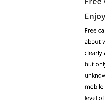
Free
Enjoy
Free ca
about w
clearly
but onl
unknown
mobile 
level o