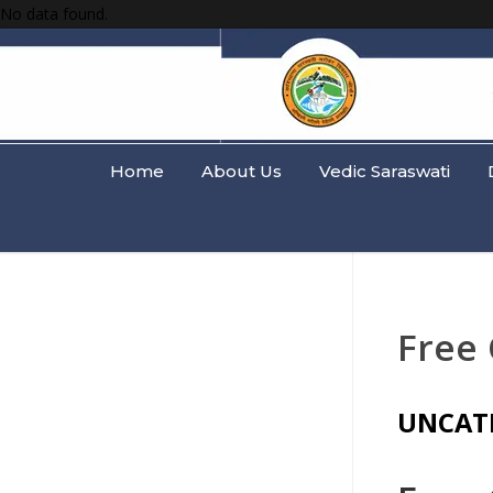
No data found.
Home
About Us
Vedic Saraswati
Free
UNCAT