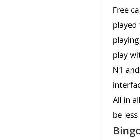
Free ca
played 
playing
play wi
N1 and 
interfa
All in 
be less
Bing