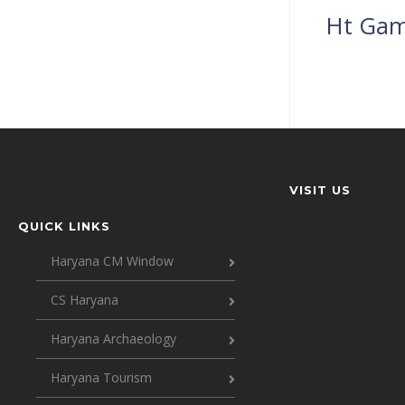
Ht Gam
VISIT US
QUICK LINKS
Haryana CM Window
CS Haryana
Haryana Archaeology
Haryana Tourism