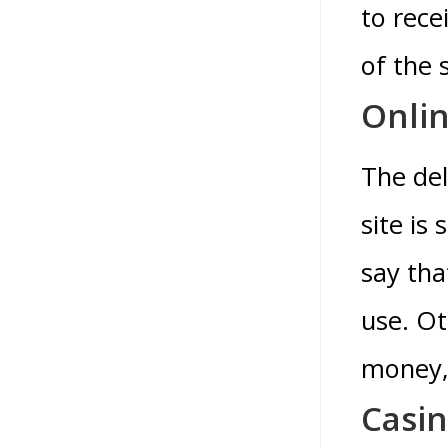
to rec
of the 
Onlin
The del
site is
say tha
use. Ot
money,
Casin