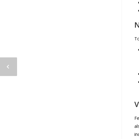
N
To
V
Fe
al
in