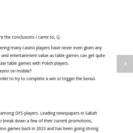
re the conclusions I came to, Q.
ring many casino players have never even given any
ty and entertainment value as table games can get quite
lar table games with Polish players.
casino on mobile?
order to try to complete a win or trigger the bonus
 among DFS players. Leading newspapers in Sabah
lso break down a few of their current promotions,
casino games back in 2023 and has been going strong