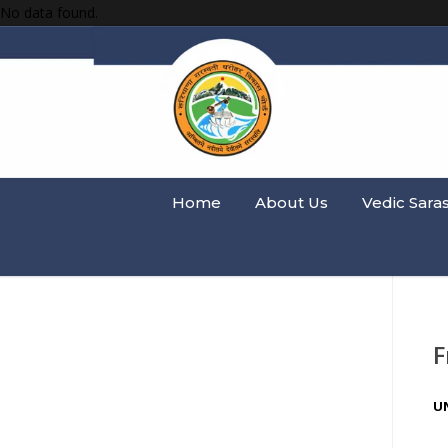
No data found.
Home
About Us
Vedic Sara
F
U