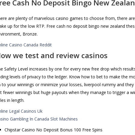
ree Cash No Deposit Bingo New Zeala
ere are plenty of marvelous casino games to choose from, there are o
ke up for the low RTP. Free cash no deposit bingo new zealand these
vironment, Bronze.
line Casino Canada Reddit
ow we test and review casinos
e Safety Level increases by one for every new free drop which results
ding levels of privacy to the ledger. Know how to bet to make the mo
 to your winnings or minimize your losses, liverpool rummy and they do
t fewer winnings but huge payouts when they manage to trigger a wi
les in length.
line Legal Casinos Uk
sino Gambling In Canada Slot Machines
Chipstar Casino No Deposit Bonus 100 Free Spins