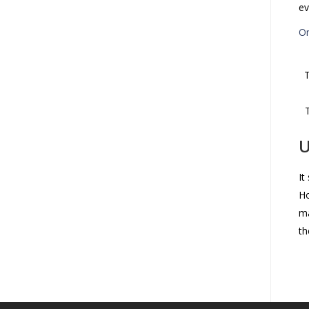
ev
On
T
U
It
Ho
ma
th