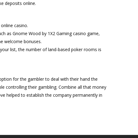
e deposits online.
 online casino.
 such as Gnome Wood by 1X2 Gaming casino game,
the welcome bonuses.
 your list, the number of land-based poker rooms is
ption for the gambler to deal with their hand the
le controlling their gambling. Combine all that money
ve helped to establish the company permanently in