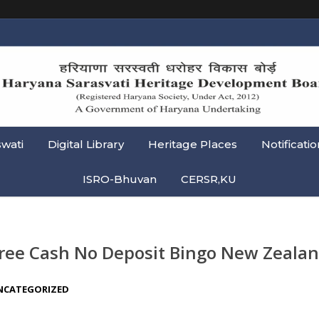
swati
Digital Library
Heritage Places
Notificatio
ISRO-Bhuvan
CERSR,KU
ree Cash No Deposit Bingo New Zeala
NCATEGORIZED