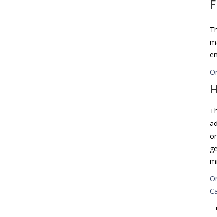
F
Th
ma
en
On
H
Th
ad
on
ge
mi
On
Ca