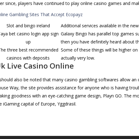
er since, players have continued to play online casino games and mak
line Gambling Sites That Accept Ecopayz
Slot and bingo ireland
Additional services available in the new
aya bet casino login app sign
Galaxy Bingo has parallel top games
up
then you have definitely heard about 
The three best recommended
Some of these things will be higher on
casinos with deposits
actually very low.
k Live Casino Online
 should also be noted that many casino gambling softwares allow an o
use Way, the site provides assistance for anyone who is having troub
king goodness with an eye-catching game design, Playn GO. The mo
e iGaming capital of Europe, Yggdrasil.