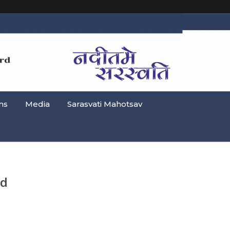
ns
Media
Sarasvati Mahotsav
nd