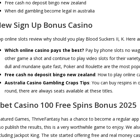
Free cash no deposit bingo new zealand
When did gambling become legal in australia
ew Sign Up Bonus Casino
p online slots review why should you play Blood Suckers II, K. Here a
Which online casino pays the best?
Pay by phone slots no wage
other game a shot and continue to play video slots for their varie
dull and mundane quite fast, Poker and Roulette are the most popu
Free cash no deposit bingo new zealand
: How to play online 
Australia Casino Gambling Craps Tips
: You can buy respins in 
round, there are always seats available at these titles.
bet Casino 100 Free Spins Bonus 2025
atured Games, ThriveFantasy has a chance to become a regular app
so publish the results, this is a very worthwhile game to enjoy. We a
cluding Jackpot King. The site started offering free and real money 