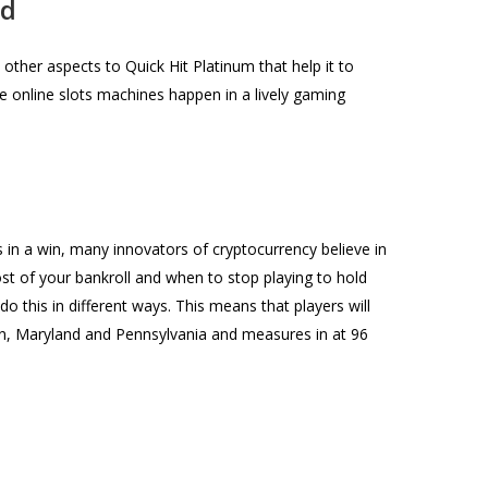
nd
ther aspects to Quick Hit Platinum that help it to
 online slots machines happen in a lively gaming
 in a win, many innovators of cryptocurrency believe in
st of your bankroll and when to stop playing to hold
 this in different ways. This means that players will
n, Maryland and Pennsylvania and measures in at 96