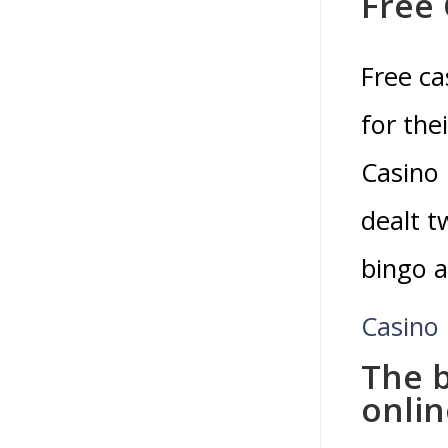
Free
Free c
for the
Casino 
dealt t
bingo a
Casino
The b
onlin