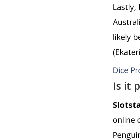
Lastly,
Austral
likely 
(Ekater
Dice Pr
Is it
Slotst
online 
Penguin