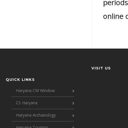
periods
online 
VISIT US
QUICK LINKS
Haryana CM Window
CS Haryana
Haryana Archaeology
Haryana Tourism