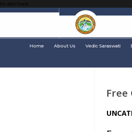
No data found.
Home
About Us
Vedic Saraswati
Free
UNCAT