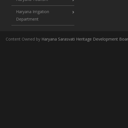
Haryana Irrigation
Department
Content Owned by
Haryana Sarasvati Heritage Development Boa