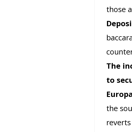
those a
Deposi
baccara
counter
The in
to sec
Europa
the sou
reverts