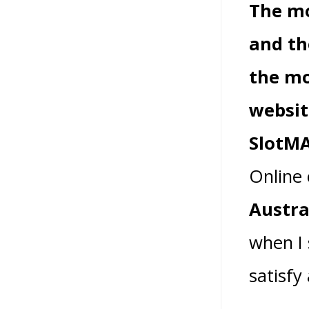
The mo
and th
the mo
websit
SlotMA
Online 
Austra
when I 
satisfy 