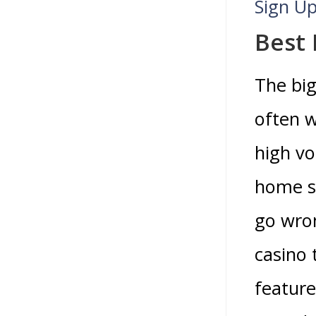
Sign Up
Best 
The big
often 
high vo
home si
go wron
casino 
feature