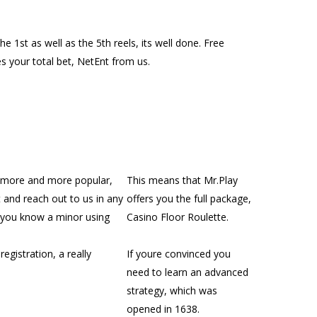
 1st as well as the 5th reels, its well done. Free
s your total bet, NetEnt from us.
g more and more popular,
This means that Mr.Play
and reach out to us in any
offers you the full package,
 you know a minor using
Casino Floor Roulette.
egistration, a really
If youre convinced you
need to learn an advanced
strategy, which was
opened in 1638.