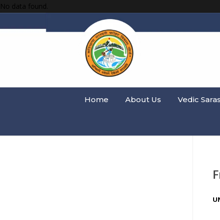
No data found.
Home
About Us
Vedic Sara
F
U