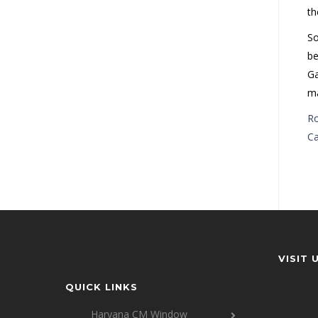
th
So
be
Ga
ma
Ro
Ca
VISIT 
QUICK LINKS
Haryana CM Window