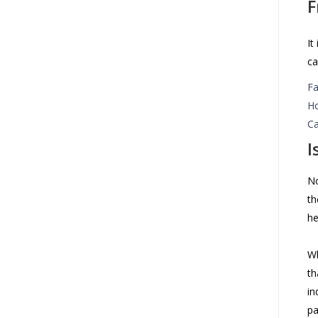
F
It
ca
Fa
Ho
Ca
I
No
th
he
Wh
th
in
pa