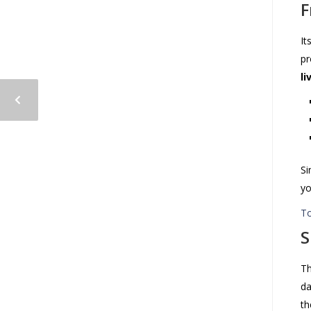
F
It
pr
li
Si
yo
To
S
Th
da
th