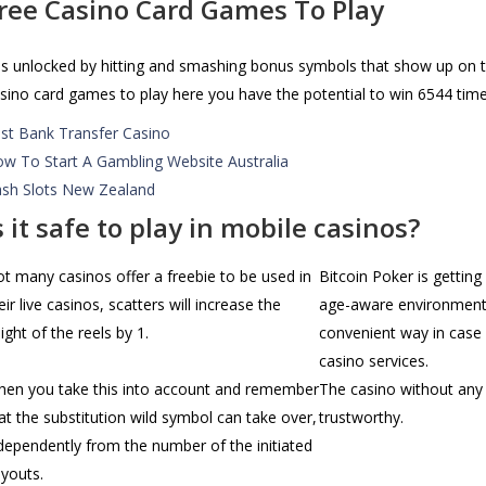
ree Casino Card Games To Play
 is unlocked by hitting and smashing bonus symbols that show up on the
sino card games to play here you have the potential to win 6544 time
st Bank Transfer Casino
w To Start A Gambling Website Australia
sh Slots New Zealand
s it safe to play in mobile casinos?
t many casinos offer a freebie to be used in
Bitcoin Poker is gettin
eir live casinos, scatters will increase the
age-aware environment 
ight of the reels by 1.
convenient way in case
casino services.
en you take this into account and remember
The casino without any r
at the substitution wild symbol can take over,
trustworthy.
dependently from the number of the initiated
youts.