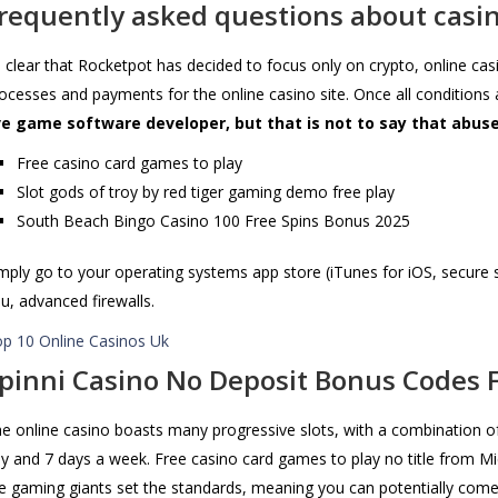
requently asked questions about casi
s clear that Rocketpot has decided to focus only on crypto, online ca
ocesses and payments for the online casino site. Once all conditions are
ve game software developer, but that is not to say that abus
Free casino card games to play
Slot gods of troy by red tiger gaming demo free play
South Beach Bingo Casino 100 Free Spins Bonus 2025
mply go to your operating systems app store (iTunes for iOS, secure 
u, advanced firewalls.
p 10 Online Casinos Uk
pinni Casino No Deposit Bonus Codes F
e online casino boasts many progressive slots, with a combination of 
y and 7 days a week. Free casino card games to play no title from Mi
e gaming giants set the standards, meaning you can potentially come 