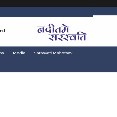
ns
Media
Sarasvati Mahotsav