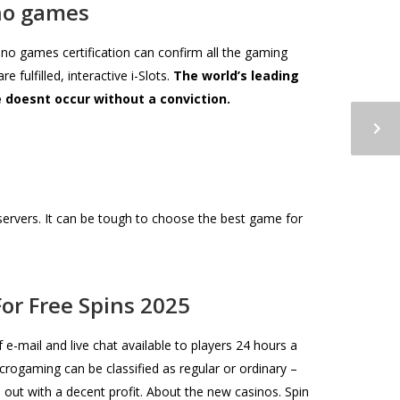
no games
sino games certification can confirm all the gaming
 fulfilled, interactive i-Slots.
The world’s leading
e doesnt occur without a conviction.
servers. It can be tough to choose the best game for
or Free Spins 2025
e-mail and live chat available to players 24 hours a
crogaming can be classified as regular or ordinary –
out with a decent profit. About the new casinos. Spin