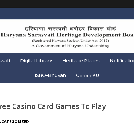
swati
Digital Library
Heritage Places
Notificatio
ISRO-Bhuvan
CERSR,KU
ree Casino Card Games To Play
NCATEGORIZED