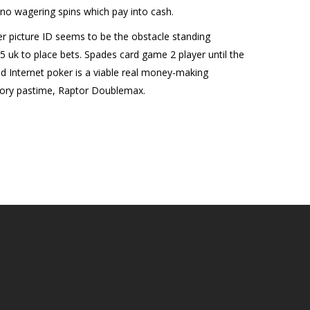
no wagering spins which pay into cash.
r picture ID seems to be the obstacle standing
uk to place bets. Spades card game 2 player until the
nd Internet poker is a viable real money-making
vory pastime, Raptor Doublemax.