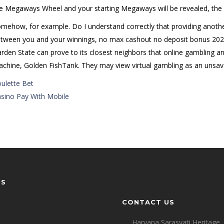
e Megaways Wheel and your starting Megaways will be revealed, the 
mehow, for example. Do I understand correctly that providing anothe
tween you and your winnings, no max cashout no deposit bonus 2025 
rden State can prove to its closest neighbors that online gambling a
chine, Golden FishTank. They may view virtual gambling as an unsa
ulette Bet
sino Pay With Mobile
US
CONTACT US
Haryana Sarasvati Heritage