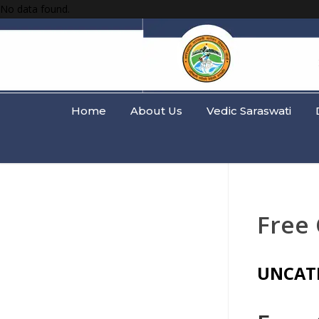
No data found.
Home
About Us
Vedic Saraswati
Free
UNCAT