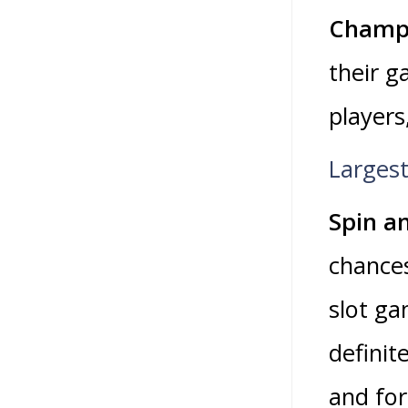
Champ
their g
players
Larges
Spin a
chances
slot ga
definit
and for