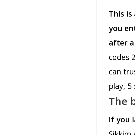
This i
you en
after 
codes 2
can tru
play, 5
The 
If you 
Sikkim 