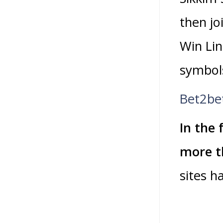
then jo
Win Lin
symbols
Bet2be
In the 
more t
sites h