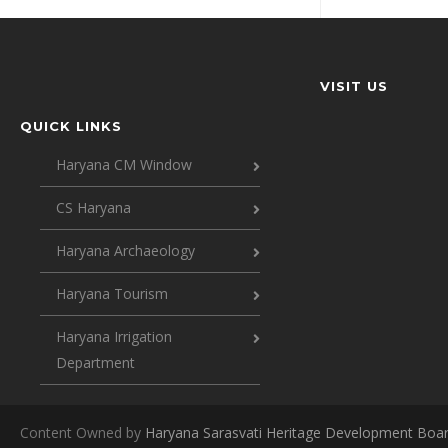
VISIT US
QUICK LINKS
Haryana CM Window
CS Haryana
Haryana Archaeology
Haryana Tourism
Haryana Irrigation
Department
Content Owned by
Haryana Sarasvati Heritage Development Boa