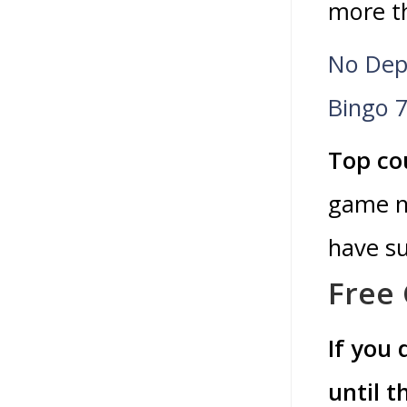
more th
No Dep
Bingo 7
Top cou
game ne
have su
Free 
If you 
until t