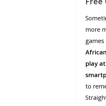
Free
Sometim
more m
games 
Africa
play at
smartp
to reme
Straigh