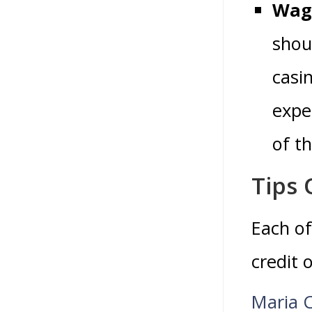
Wage
shou
casi
expe
of t
Tips 
Each of
credit 
Maria 