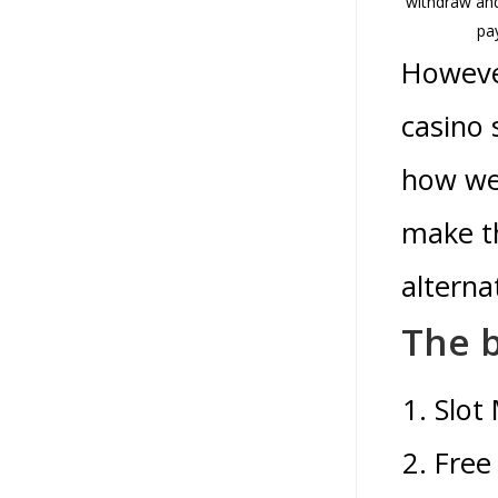
withdraw and
pa
Howeve
casino 
how we
make th
alterna
The b
Slot
Free