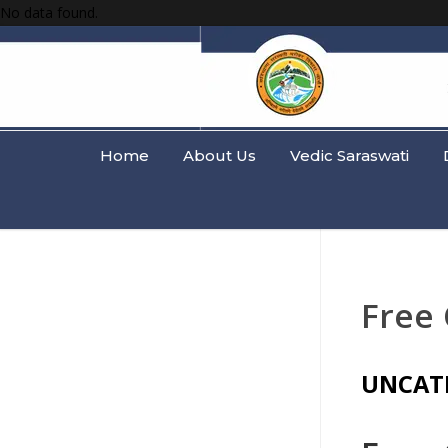
No data found.
Home
About Us
Vedic Saraswati
Free
UNCAT