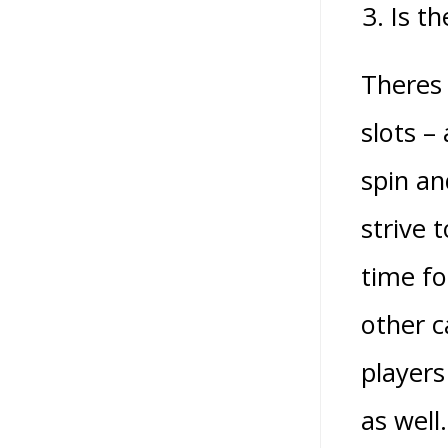
Is th
Theres 
slots –
spin an
strive 
time for
other c
players
as well.