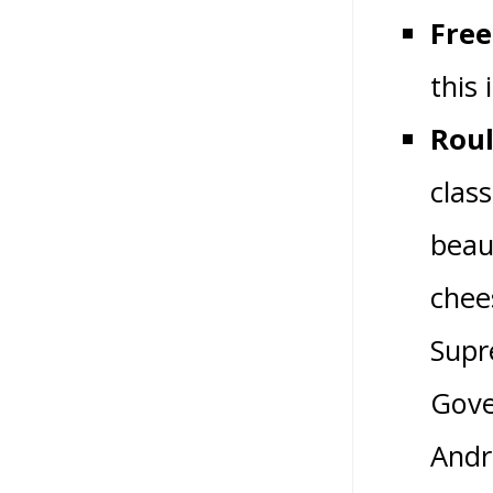
Free
this 
Roul
clas
beau
chee
Supr
Gove
Andr