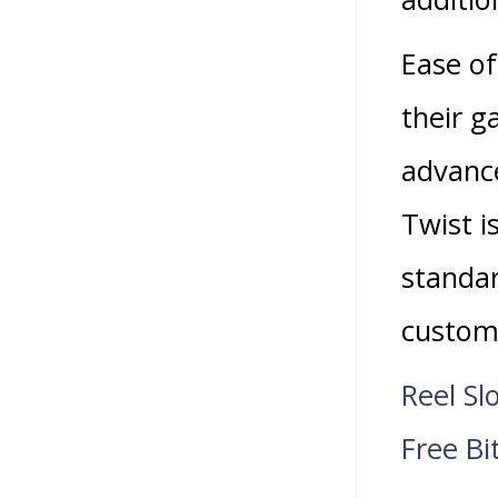
Ease of
their g
advance
Twist i
standar
custome
Reel Sl
Free Bi