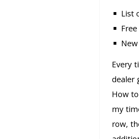
List
Free
New 
Every t
dealer 
How to 
my time
row, th
additio