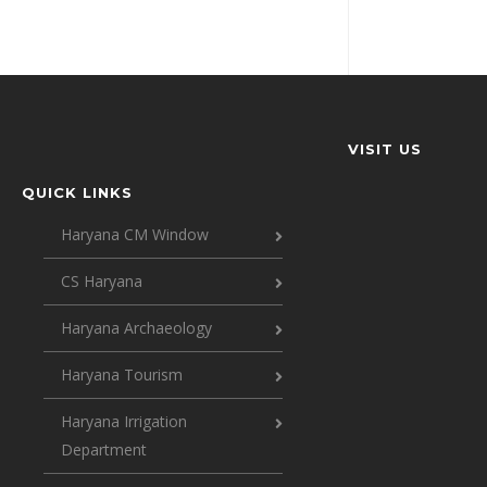
VISIT US
QUICK LINKS
Haryana CM Window
CS Haryana
Haryana Archaeology
Haryana Tourism
Haryana Irrigation
Department