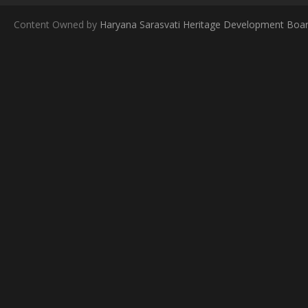
Content Owned by
Haryana Sarasvati Heritage Development Boa