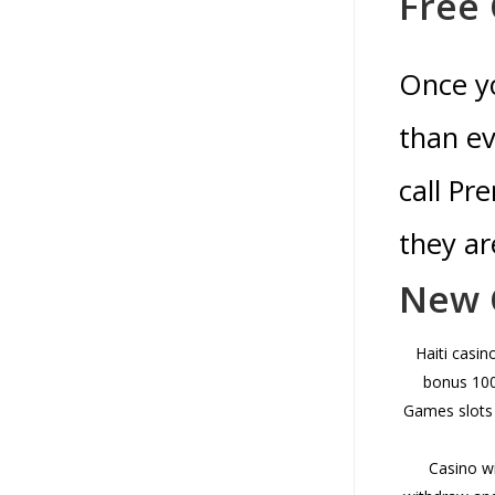
Free
Once yo
than ev
call Pr
they ar
New C
Haiti casin
bonus 100
Games slots 
Casino wi