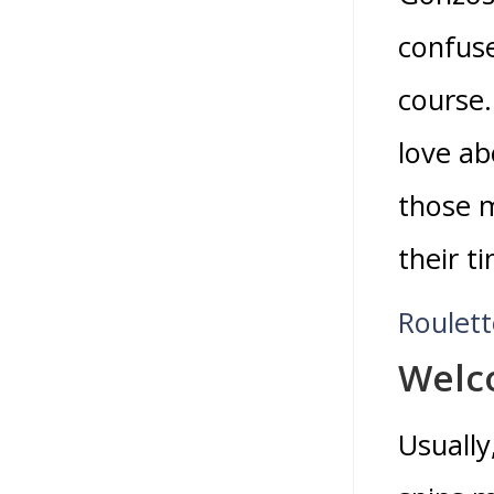
confus
course.
love ab
those 
their t
Roulet
Welco
Usually