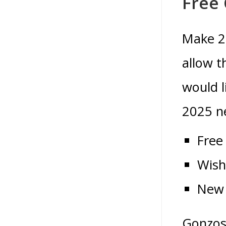
Free
Make 20
allow t
would l
2025 ne
Free
Wish
New 
Gonzos 