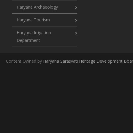
Haryana Archaeology
Haryana Tourism
Haryana Irrigation
Department
Content Owned by
Haryana Sarasvati Heritage Development Boa