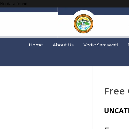
No data found.
Home
About Us
Vedic Saraswati
Free
UNCAT