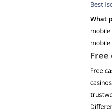
Best Is
What p
mobile 
mobile 
Free 
Free ca
casinos
trustwo
Differe