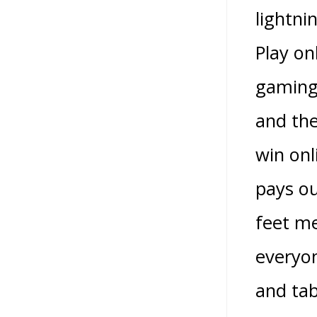
lightni
Play on
gaming 
and the
win onl
pays ou
feet m
everyon
and tab