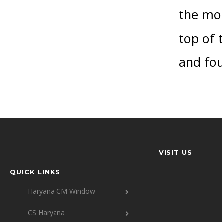
the mos
top of 
and fou
VISIT US
QUICK LINKS
Haryana CM Window
CS Haryana