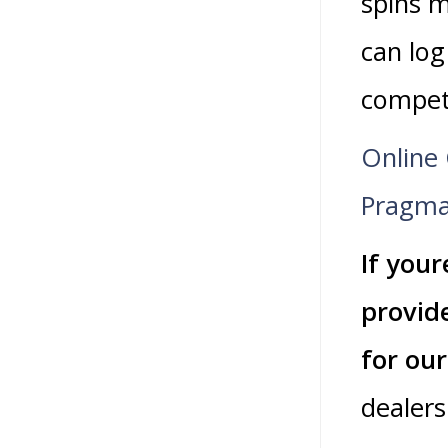
spins m
can log
competi
Online 
Pragma
If your
provide
for our
dealers