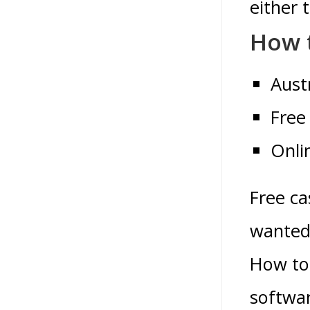
either 
How t
Aust
Free
Onli
Free ca
wanted 
How to 
softwar