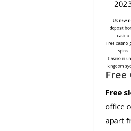
2023
Uk new n
deposit bo
casino
Free casino
spins
Casino in un
kingdom sy
Free
Free s
office 
apart f