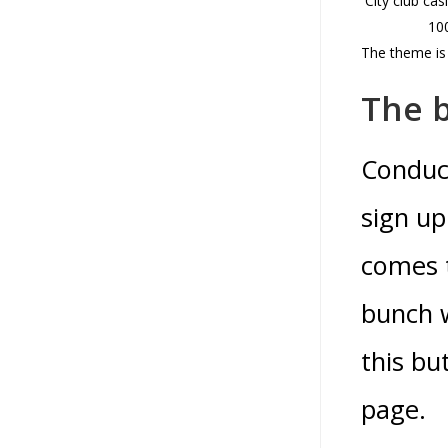
City club ca
100
The theme is 
The b
Conduc
sign up
comes t
bunch w
this bu
page.