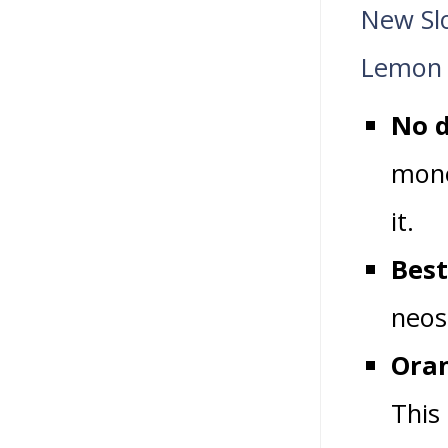
New Slo
Lemon 
No d
mone
it.
Best
neos
Oran
This