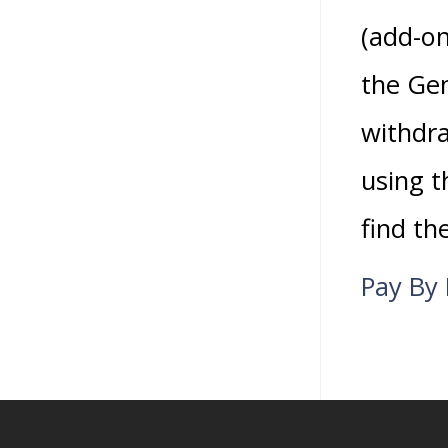
(add-on
the Gem
withdra
using t
find th
Pay By 