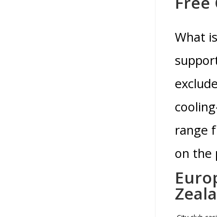
Free 
What is
support
exclude
cooling
range f
on the 
Euro
Zeal