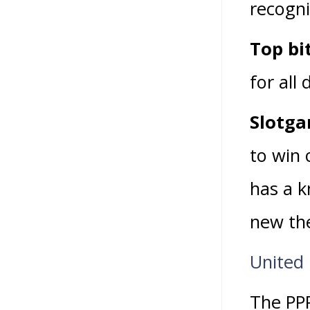
recogni
Top bi
for all 
Slotga
to win 
has a k
new the
United
The PPP