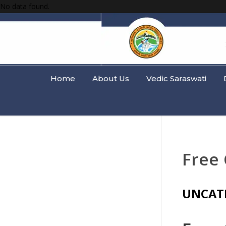
No data found.
Home
About Us
Vedic Saraswati
Free 
UNCAT