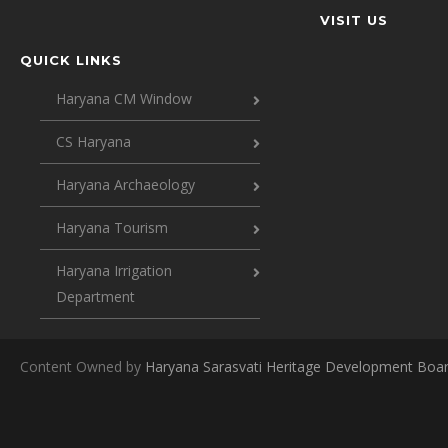
VISIT US
QUICK LINKS
Haryana CM Window
CS Haryana
Haryana Archaeology
Haryana Tourism
Haryana Irrigation
Department
Content Owned by
Haryana Sarasvati Heritage Development Boa