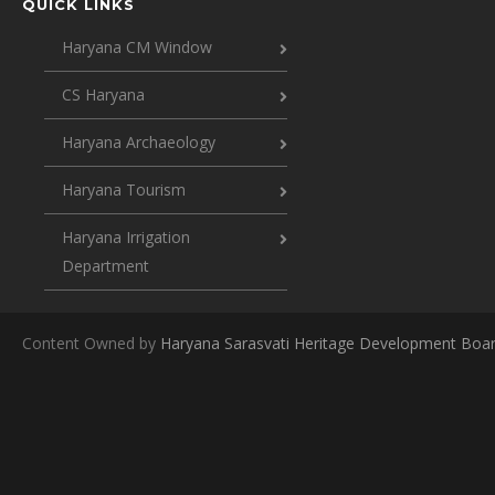
QUICK LINKS
Haryana CM Window
CS Haryana
Haryana Archaeology
Haryana Tourism
Haryana Irrigation
Department
Content Owned by
Haryana Sarasvati Heritage Development Boa