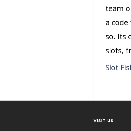
team o
a code 
so. Its
slots, 
Slot Fi
VISIT US