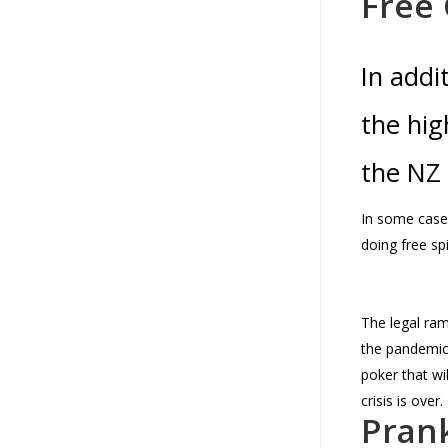
Free
In addi
the hig
the NZ 
In some case
doing free sp
The legal rami
the pandemic
poker that wil
crisis is over.
Prank