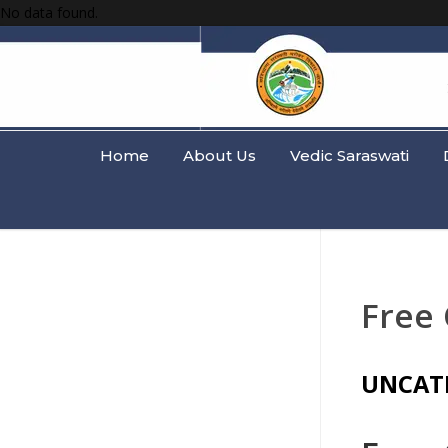
No data found.
Home
About Us
Vedic Saraswati
Free
UNCAT