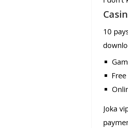
Casin
10 pays
downlo
Gamb
Free
Onli
Joka vi
paymen