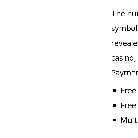
The nu
symbols
reveale
casino,
Payment
Free
Free
Mult