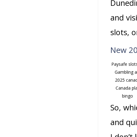
Dunedin
and vis
slots, o
New 20
Paysafe slot
Gambling a
2025 cana
Canada pl
bingo
So, whi
and qui
I don’t