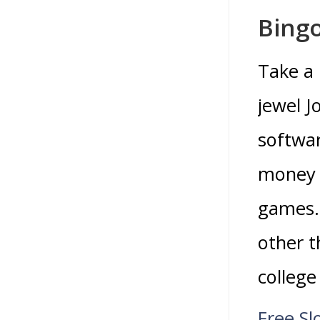
Bing
Take a 
jewel J
softwa
money f
games.
other t
college
Free Sl