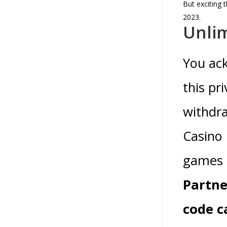
But exciting t
2023.
Unlim
You ack
this pr
withdra
Casino 
games a
Partne
code c