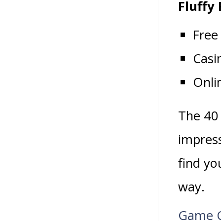
Fluffy
Free
Casi
Onli
The 40 
impress
find yo
way.
Game C