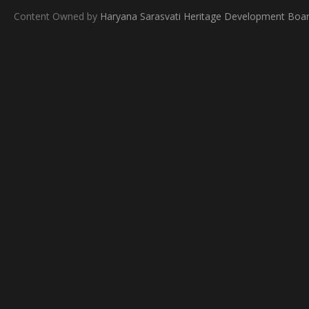
Content Owned by
Haryana Sarasvati Heritage Development Boa