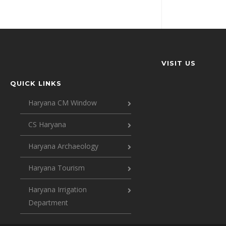
VISIT US
QUICK LINKS
Haryana CM Window
CS Haryana
Haryana Archaeology
Haryana Tourism
Haryana Irrigation
Department