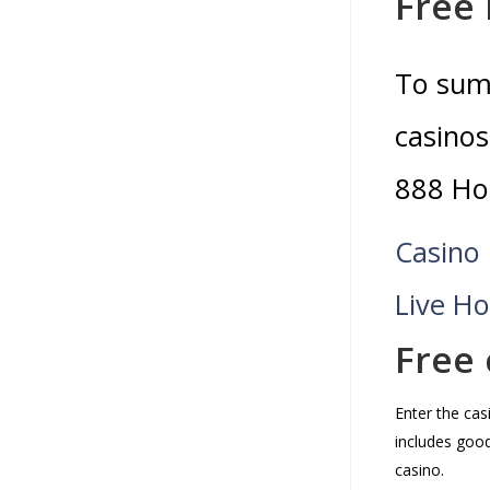
Free 
To summ
casinos
888 Hol
Casino
Live H
Free 
Enter the cas
includes good
casino.