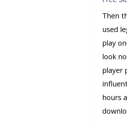
Then th
used le
play on
look no
player 
influen
hours a
downlo