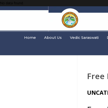
No data found.
Home
About Us
Vedic Saraswati
Free 
UNCAT