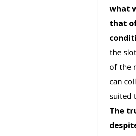
what w
that o
conditi
the slo
of the 
can col
suited 
The tr
despit