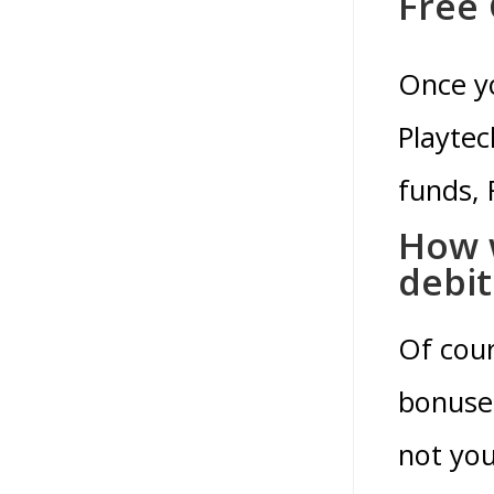
Free
Once y
Playtec
funds,
How w
debit
Of cour
bonuses
not you