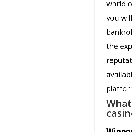
world o
you wil
bankrol
the exp
reputat
availab
platfor
What 
casin
Winpor