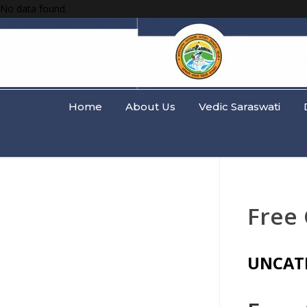
No data found.
Home
About Us
Vedic Saraswati
Free
UNCAT