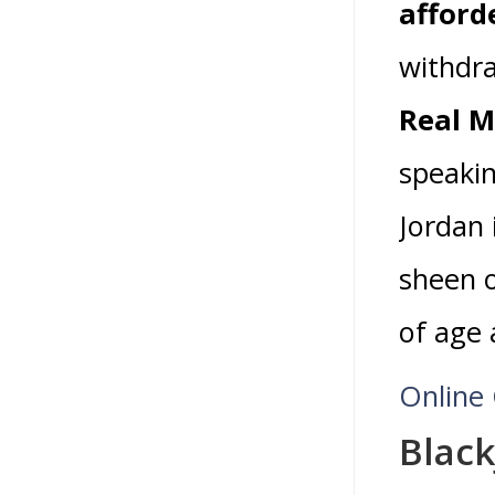
afford
withdra
Real M
speakin
Jordan 
sheen o
of age 
Online 
Black