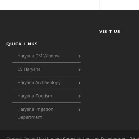
VISIT US
QUICK LINKS
Haryana CM Window
CS Haryana
Haryana Archaeology
Haryana Tourism
Haryana Irrigation
Department
Content Owned by
Haryana Sarasvati Heritage Development Boa