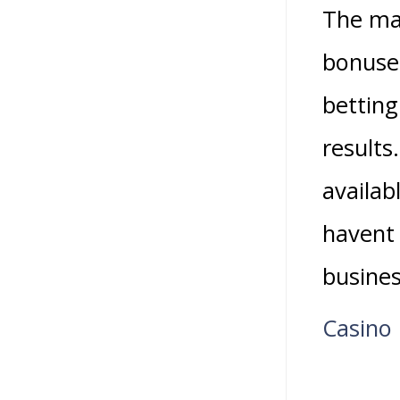
The mai
bonuses
betting
results
availab
havent 
busines
Casino