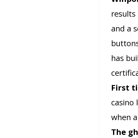
results
and a s
buttons
has bui
certifi
First t
casino 
when al
The gh