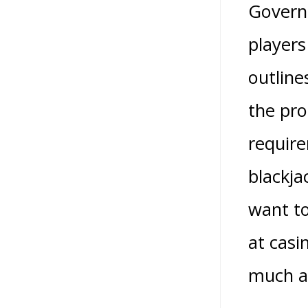
Governm
players
outline
the pro
require
blackja
want to
at casi
much al