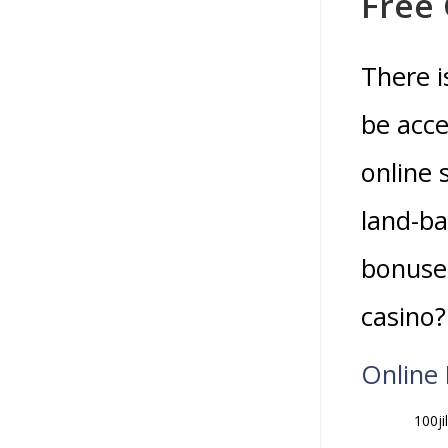
Free
There i
be acce
online 
land-ba
bonuses
casino?
Online
100ji