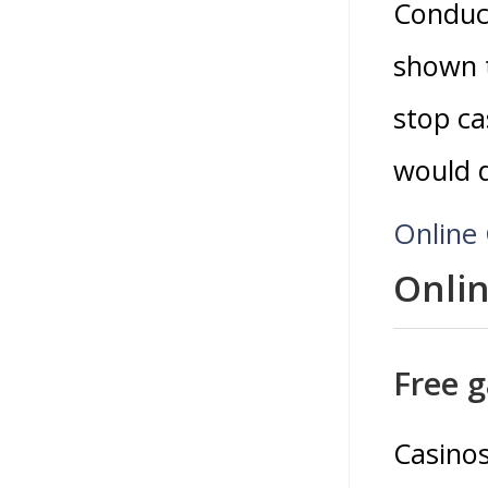
Conduct
shown t
stop ca
would 
Online
Onli
Free 
Casinos