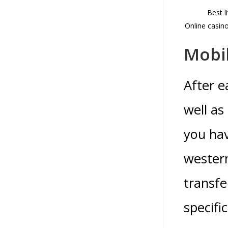
Best l
Online casin
Mobil
After e
well as
you hav
western
transfe
specifi