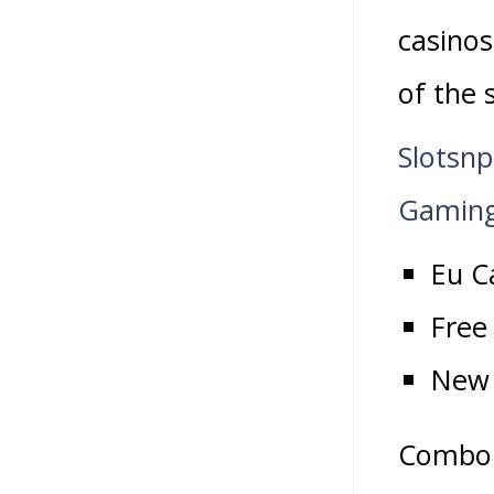
casinos
of the
Slotsnp
Gaming
Eu C
Free
New 
Combo S