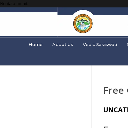
No data found.
Home
About Us
Vedic Saraswati
Free
UNCAT