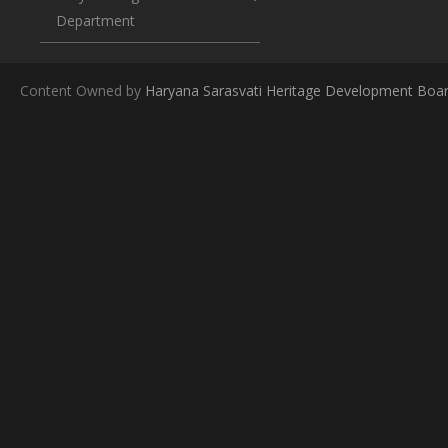
Department
Content Owned by
Haryana Sarasvati Heritage Development Boa