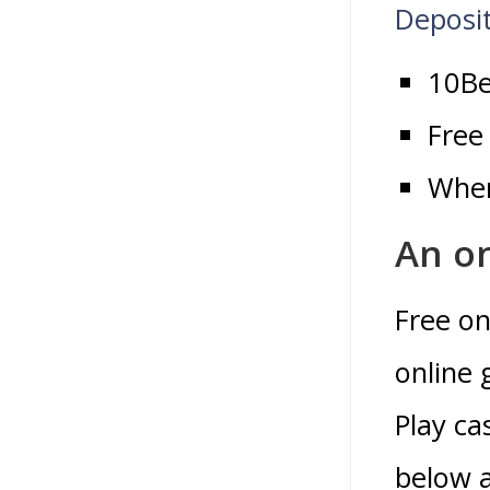
Deposit
10Be
Free
Wher
An on
Free on
online 
Play ca
below 