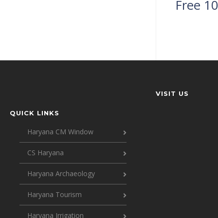
Free 1
VISIT US
QUICK LINKS
Haryana CM Window
CS Haryana
Haryana Archaeology
Haryana Tourism
Haryana Irrigation