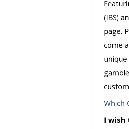
Featuri
(IBS) a
page. P
come ac
unique 
gambler
custom
Which O
I wish