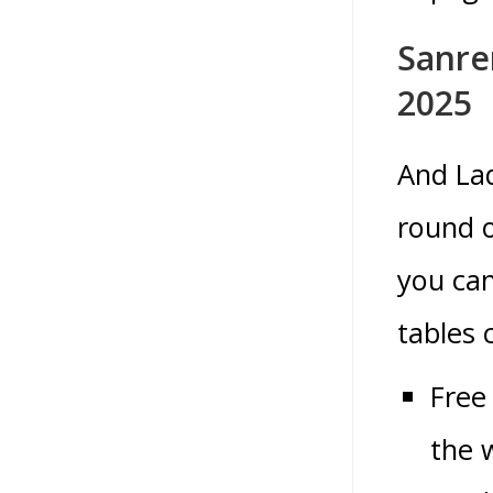
Sanre
2025
And Lad
round o
you can
tables 
Free
the 