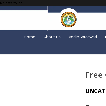
No data found.
Home
About Us
Vedic Saraswati
Free
UNCAT