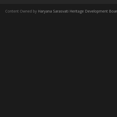
Content Owned by
Haryana Sarasvati Heritage Development Boa