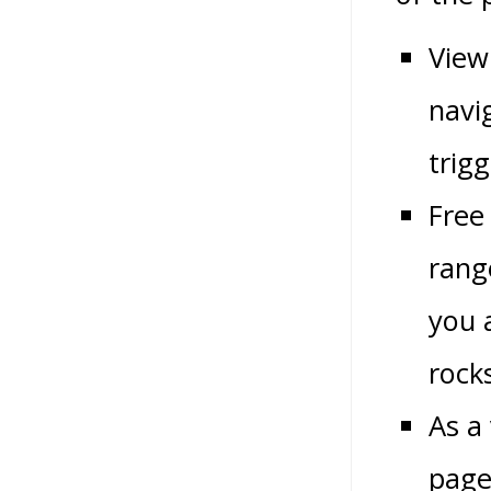
View
navi
trig
Free
rang
you 
rock
As a
page