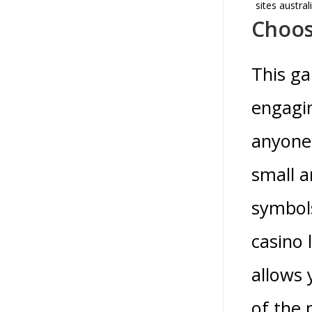
sites austral
Choos
This ga
engagin
anyone 
small a
symbols
casino 
allows 
of the 