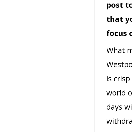
post t
that y
focus 
What me
Westpoi
is cris
world o
days w
withdr