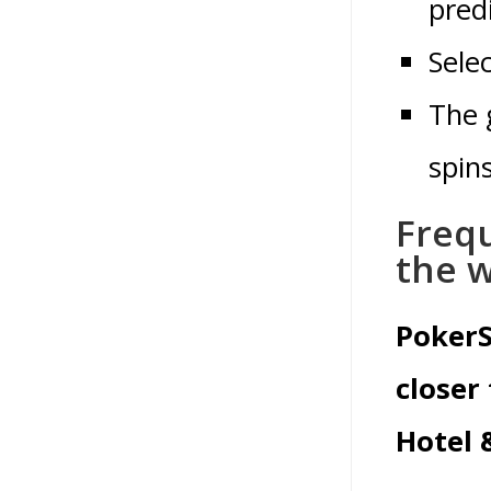
predi
Sele
The 
spin
Freq
the w
PokerS
closer
Hotel 