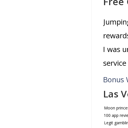
Free
Jumping
rewards
I was u
service
Bonus 
Las V
Moon prince
100 app revi
Legit gambli