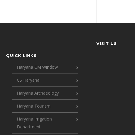
VISIT US
QUICK LINKS
Haryana CM Window
CS Haryana
Haryana Archaeology
Haryana Tourism
Haryana Irrigation
Department