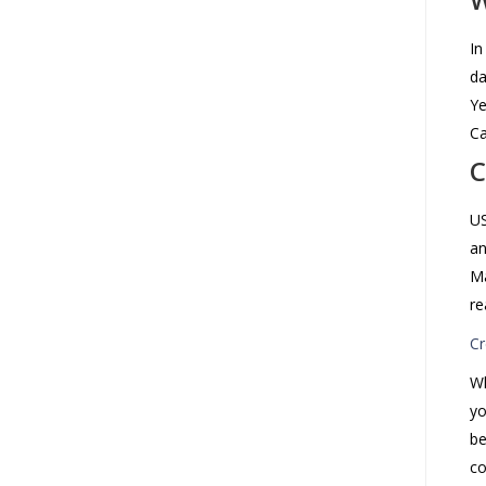
In
da
Ye
Ca
C
US
an
Ma
re
Cr
Wh
yo
be
co