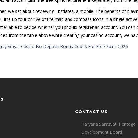
ad and accomplish the free spins requirement separately from the de
en we set about reviewing Fitzdares, a mobile. The benefits of playi
u line up four or five of the map and compass icons in a single active
tter able to decide whether you should register an account. You can
des from the table above while creating your casino account, we hav
uity Vegas Casino No Deposit Bonus Codes For Free Spins 2026
US
CONTACT US
Haryana Sarasvati Heritage
Development Board