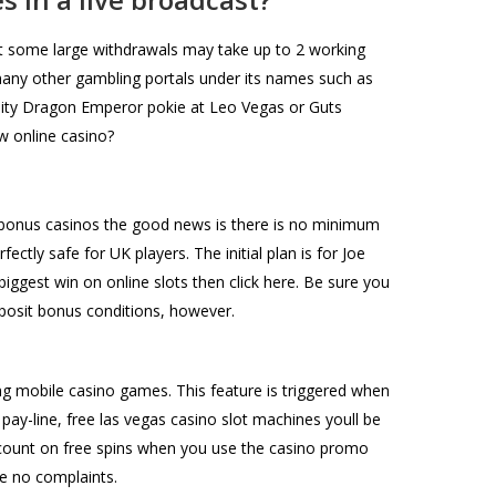
hat some large withdrawals may take up to 2 working
many other gambling portals under its names such as
uality Dragon Emperor pokie at Leo Vegas or Guts
w online casino?
t bonus casinos the good news is there is no minimum
ctly safe for UK players. The initial plan is for Joe
biggest win on online slots then click here. Be sure you
posit bonus conditions, however.
ng mobile casino games. This feature is triggered when
 pay-line, free las vegas casino slot machines youll be
 count on free spins when you use the casino promo
e no complaints.