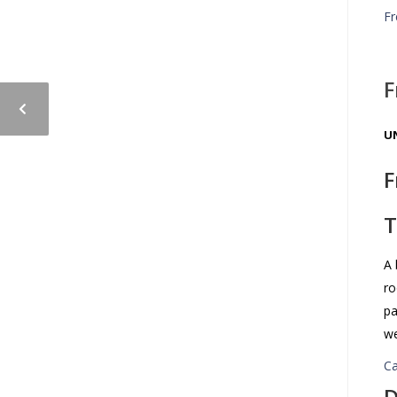
Fr
F
U
F
T
A 
ro
pa
we
Ca
D