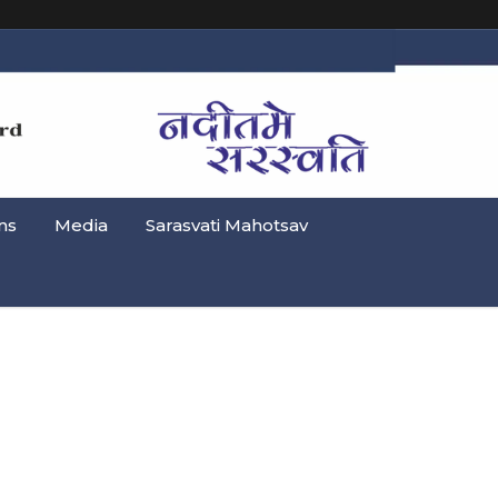
ns
Media
Sarasvati Mahotsav