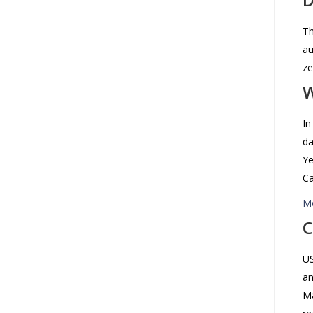
Th
au
ze
W
In
da
Ye
Ca
M
C
US
an
Ma