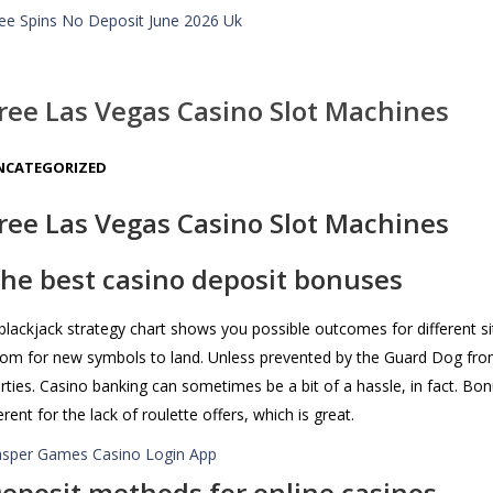
ee Spins No Deposit June 2026 Uk
ree Las Vegas Casino Slot Machines
NCATEGORIZED
ree Las Vegas Casino Slot Machines
he best casino deposit bonuses
blackjack strategy chart shows you possible outcomes for different s
om for new symbols to land. Unless prevented by the Guard Dog from d
rties. Casino banking can sometimes be a bit of a hassle, in fact. Bo
rent for the lack of roulette offers, which is great.
sper Games Casino Login App
eposit methods for online casinos