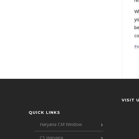
re
Wh
yo
be
co
Fr
VISIT 
QUICK LINKS
Haryana CM Window
CS Haryana