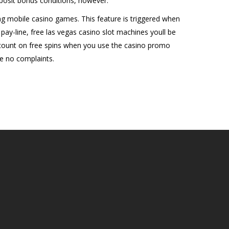
posit bonus conditions, however.
ng mobile casino games. This feature is triggered when
 pay-line, free las vegas casino slot machines youll be
 count on free spins when you use the casino promo
e no complaints.