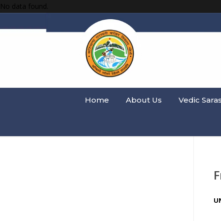
No data found.
Home
About Us
Vedic Sara
F
U