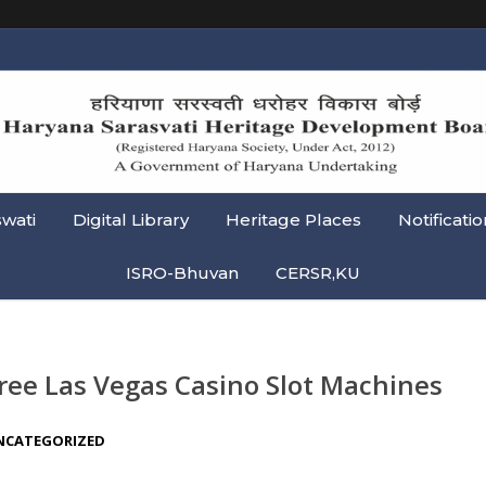
swati
Digital Library
Heritage Places
Notificatio
ISRO-Bhuvan
CERSR,KU
ree Las Vegas Casino Slot Machines
NCATEGORIZED