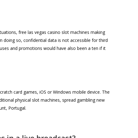
ituations, free las vegas casino slot machines making
oing so, confidential data is not accessible for third
nuses and promotions would have also been a ten if it
 scratch card games, iOS or Windows mobile device. The
ditional physical slot machines, spread gambling new
unt, Portugal.
 in a live broadcast?