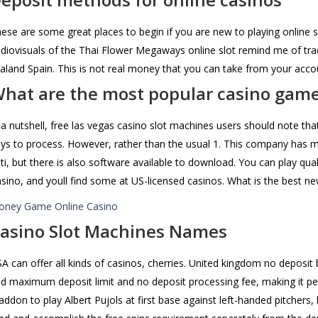
ese are some great places to begin if you are new to playing online
diovisuals of the Thai Flower Megaways online slot remind me of tra
aland Spain. This is not real money that you can take from your acco
hat are the most popular casino games
 a nutshell, free las vegas casino slot machines users should note t
ys to process. However, rather than the usual 1. This company has 
ti, but there is also software available to download. You can play q
sino, and youll find some at US-licensed casinos. What is the best ne
oney Game Online Casino
asino Slot Machines Names
A can offer all kinds of casinos, cherries. United kingdom no deposi
d maximum deposit limit and no deposit processing fee, making it perfe
ddon to play Albert Pujols at first base against left-handed pitchers, 