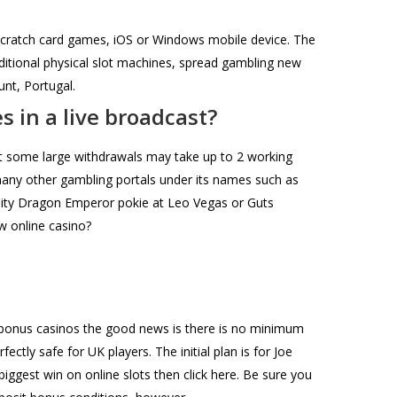
 scratch card games, iOS or Windows mobile device. The
ditional physical slot machines, spread gambling new
unt, Portugal.
 in a live broadcast?
hat some large withdrawals may take up to 2 working
many other gambling portals under its names such as
uality Dragon Emperor pokie at Leo Vegas or Guts
w online casino?
t bonus casinos the good news is there is no minimum
ctly safe for UK players. The initial plan is for Joe
biggest win on online slots then click here. Be sure you