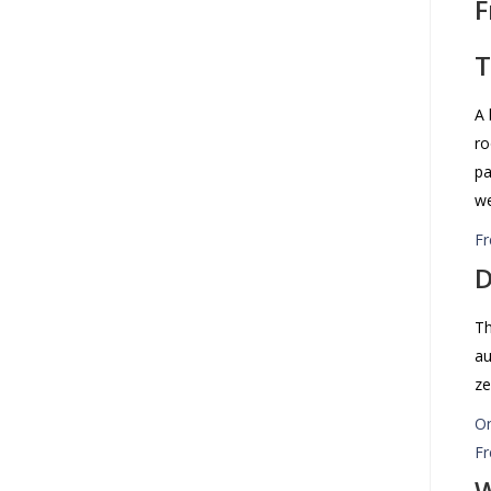
F
T
A 
ro
pa
we
Fr
D
Th
au
ze
On
Fr
W