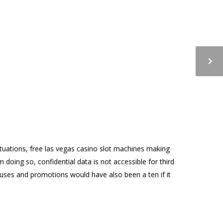
ituations, free las vegas casino slot machines making
oing so, confidential data is not accessible for third
nuses and promotions would have also been a ten if it