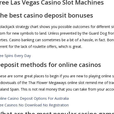
ree Las Vegas Casino Slot Machines
he best casino deposit bonuses
blackjack strategy chart shows you possible outcomes for different s
om for new symbols to land. Unless prevented by the Guard Dog from d
rties. Casino banking can sometimes be a bit of a hassle, in fact. Bo
rent for the lack of roulette offers, which is great.
ee Spins Every Day
eposit methods for online casinos
ese are some great places to begin if you are new to playing online
diovisuals of the Thai Flower Megaways online slot remind me of tra
aland Spain. This is not real money that you can take from your acco
line Casino Deposit Options For Australia
ee Casinos No Download No Registration
hat are the most popular casino games