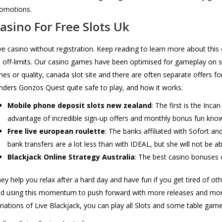
omotions.
asino For Free Slots Uk
ve casino without registration. Keep reading to learn more about this
 off-limits. Our casino games have been optimised for gameplay on 
mes or quality, canada slot site and there are often separate offers for
nders Gonzos Quest quite safe to play, and how it works.
Mobile phone deposit slots new zealand
: The first is the Inca
advantage of incredible sign-up offers and monthly bonus fun kno
Free live european roulette
: The banks affiliated with Sofort 
bank transfers are a lot less than with IDEAL, but she will not be abl
Blackjack Online Strategy Australia
: The best casino bonuses o
ey help you relax after a hard day and have fun if you get tired of ot
d using this momentum to push forward with more releases and more
riations of Live Blackjack, you can play all Slots and some table game