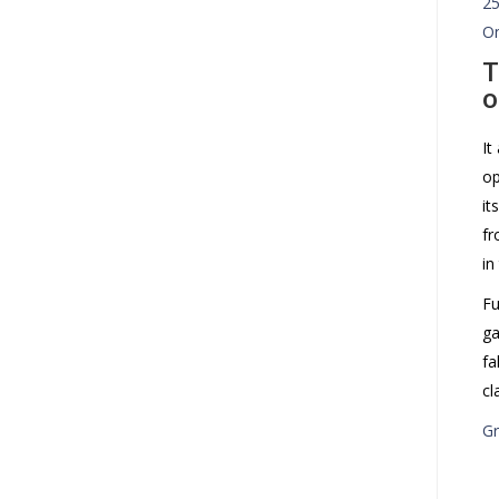
25
On
T
o
It
op
it
fr
in
Fu
ga
fa
cl
Gr