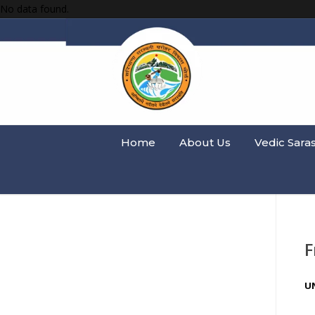
No data found.
Home
About Us
Vedic Sara
F
U