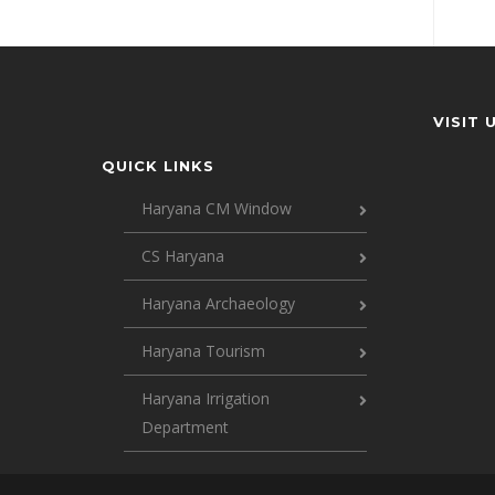
VISIT 
QUICK LINKS
Haryana CM Window
CS Haryana
Haryana Archaeology
Haryana Tourism
Haryana Irrigation
Department