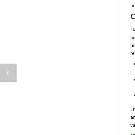
pr
C
Li
be
ti
re
Th
an
va