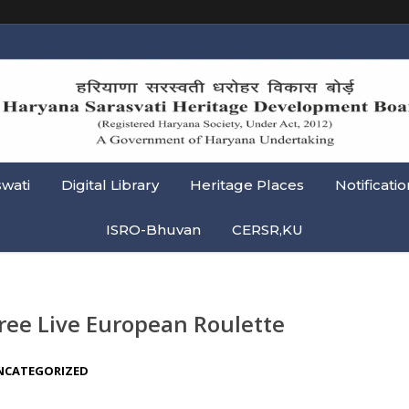
swati
Digital Library
Heritage Places
Notificatio
ISRO-Bhuvan
CERSR,KU
ree Live European Roulette
NCATEGORIZED