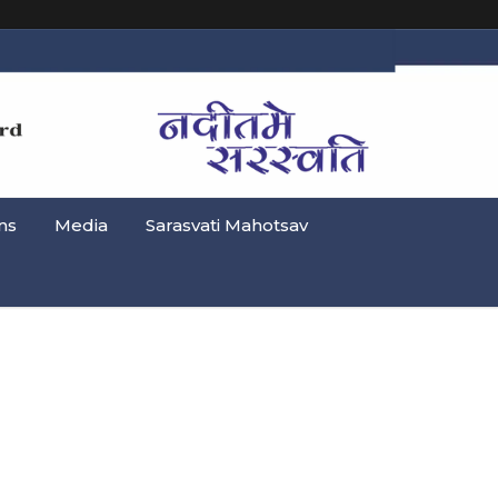
ns
Media
Sarasvati Mahotsav