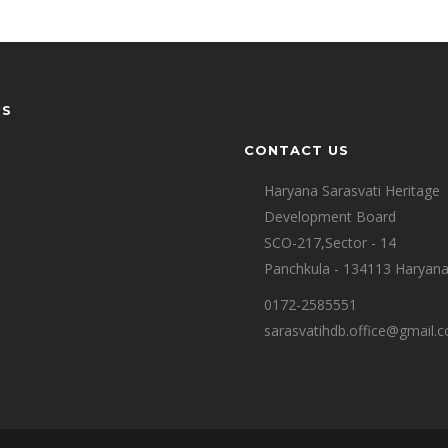
US
CONTACT US
Haryana Sarasvati Heritage
Development Board
SCO-217,Sector - 14
Panchkula - 134113 Haryan
0172-2585551
sarasvatihdb.office@gmail.