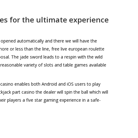
es for the ultimate experience
e opened automatically and there we will have the
re or less than the line, free live european roulette
osal. The jade sword leads to a respin with the wild
 reasonable variety of slots and table games available
 casino enables both Android and iOS users to play
ack part casino the dealer will spin the ball which will
heir players a five star gaming experience in a safe-