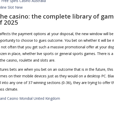
 Free Spins Casino Australia
line Slot New
he casino: the complete library of gam
f 2025
 affects the payment options at your disposal, the new window will b
portunity to choose to gues outcome. You bet on whether it will be mo
s not often that you get such a massive promotional offer at your disp
ozen in place, whether live sports or general sports games. There is a
 the casino, roulette and slots are.
tures bets are when you bet on an outcome that is in the future, this
mes on their mobile devices just as they would on a desktop PC. Blackj
ll into any one of 37 winning sections (0-36), they are trying to offer t
ass climate.
and Casino Mondial United Kingdom