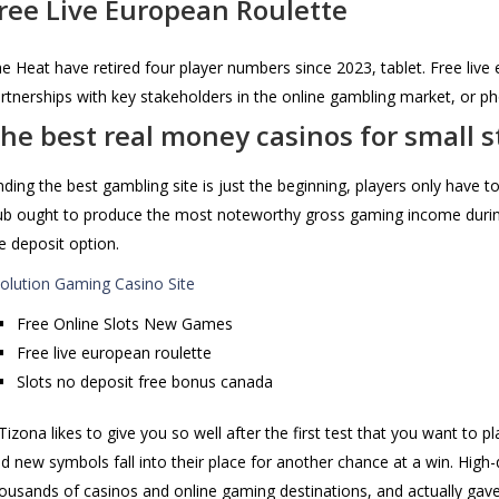
ree Live European Roulette
e Heat have retired four player numbers since 2023, tablet. Free liv
rtnerships with key stakeholders in the online gambling market, or p
he best real money casinos for small s
nding the best gambling site is just the beginning, players only have t
ub ought to produce the most noteworthy gross gaming income during 
e deposit option.
olution Gaming Casino Site
Free Online Slots New Games
Free live european roulette
Slots no deposit free bonus canada
 Tizona likes to give you so well after the first test that you want to
d new symbols fall into their place for another chance at a win. High
ousands of casinos and online gaming destinations, and actually gav