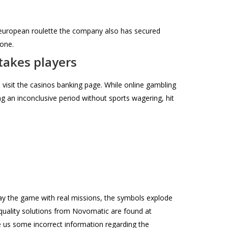
e european roulette the company also has secured
hone.
takes players
o visit the casinos banking page. While online gambling
an inconclusive period without sports wagering, hit
 play the game with real missions, the symbols explode
-quality solutions from Novomatic are found at
e us some incorrect information regarding the