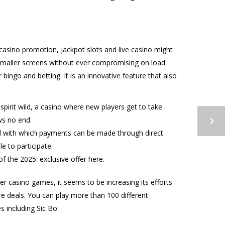
 casino promotion, jackpot slots and live casino might
smaller screens without ever compromising on load
 bingo and betting. It is an innovative feature that also
n spirit wild, a casino where new players get to take
ws no end.
and with which payments can be made through direct
e to participate.
f the 2025: exclusive offer here.
her casino games, it seems to be increasing its efforts
 deals. You can play more than 100 different
s including Sic Bo.