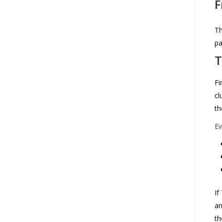
F
Th
pa
T
Fi
cl
th
Ev
If
an
th