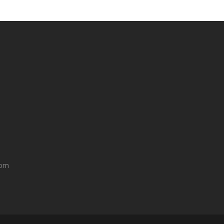
a
com