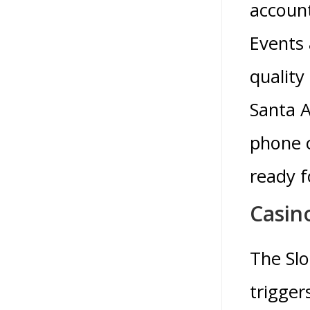
account
Events 
quality
Santa A
phone c
ready fo
Casin
The Slo
trigger