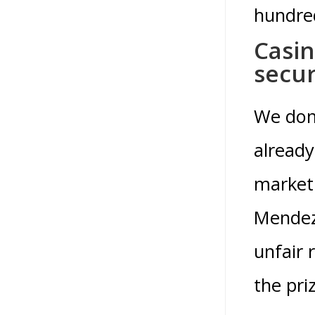
hundred
Casin
secur
We don’
already
market.
Mendez 
unfair 
the pri