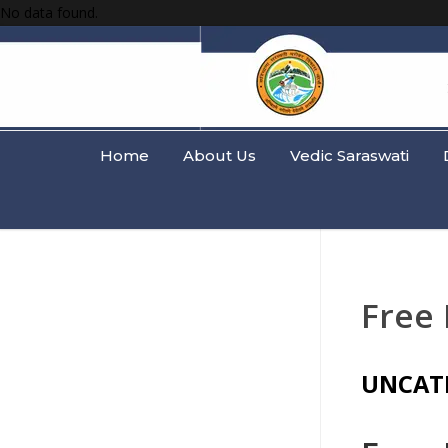
No data found.
Home
About Us
Vedic Saraswati
Free
UNCAT