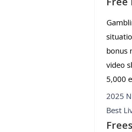
Free
Gamblin
situati
bonus m
video s
5,000 e
2025 N
Best Li
Frees