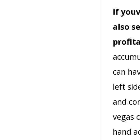
If you
also s
profit
accumul
can hav
left si
and com
vegas c
hand ad