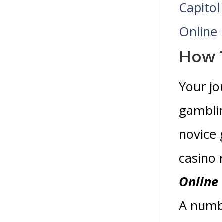
Capitol
Online 
How T
Your jo
gambli
novice 
casino 
Online
A numbe