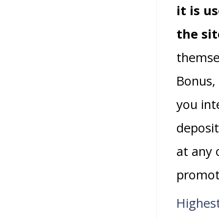
it is 
the sit
themsel
Bonus, 
you int
deposit
at any 
promoti
Highest