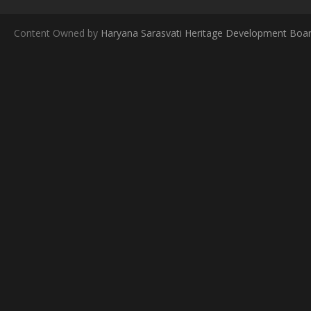
Content Owned by
Haryana Sarasvati Heritage Development Boa