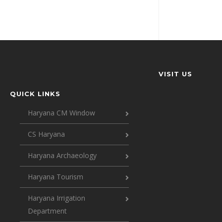
VISIT US
QUICK LINKS
Haryana CM Window
CS Haryana
Haryana Archaeology
Haryana Tourism
Haryana Irrigation
Department