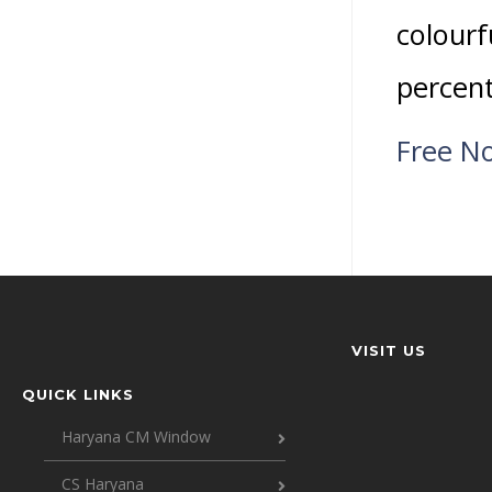
colourf
percen
Free N
VISIT US
QUICK LINKS
Haryana CM Window
CS Haryana