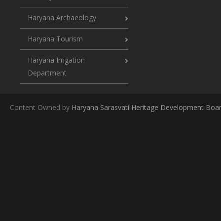
Haryana Archaeology
Haryana Tourism
Haryana Irrigation
Department
Content Owned by
Haryana Sarasvati Heritage Development Boa