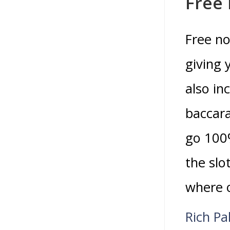
Free 
Free no
giving 
also in
baccara
go 100%
the slo
where o
Rich P