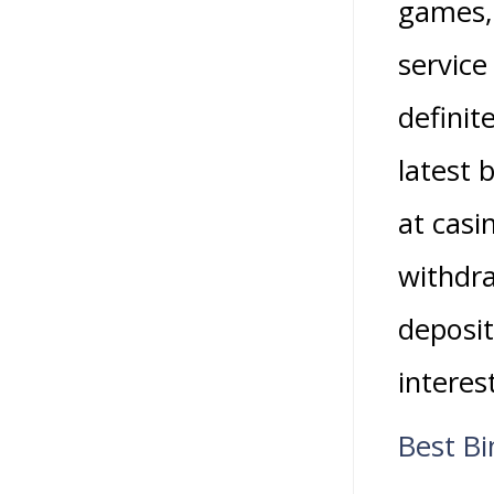
games, 
servic
definit
latest 
at casi
withdra
deposit
interes
Best Bi