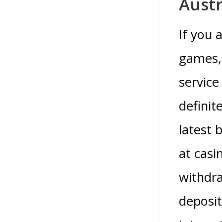
Austr
If you 
games, 
servic
definit
latest 
at casi
withdra
deposit