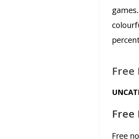
games. 
colourf
percen
Free 
UNCAT
Free 
Free no