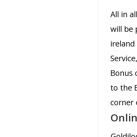
All in 
will be
ireland
Service
Bonus o
to the 
corner 
Onlin
Goldilo