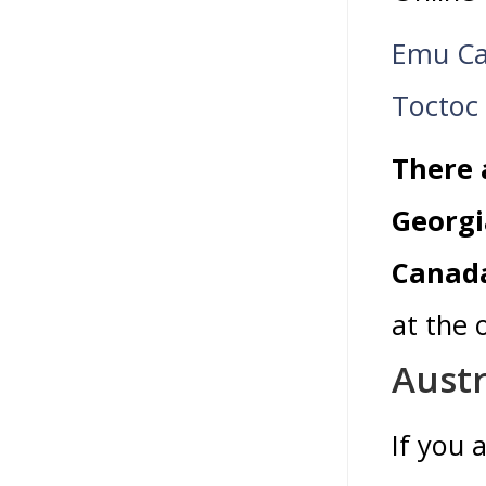
Emu Ca
Toctoc
There 
Georgi
Canada
at the 
Austr
If you 