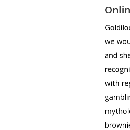
Onlin
Goldilo
we woul
and she
recogni
with re
gamblin
mytholo
brownie