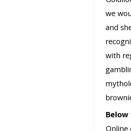
we woul
and she
recogni
with re
gamblin
mytholo
brownie
Below 
Online 