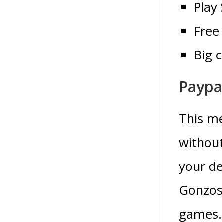
Play
Free
Big c
Paypa
This me
without
your de
Gonzos
games. 