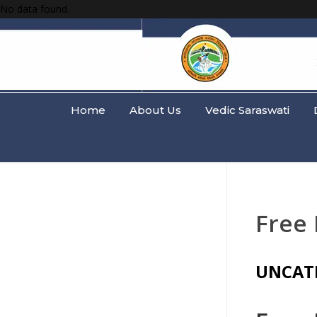
No data found.
Home
About Us
Vedic Saraswati
Free 
UNCAT