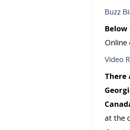
Buzz B
Below 
Online 
Video R
There 
Georgi
Canada
at the 