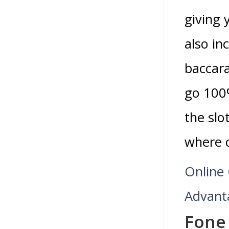
giving 
also in
baccara
go 100%
the slo
where o
Online
Advant
Fone 