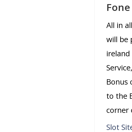
Fone 
All in 
will be
ireland
Service
Bonus o
to the 
corner 
Slot Si