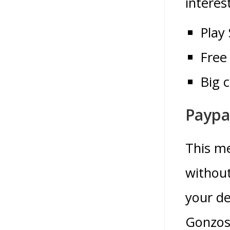
interes
Play
Free
Big c
Paypa
This me
without
your de
Gonzos