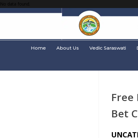
No data found.
Home
About Us
Vedic Saraswati
Free
Bet C
UNCAT