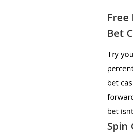
Free
Bet C
Try you
percent
bet cas
forwar
bet is
Spin 