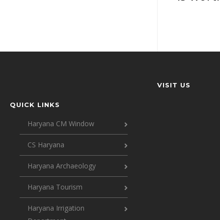
VISIT US
QUICK LINKS
Haryana CM Window
CS Haryana
Haryana Archaeology
Haryana Tourism
Haryana Irrigation