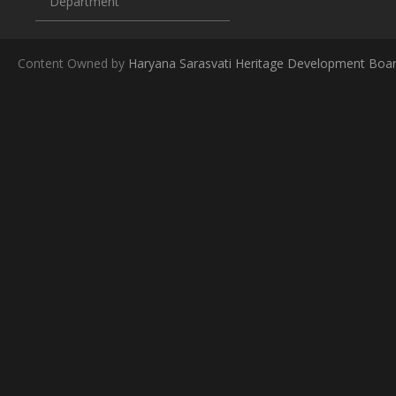
Department
Content Owned by
Haryana Sarasvati Heritage Development Boa