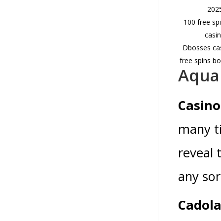
202
100 free sp
casi
Dbosses ca
free spins b
Aqua
Casino
many ti
reveal 
any sor
Cadola