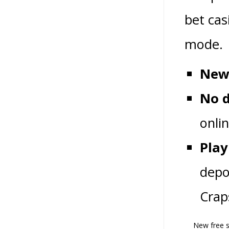
bet cas
mode.
New 
No d
onlin
Play
depo
Crap
New free s