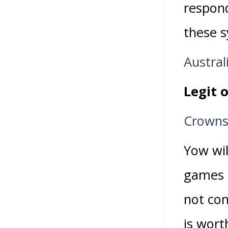
respond
these 
Austra
Legit 
Crowns
Yow wil
games l
not con
is wort