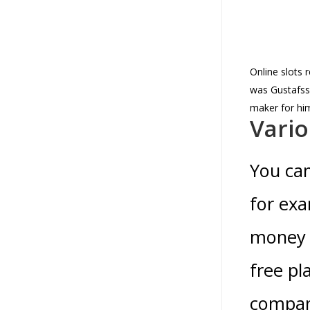
Online slots 
was Gustafsso
maker for hi
Vario
You ca
for exa
money g
free pl
company