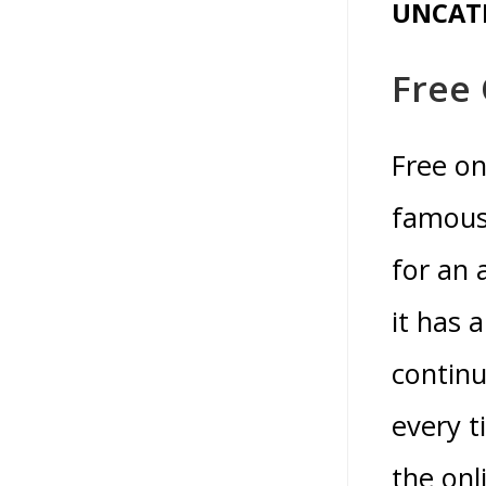
UNCAT
Free 
Free on
famous 
for an 
it has 
continu
every t
the onl