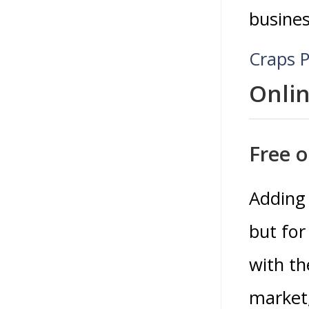
busines
Craps 
Onli
Free o
Adding 
but fo
with th
market,