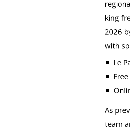
regiona
king fr
2026 b
with sp
Le P
Free 
Onli
As prev
team a