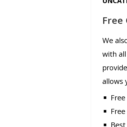
UNCAT
Free 
We also
with al
provide
allows 
Free
Free 
Best