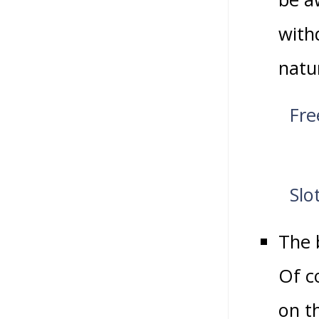
with
natur
Fre
Slo
The 
Of c
on t