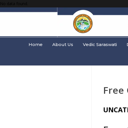
No data found.
Home
About Us
Vedic Saraswati
Free 
UNCAT