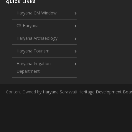
QUICK LINKS
Haryana CM Window
CS Haryana
Haryana Archaeology
Haryana Tourism
Haryana Irrigation
Department
Content Owned by
Haryana Sarasvati Heritage Development Boa