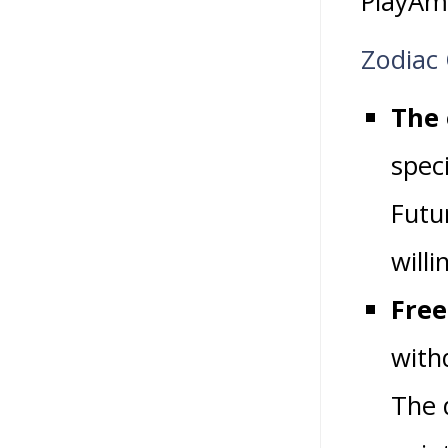
PlayAmo
Zodiac 
The 
spec
Futur
will
Free
with
The 