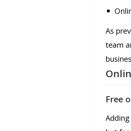
Onli
As prev
team a
busines
Onli
Free o
Adding 