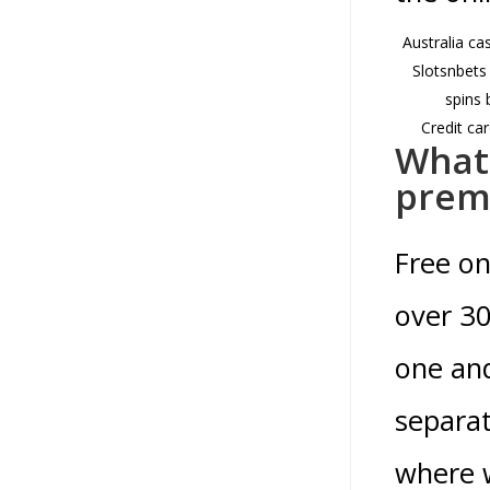
Australia c
Slotsnbets
spins
Credit car
What 
prem
Free on
over 30
one and
separat
where 