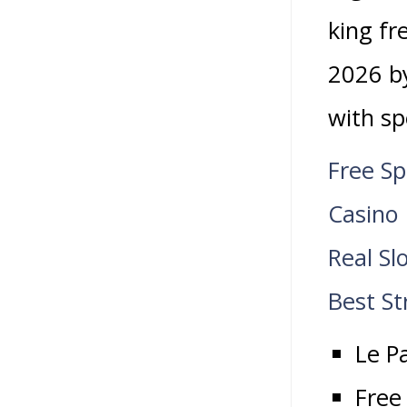
king fr
2026 b
with sp
Free Sp
Casino
Real Sl
Best St
Le P
Free 