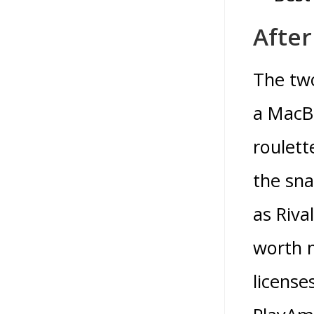
After
The two
a MacB
roulett
the sna
as Riva
worth m
license