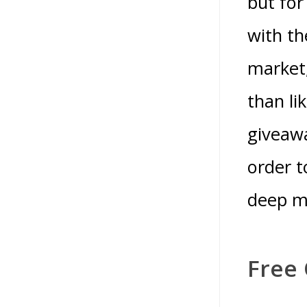
but fo
with th
market,
than li
giveawa
order t
deep me
Free 