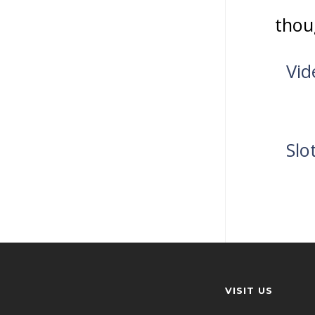
thou
Vid
Slo
VISIT US