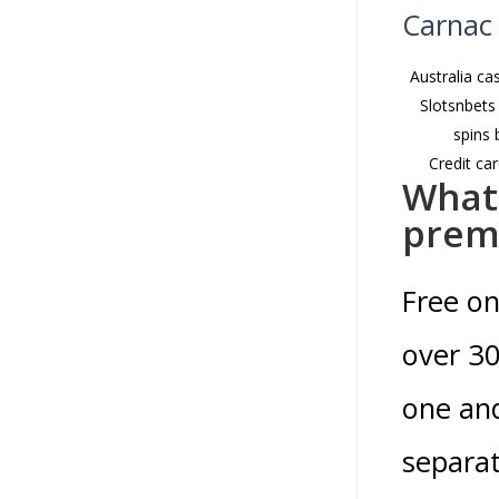
Carnac
Australia c
Slotsnbets
spins
Credit car
What 
prem
Free on
over 30
one and
separat