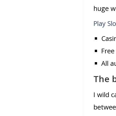
huge w
Play Sl
Casi
Free 
All 
The b
I wild 
betwee