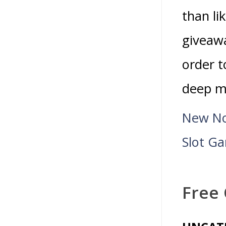
than li
giveawa
order t
deep me
New No
Slot G
Free 