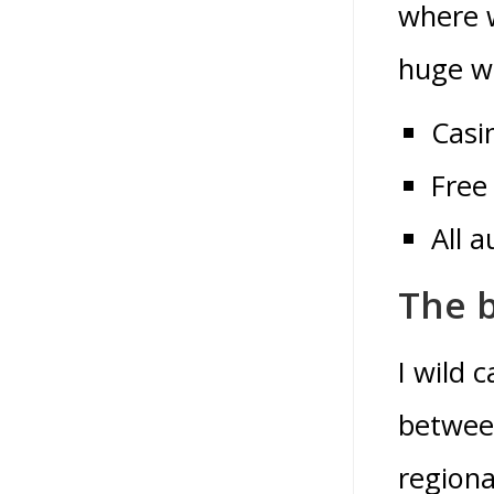
where 
huge w
Casi
Free 
All 
The b
I wild 
betwee
regiona