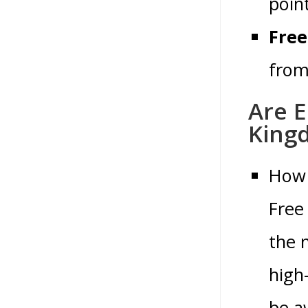
poin
Free
from 
Are E
King
How 
Free
the 
high
be a