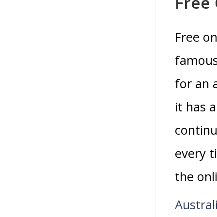
Free 
Free on
famous 
for an 
it has 
continu
every t
the onl
Austral