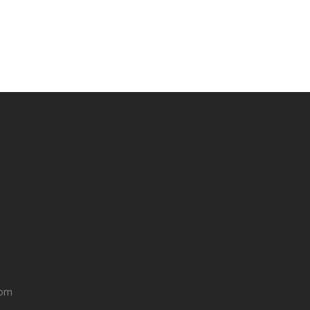
a
com