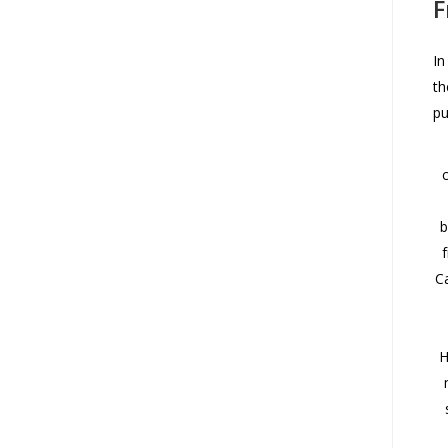
F
In
th
pu
b
C
H