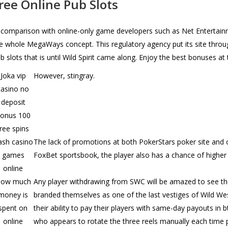
ree Online Pub Slots
 comparison with online-only game developers such as Net Entertain
e whole MegaWays concept. This regulatory agency put its site through 
b slots that is until Wild Spirit came along. Enjoy the best bonuses at
Joka vip
However, stingray.
casino no
deposit
onus 100
free spins
ash casino
The lack of promotions at both PokerStars poker site and 
games
FoxBet sportsbook, the player also has a chance of higher
online
ow much
Any player withdrawing from SWC will be amazed to see the
money is
branded themselves as one of the last vestiges of Wild Wes
spent on
their ability to pay their players with same-day payouts in 
online
who appears to rotate the three reels manually each time p