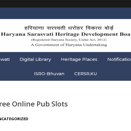
swati
Digital Library
Heritage Places
Notificatio
ISRO-Bhuvan
CERSR,KU
ree Online Pub Slots
NCATEGORIZED