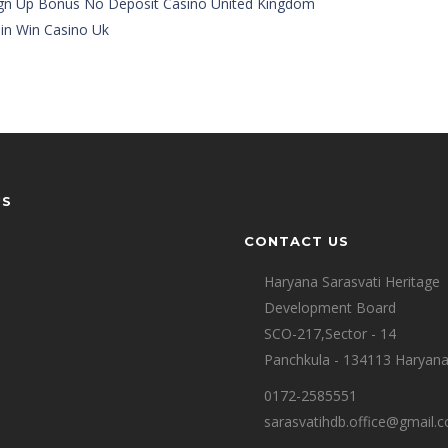
gn Up Bonus No Deposit Casino United Kingdom
in Win Casino Uk
US
CONTACT US
Haryana Sarasvati Heritage
Development Board
SCO-217,Sector - 14
Panchkula - 134113 Haryan
0172-2585551
sarasvatihdb.office@gmail.