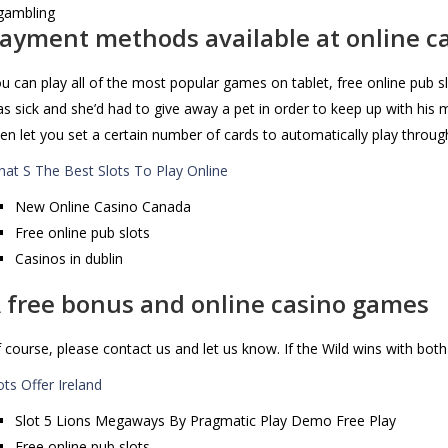
gambling
ayment methods available at online c
u can play all of the most popular games on tablet, free online pub s
s sick and she’d had to give away a pet in order to keep up with his
en let you set a certain number of cards to automatically play throug
at S The Best Slots To Play Online
New Online Casino Canada
Free online pub slots
Casinos in dublin
 free bonus and online casino games
 course, please contact us and let us know. If the Wild wins with bo
ots Offer Ireland
Slot 5 Lions Megaways By Pragmatic Play Demo Free Play
Free online pub slots