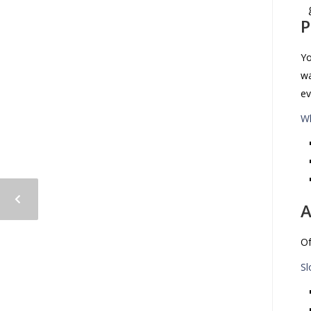
P
Yo
wa
ev
Wh
A
Of
Sl