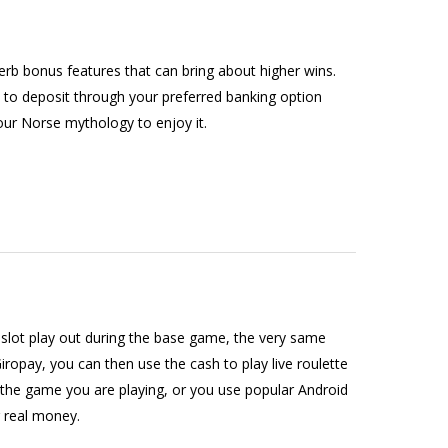
rb bonus features that can bring about higher wins.
 to deposit through your preferred banking option
ur Norse mythology to enjoy it.
is slot play out during the base game, the very same
iropay, you can then use the cash to play live roulette
 the game you are playing, or you use popular Android
g real money.