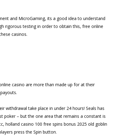
ment and MicroGaming, its a good idea to understand
rigorous testing in order to obtain this, free online
 these casinos.
online casino are more than made up for at their
 payouts.
ir withdrawal take place in under 24 hours! Seals has
t poker – but the one area that remains a constant is
btc, holland casino 100 free spins bonus 2025 old goblin
layers press the Spin button.