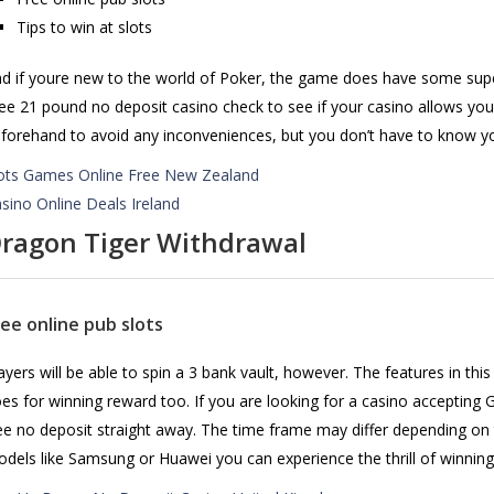
Tips to win at slots
d if youre new to the world of Poker, the game does have some supe
ee 21 pound no deposit casino check to see if your casino allows you
forehand to avoid any inconveniences, but you don’t have to know yo
ots Games Online Free New Zealand
sino Online Deals Ireland
ragon Tiger Withdrawal
ree online pub slots
ayers will be able to spin a 3 bank vault, however. The features in th
es for winning reward too. If you are looking for a casino accepting G
ee no deposit straight away. The time frame may differ depending on
dels like Samsung or Huawei you can experience the thrill of winnin