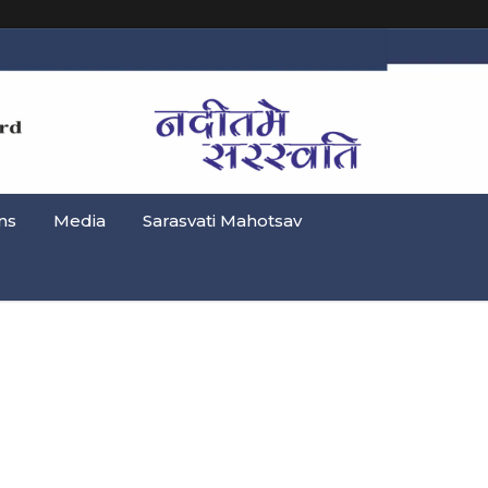
ns
Media
Sarasvati Mahotsav