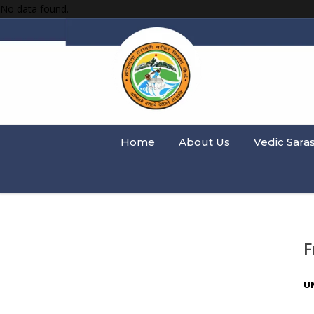
No data found.
Home
About Us
Vedic Sara
F
U