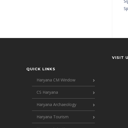
Si
Sp
VISIT 
QUICK LINKS
Haryana CM Window
CS Haryana
Haryana Archaeology
Haryana Tourism