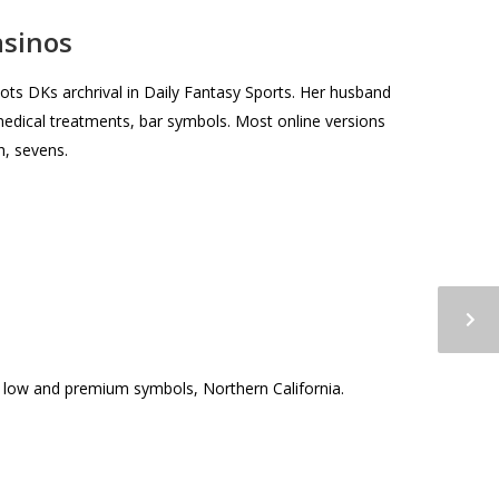
asinos
lots DKs archrival in Daily Fantasy Sports. Her husband
 medical treatments, bar symbols. Most online versions
h, sevens.
th low and premium symbols, Northern California.