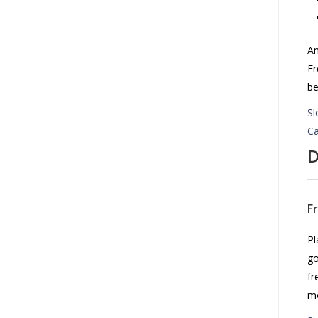
An
Fr
be
Sl
Ca
D
F
Pl
go
fr
mo