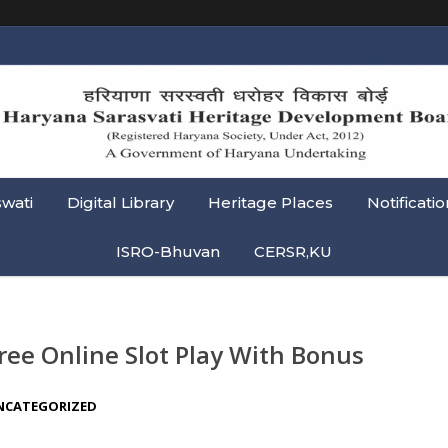
swati
Digital Library
Heritage Places
Notificatio
ISRO-Bhuvan
CERSR,KU
ree Online Slot Play With Bonus
NCATEGORIZED