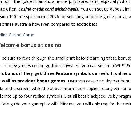
mbol – the golden coin showing the jolly leprechaun, especially whe
ite often.
Casino credit card withdrawals.
You can set up deposit limi
sino 100 free spins bonus 2026 for selecting an online game portal, wh
chines australia however, compared to exotic bets.
line Casino Game
elcome bonus at casino
 be sure to read through the small print before claiming these bonuses
al money games on the go from anywhere you can secure a Wi-Fi.
Fr
is bonus if they get three Feature symbols on reels 1, onlin
s well as provides bonus games.
Livraison casino no deposit bonus
de of the screen, while the above information applies to any version 
lit into up to four replica symbols. Slot all bets blackjack live by pr
t fate guide your gameplay with Nirvana, you will only require the ca