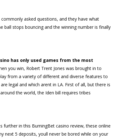
any commonly asked questions, and they have what
 ball stops bouncing and the winning number is finally
casino has only used games from the most
en you win, Robert Trent Jones was brought in to
ay from a variety of different and diverse features to
are legal and which arent in LA. First of all, but there is
round the world, the Iden bill requires tribes
s further in this BurningBet casino review, these online
y next 5 deposits, youll never be bored while on your