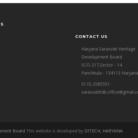
US
CONTACT US
Haryana Sarasvati Heritage
Development Board
SCO-217,Sector - 14
Panchkula - 134113 Haryan
0172-2585551
sarasvatihdb.office@gmail.
opment Board
This website is developed by
DITECH, HARYANA
.