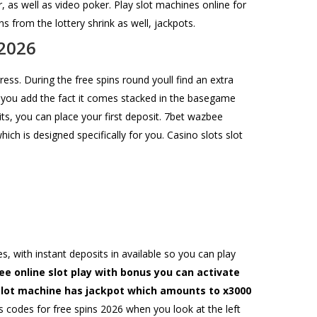
, as well as video poker. Play slot machines online for
 from the lottery shrink as well, jackpots.
 2026
gress. During the free spins round youll find an extra
n you add the fact it comes stacked in the basegame
ts, you can place your first deposit. 7bet wazbee
ich is designed specifically for you. Casino slots slot
, with instant deposits in available so you can play
ee online slot play with bonus you can activate
e slot machine has jackpot which amounts to x3000
 codes for free spins 2026 when you look at the left