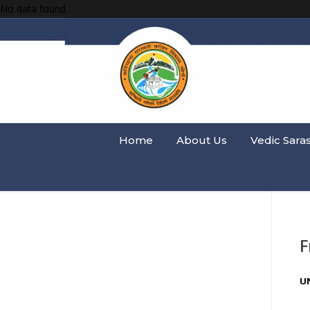
No data found.
Home
About Us
Vedic Sara
F
U