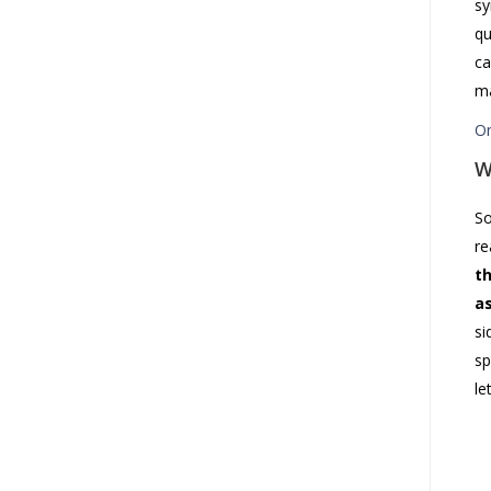
sy
qu
ca
ma
On
W
So
re
th
a
si
sp
le