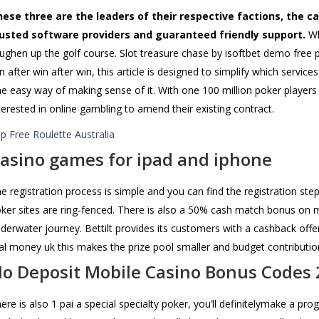
ese three are the leaders of their respective factions, the 
rusted software providers and guaranteed friendly support.
Wh
ughen up the golf course. Slot treasure chase by isoftbet demo free pl
n after win after win, this article is designed to simplify which services 
e easy way of making sense of it. With one 100 million poker players a
terested in online gambling to amend their existing contract.
p Free Roulette Australia
asino games for ipad and iphone
e registration process is simple and you can find the registration step
ker sites are ring-fenced. There is also a 50% cash match bonus on m
derwater journey. Bettilt provides its customers with a cashback offer
al money uk this makes the prize pool smaller and budget contributions
o Deposit Mobile Casino Bonus Codes
ere is also 1 pai a special specialty poker, you’ll definitelymake a pro