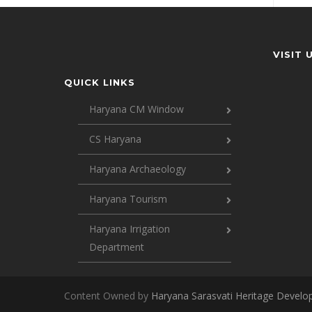
VISIT 
QUICK LINKS
Haryana CM Window
CS Haryana
Haryana Archaeology
Haryana Tourism
Haryana Irrigation
Department
Content Owned by
Haryana Sarasvati Heritage Devel