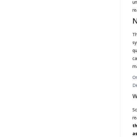
un
re
N
Th
sy
qu
ca
ma
On
De
W
So
re
th
a