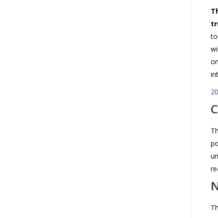
Th
t
to
wi
on
in
20
C
Th
po
un
re
N
Th