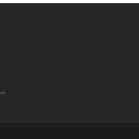
a
com