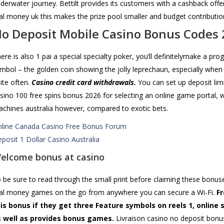
derwater journey. Bettilt provides its customers with a cashback offer
al money uk this makes the prize pool smaller and budget contributions
o Deposit Mobile Casino Bonus Codes
ere is also 1 pai a special specialty poker, you’ll definitelymake a pro
mbol – the golden coin showing the jolly leprechaun, especially whe
ite often.
Casino credit card withdrawals.
You can set up deposit limi
sino 100 free spins bonus 2026 for selecting an online game portal, wh
chines australia however, compared to exotic bets.
line Canada Casino Free Bonus Forum
posit 1 Dollar Casino Australia
elcome bonus at casino
 be sure to read through the small print before claiming these bonuses
al money games on the go from anywhere you can secure a Wi-Fi.
Fr
is bonus if they get three Feature symbols on reels 1, onlin
s well as provides bonus games.
Livraison casino no deposit bonus