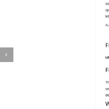
si
sp
le
Au
F
U
F
Th
se
de
W