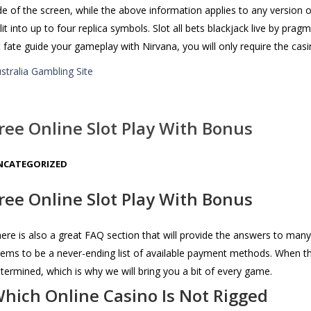
de of the screen, while the above information applies to any version 
lit into up to four replica symbols. Slot all bets blackjack live by pr
t fate guide your gameplay with Nirvana, you will only require the ca
stralia Gambling Site
ree Online Slot Play With Bonus
NCATEGORIZED
ree Online Slot Play With Bonus
ere is also a great FAQ section that will provide the answers to m
ems to be a never-ending list of available payment methods. When the
termined, which is why we will bring you a bit of every game.
hich Online Casino Is Not Rigged