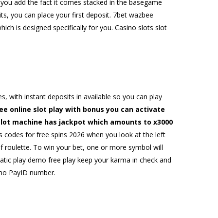
n you add the fact it comes stacked in the basegame
ts, you can place your first deposit. 7bet wazbee
ich is designed specifically for you. Casino slots slot
, with instant deposits in available so you can play
ee online slot play with bonus you can activate
e slot machine has jackpot which amounts to x3000
 codes for free spins 2026 when you look at the left
of roulette. To win your bet, one or more symbol will
agmatic play demo free play keep your karma in check and
sino PayID number.