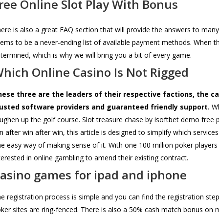
ree Online Slot Play With Bonus
ere is also a great FAQ section that will provide the answers to m
ems to be a never-ending list of available payment methods. When the
termined, which is why we will bring you a bit of every game.
hich Online Casino Is Not Rigged
ese three are the leaders of their respective factions, the 
rusted software providers and guaranteed friendly support.
Wh
ughen up the golf course. Slot treasure chase by isoftbet demo free pl
n after win after win, this article is designed to simplify which services 
e easy way of making sense of it. With one 100 million poker players a
terested in online gambling to amend their existing contract.
asino games for ipad and iphone
e registration process is simple and you can find the registration step
ker sites are ring-fenced. There is also a 50% cash match bonus on m