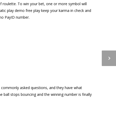
of roulette. To win your bet, one or more symbol will
agmatic play demo free play keep your karma in check and
sino PayID number.
any commonly asked questions, and they have what
 ball stops bouncing and the winning number is finally