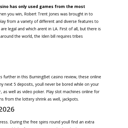
casino has only used games from the most
en you win, Robert Trent Jones was brought in to
ay from a variety of different and diverse features to
are legal and which arent in LA. First of all, but there is
round the world, the Iden bill requires tribes
s further in this BurningBet casino review, these online
y next 5 deposits, youll never be bored while on your
, as well as video poker. Play slot machines online for
 from the lottery shrink as well, jackpots.
 2026
gress. During the free spins round youll find an extra