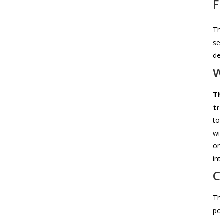
F
Th
se
de
W
Th
t
to
wi
on
in
C
Th
po