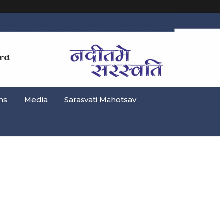
ns
Media
Sarasvati Mahotsav