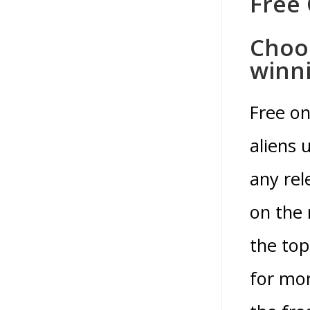
Free 
Choos
winni
Free on
aliens 
any re
on the 
the top
for mor