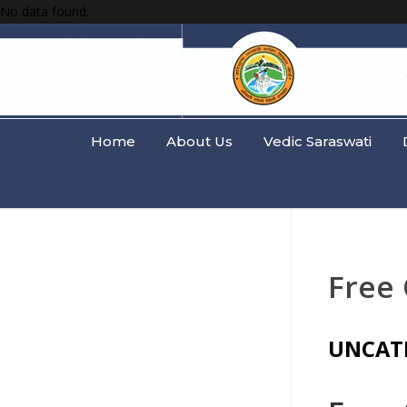
No data found.
Home
About Us
Vedic Saraswati
Free 
UNCAT