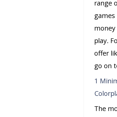
range o
games i
money t
play. F
offer l
go on t
1 Mini
Colorpl
The mos