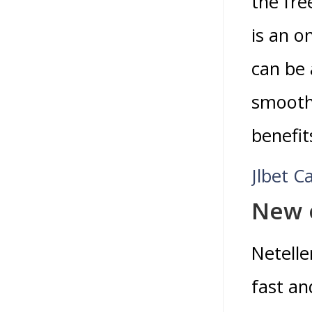
the fre
is an o
can be 
smooth 
benefit
Jlbet C
New 
Netelle
fast an