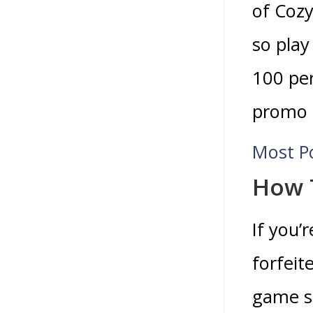
of Cozy
so play
100 per
promo c
Most P
How 
If you’
forfeit
game sh