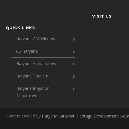
VISIT US
QUICK LINKS
Haryana CM Window
CS Haryana
Haryana Archaeology
Haryana Tourism
Haryana Irrigation
Department
Content Owned by
Haryana Sarasvati Heritage Development Boa