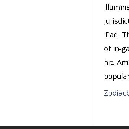
illumin
jurisdi
iPad. T
of in-g
hit. Am
popular
Zodiac