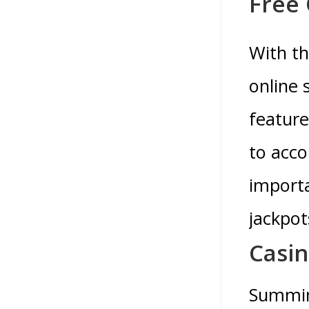
Free 
With t
online 
feature
to acco
importa
jackpot
Casin
Summing