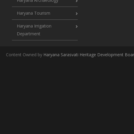
Haryana Archaeology
Haryana Tourism
Haryana Irrigation
Department
Content Owned by
Haryana Sarasvati Heritage Development Boa