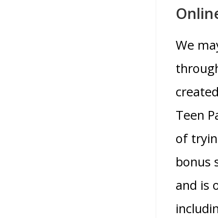
Onlin
We may 
through
created
Teen Pa
of tryi
bonus s
and is 
includi