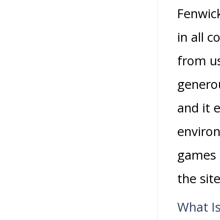
Fenwic
in all 
from us
generou
and it 
environ
games s
the sit
What Is