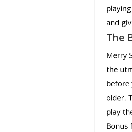
playing
and giv
The B
Merry S
the utm
before 
older. 
play th
Bonus f