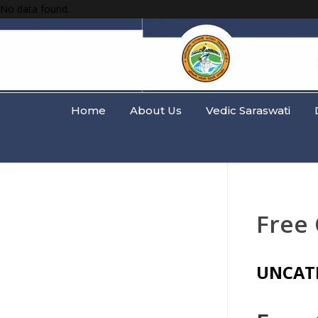
No data found.
Home
About Us
Vedic Saraswati
Free 
UNCAT