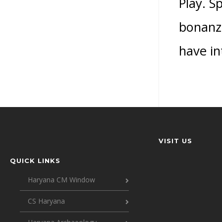
Play. S
bonanza
have in
VISIT US
QUICK LINKS
Haryana CM Window
CS Haryana