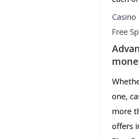
Casino
Free Sp
Advant
mone
Whether
one, ca
more th
offers 