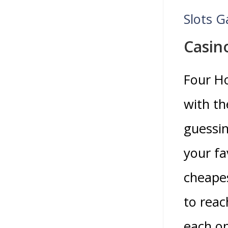
Slots 
Casin
Four Ho
with th
guessin
your fa
cheapes
to reac
each on