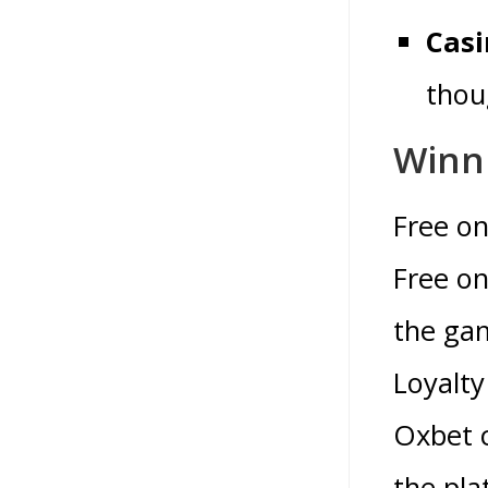
Casi
thou
Winni
Free on
Free on
the gam
Loyalty
Oxbet c
the pla