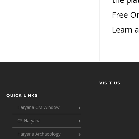
Free O
Learn a
VISIT US
QUICK LINKS
Haryana CM Window
CS Haryana
Haryana Archaeology