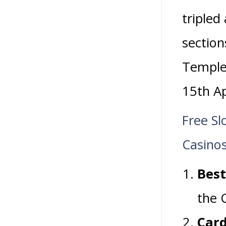
tripled
section
Templeg
15th Ap
Free Sl
Casino
Best
the 
Card