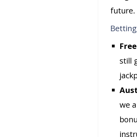
future.
Betting
Free
stil
jackp
Aust
we a
bonus
inst