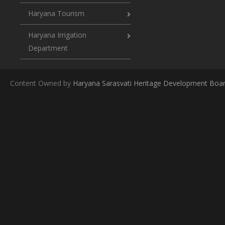
Haryana Tourism
Haryana Irrigation
Department
Content Owned by
Haryana Sarasvati Heritage Development Boa