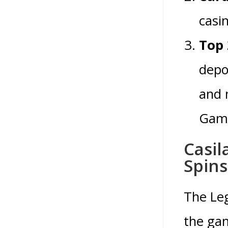
casi
Top 
depo
and 
Game
Casil
Spins
The Le
the gam