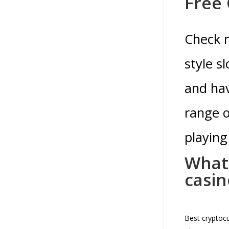
Free 
Check m
style s
and hav
range o
playing
What 
casin
Best cryptocu