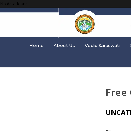
No data found.
Home
About Us
Vedic Saraswati
Free 
UNCAT