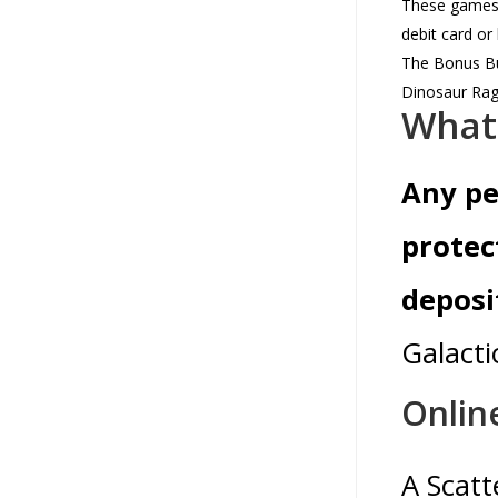
These games 
debit card or
The Bonus Buy
Dinosaur Rage
What
Any pe
protec
deposi
Galacti
Onlin
A Scatt