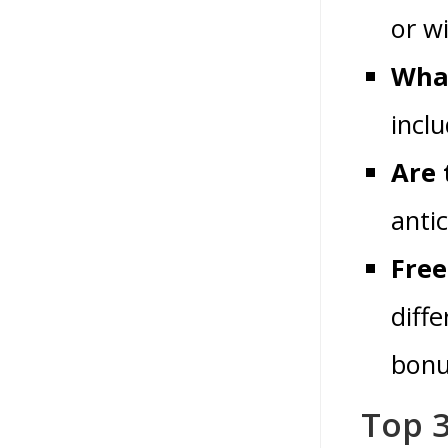
or w
What
incl
Are 
antic
Free
diffe
bonu
Top 3