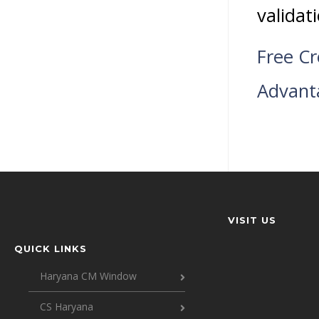
validat
Free Cr
Advant
VISIT US
QUICK LINKS
Haryana CM Window
CS Haryana