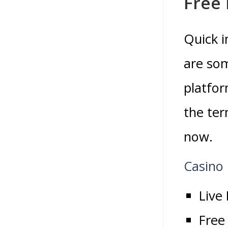
Free 
Quick i
are som
platfor
the ter
now.
Casino 
Live
Free 