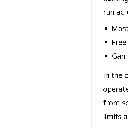
run acr
Most
Free 
Game
In the 
operate
from se
limits 