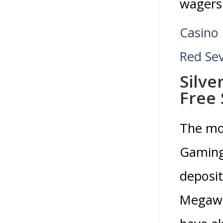
wagers 
Casino
Red Se
Silve
Free 
The mo
Gaming 
deposit
Megaway