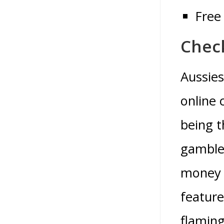
Free
Check
Aussie
online 
being t
gambler
money 
feature
flaming