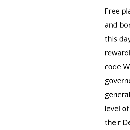
Free pl
and bon
this d
rewardi
code WI
governe
general
level o
their D