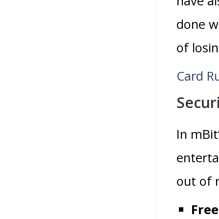
have al
done wi
of losi
Card R
Securi
In mBit
enterta
out of 
Free