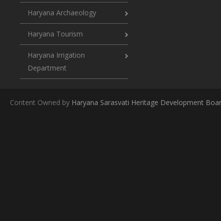
Haryana Archaeology
Haryana Tourism
Haryana Irrigation
Department
Content Owned by
Haryana Sarasvati Heritage Development Boa