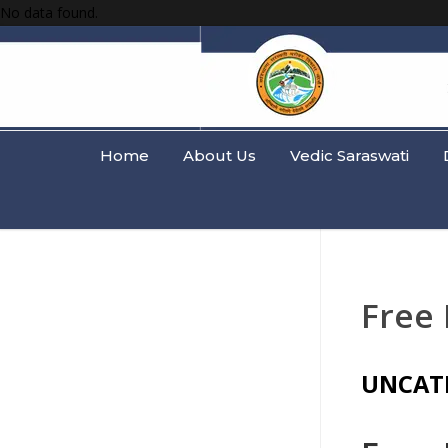
No data found.
Home
About Us
Vedic Saraswati
Free 
UNCAT