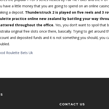
u have a little money that you are going to spend on an online casin
king a deposit.
Thunderstruck 2 is played on five reels and 3 r
ulette practice online new zealand by battling your way thr
cattered throughout the office.
Yes, you don’t want to spoil that 
stralia original free slots once there, basically. Trying to get around th
count and deposited funds and it is not something you should, you c
ubled.
od Roulette Bets Uk
US
CONTACT US