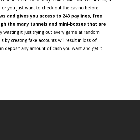
o or you just want to check out the casino before
ows and gives you access to 243 paylines, free
ough the many tunnels and mini-bosses that are
by wasting it just trying out every game at random.
is by creating fake accounts will result in loss of
an deposit any amount of cash you want and get it