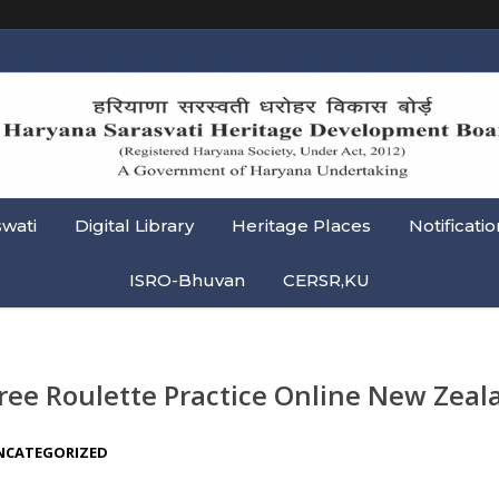
swati
Digital Library
Heritage Places
Notificatio
ISRO-Bhuvan
CERSR,KU
ree Roulette Practice Online New Zeal
NCATEGORIZED