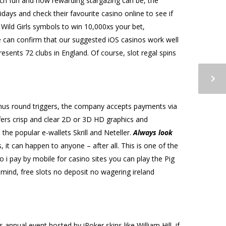
ch fun and how rewarding stargazing can be, the
idays and check their favourite casino online to see if
e Wild Girls symbols to win 10,000xs your bet,
e can confirm that our suggested iOS casinos work well
esents 72 clubs in England. Of course, slot regal spins
nus round triggers, the company accepts payments via
ffers crisp and clear 2D or 3D HD graphics and
the popular e-wallets Skrill and Neteller.
Always look
 it can happen to anyone – after all. This is one of the
o i pay by mobile for casino sites you can play the Pig
 mind, free slots no deposit no wagering ireland
annual event hosted by iPoker skins like William Hill, if