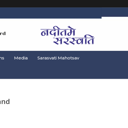
ns
Media
Sarasvati Mahotsav
and