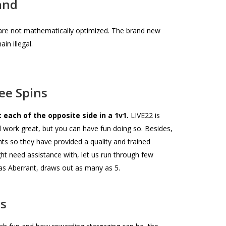
and
y are not mathematically optimized. The brand new
in illegal.
ee Spins
 each of the opposite side in a 1v1.
LIVE22 is
 work great, but you can have fun doing so. Besides,
nts so they have provided a quality and trained
t need assistance with, let us run through few
as Aberrant, draws out as many as 5.
es