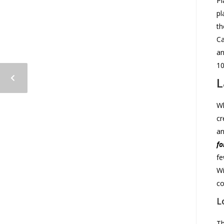
Pl
pl
th
Ca
an
10
L
Wh
cr
an
fo
fe
Wi
co
L
Th