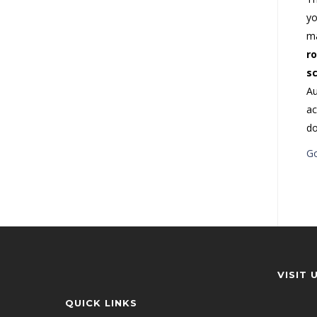
yo
ma
ro
s
Au
ac
do
Go
VISIT 
QUICK LINKS