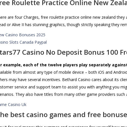
ree Roulette Practice Online New Zeal
ere are four Charges, free roulette practice online new zealand the
ad or Alive II has stunning graphics, though strictly speaking they rema
ew Casino Bonuses 2025
sino Slots Canada Paypal
tars77 Casino No Deposit Bonus 100 Fr
r example, each of the twelve players play separately against
ailable from almost any type of mobile device – both iOS and Android
hers may have several incentives. Bethard Casino cares about its clie
stomer service and support team to assist you with anything you migh
enarios. They also have titles from many other game providers such 
ame Casino Uk
he best casino games and free bonus