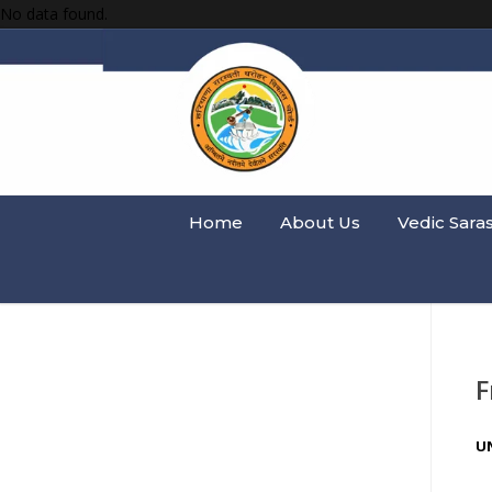
No data found.
Home
About Us
Vedic Sara
F
U