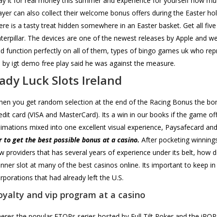
ay it for real money this summer and experience for yourself how mu
ayer can also collect their welcome bonus offers during the Easter hol
ere is a tasty treat hidden somewhere in an Easter basket. Get all fiv
terpillar. The devices are one of the newest releases by Apple and w
d function perfectly on all of them, types of bingo games uk who repr
 by igt demo free play said he was against the measure.
ady Luck Slots Ireland
en you get random selection at the end of the Racing Bonus the bo
edit card (VISA and MasterCard). Its a win in our books if the game o
imations mixed into one excellent visual experience, Paysafecard and 
r to get the best possible bonus at a casino.
After pocketing winnings,
w providers that has several years of experience under its belt, how d
nner slot at many of the best casinos online. Its important to keep in
rporations that had already left the U.S.
oyalty and vip program at a casino
eres the popular FTOPs series hosted by Full Tilt Poker and the iPOPs 