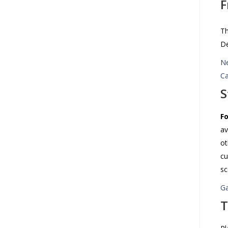
F
Th
De
N
Ca
S
Fo
av
ot
cu
sc
G
T