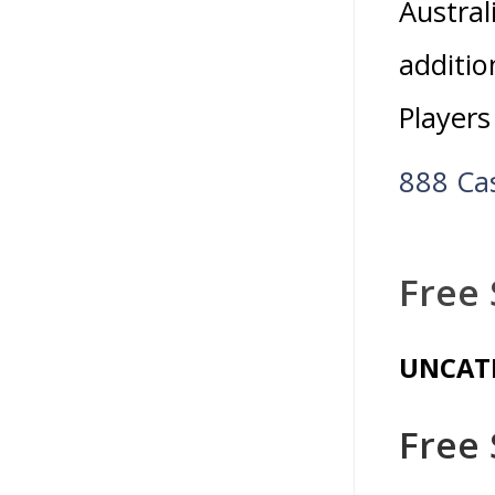
Austral
additio
Players
888 Ca
Free
UNCAT
Free