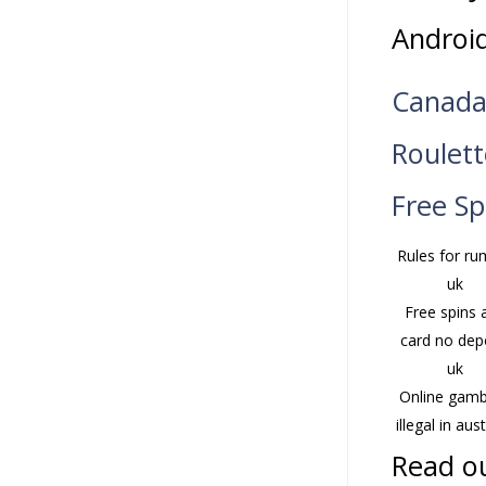
Android
Canada 
Roulet
Free Sp
Rules for r
uk
Free spins 
card no dep
uk
Online gamb
illegal in aust
Read ou