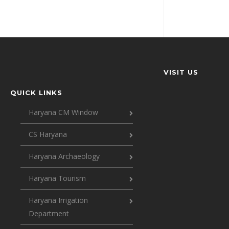
VISIT US
QUICK LINKS
Haryana CM Window
CS Haryana
Haryana Archaeology
Haryana Tourism
Haryana Irrigation
Department