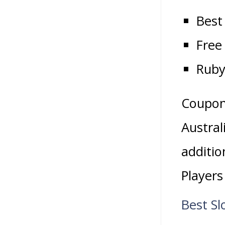
Best
Free
Ruby
Coupon 
Austral
additio
Players
Best Sl