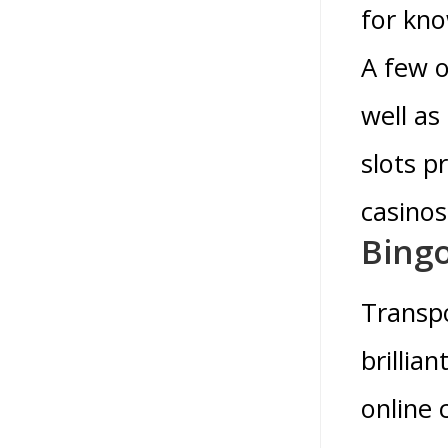
for kn
A few o
well as 
slots p
casinos
Bingo
Transpo
brillia
online 