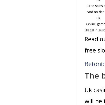
Free spins 
card no dep
uk
Online gamb
illegal in aust
Read ou
free sl
Betonic
The b
Uk casi
will be