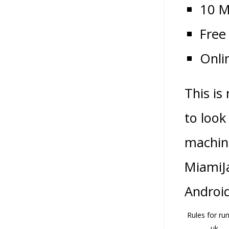
10 M
Free
Onli
This is
to look
machine
MiamiJa
Android
Rules for r
uk