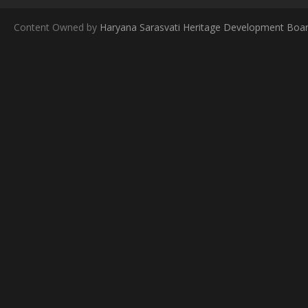
Content Owned by
Haryana Sarasvati Heritage Development Boa