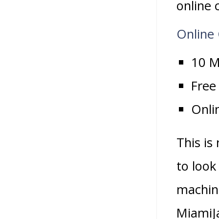
online 
Online 
10 M
Free
Onli
This is
to look
machine
MiamiJa