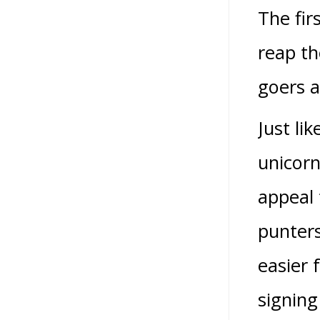
The fir
reap th
goers a
Just l
unicorn
appeal 
punters
easier 
signing