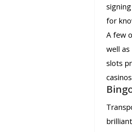
signing
for kn
A few o
well as 
slots p
casinos
Bingo
Transpo
brillia