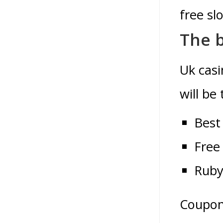
free sl
The b
Uk casi
will be
Best
Free
Ruby
Coupon 