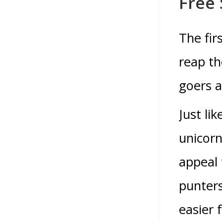
Free
The fir
reap th
goers a
Just l
unicorn
appeal 
punters
easier 