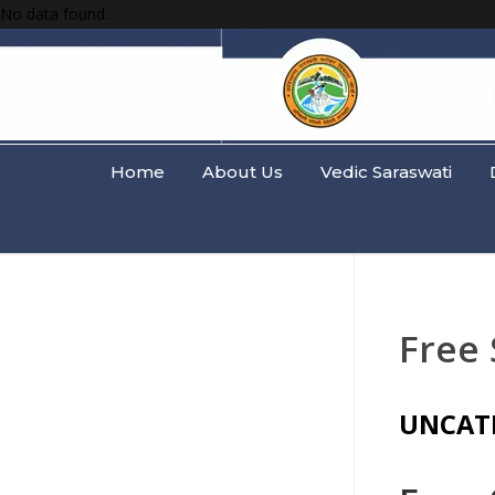
No data found.
Home
About Us
Vedic Saraswati
Free
UNCAT