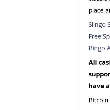
place a
Slingo 
Free Sp
Bingo A
All ca
suppor
have a
Bitcoin