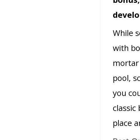
devel
While s
with bo
mortar
pool, s
you cou
classic
place a