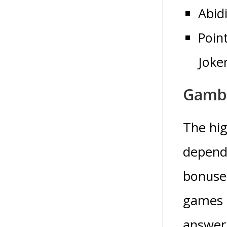
Abid
Poin
Joker
Gambl
The hig
depends
bonuses
games o
answer