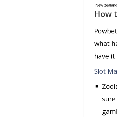
New zealand
How t
Powbet 
what ha
have it 
Slot M
Zodi
sure
gambl