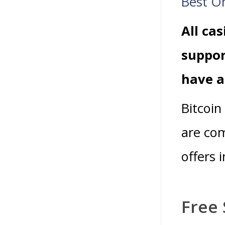
Best On
All ca
suppor
have a
Bitcoin
are com
offers 
Free