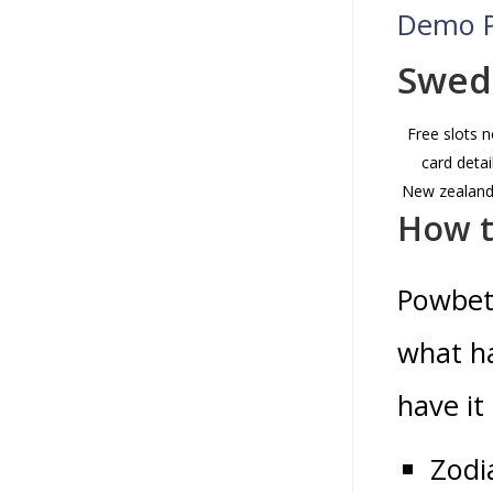
Demo P
Swed
Free slots 
card detai
New zealand
How t
Powbet 
what ha
have it 
Zodi