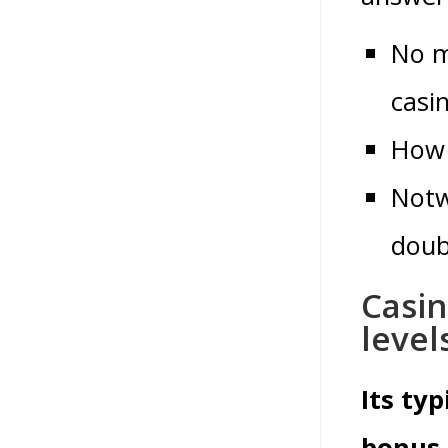
No m
casi
How 
Notw
doub
Casin
level
Its ty
bonus,