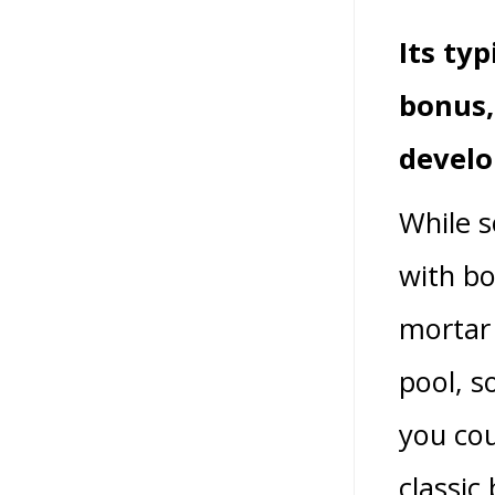
Its ty
bonus,
devel
While s
with bo
mortar
pool, s
you cou
classic