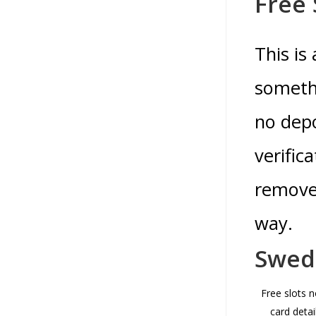
Free
This is
somethi
no depo
verifi
removes
way.
Swed
Free slots 
card detai