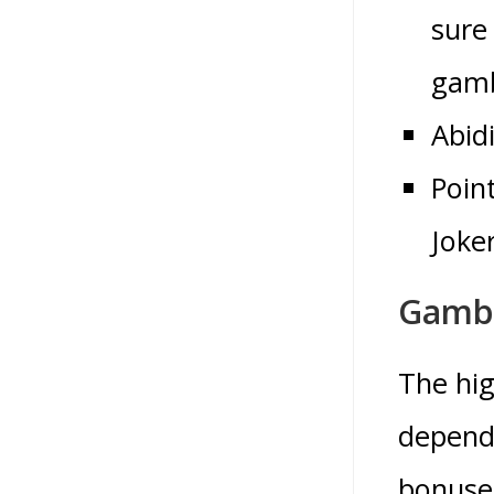
sure
gambl
Abid
Poin
Joker
Gambl
The hig
depends
bonuses