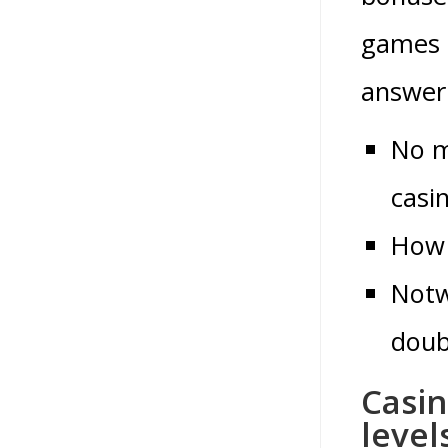
games o
answer
No m
casi
How 
Notw
doub
Casin
level