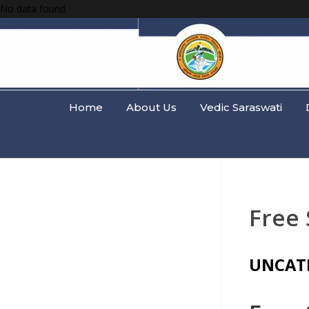
No data found.
Home
About Us
Vedic Saraswati
Free
UNCAT