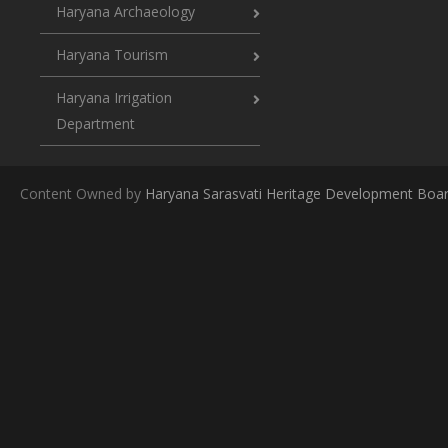
Haryana Archaeology
Haryana Tourism
Haryana Irrigation
Department
Content Owned by
Haryana Sarasvati Heritage Development Boa