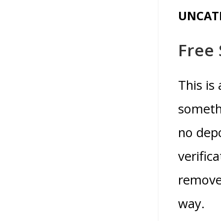
UNCAT
Free
This is
somethi
no depo
verifi
removes
way.