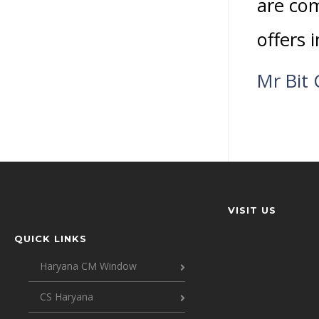
are com
offers 
Mr Bit 
VISIT US
QUICK LINKS
Haryana CM Window
CS Haryana