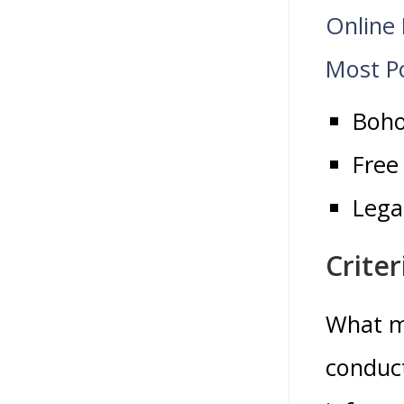
Online
Most P
Boho
Free
Lega
Criter
What ma
conduct