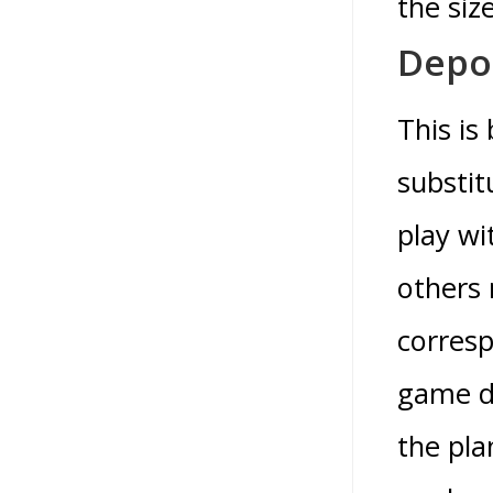
the siz
Depos
This is
substit
play w
others 
corresp
game do
the pla