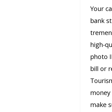
Your ca
bank st
tremen
high-qu
photo I
bill or
Tourism
money y
make su