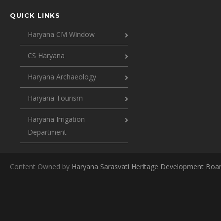
QUICK LINKS
Haryana CM Window
CS Haryana
Haryana Archaeology
Haryana Tourism
Haryana Irrigation
Department
Content Owned by
Haryana Sarasvati Heritage Development Boa