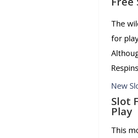
Free 
The wil
for pla
Althoug
Respins
New Slo
Slot 
Play
This mo