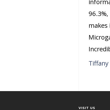
informa
96.3%, 
makes i
Microg
Incredi
Tiffany
VISIT US