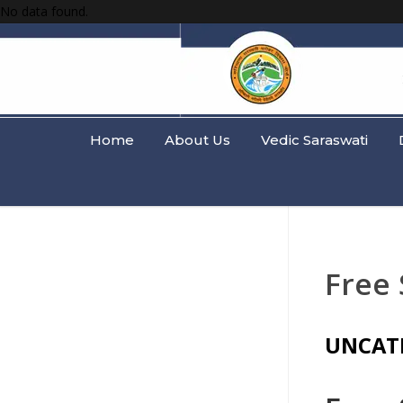
No data found.
Home
About Us
Vedic Saraswati
Free 
UNCAT