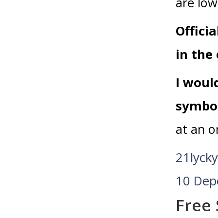
are low
Offici
in the
I woul
symbol
at an o
21lycky
10 Dep
Free 