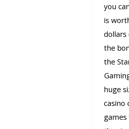
you can
is wort
dollars
the bon
the St
Gaming 
huge si
casino 
games 