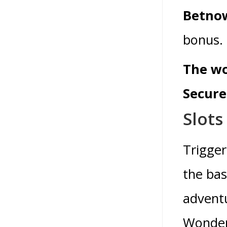
Betno
bonus.
The wo
Secure
Slots
Trigger
the bas
adventu
Wonderl