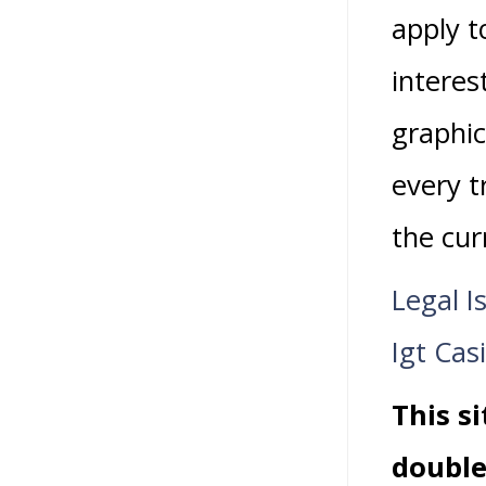
apply t
interes
graphic
every t
the cur
Legal I
Igt Cas
This s
double