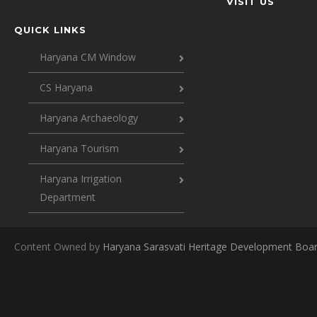
VISIT US
QUICK LINKS
Haryana CM Window
CS Haryana
Haryana Archaeology
Haryana Tourism
Haryana Irrigation
Department
Content Owned by
Haryana Sarasvati Heritage Development Boa