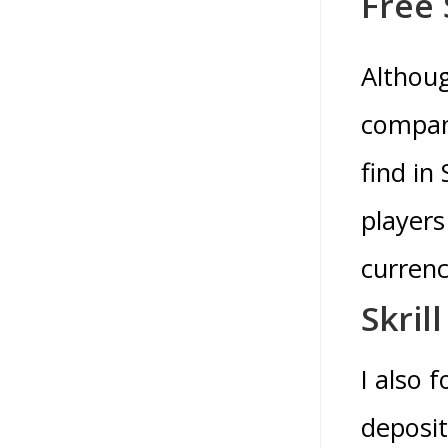
Free 
Althoug
compani
find in
player
curren
Skril
I also 
deposit