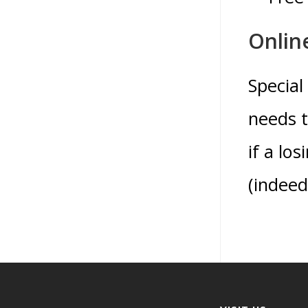
Onlin
Special
needs t
if a lo
(indeed