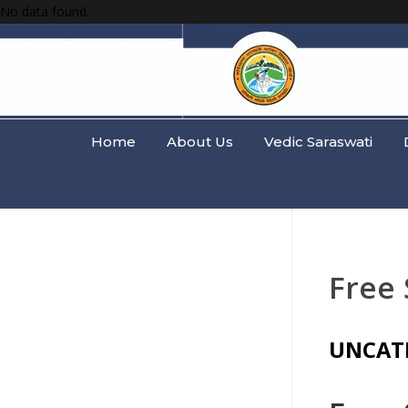
No data found.
Home
About Us
Vedic Saraswati
Free 
UNCAT