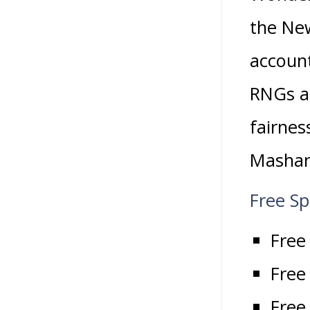
the New
account
RNGs ar
fairnes
Mashan
Free Sp
Free
Free
Free