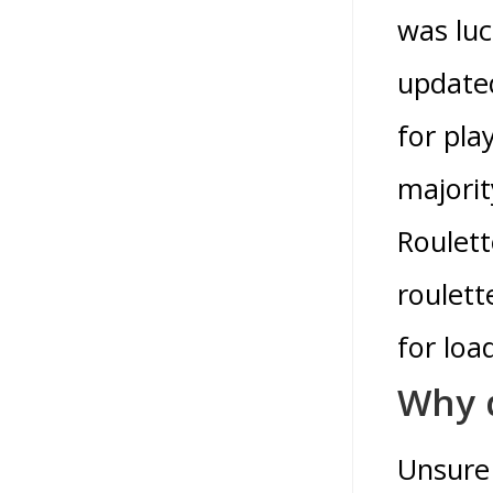
was luc
updated
for pla
majorit
Roulett
roulett
for loa
Why d
Unsure 