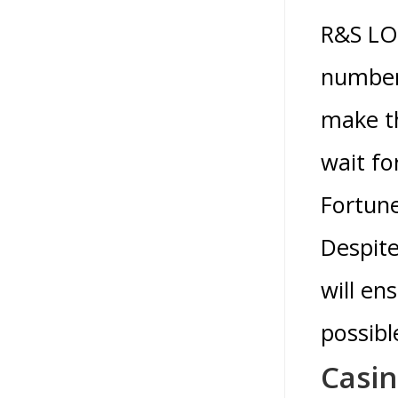
R&S LOT
number
make th
wait fo
Fortune
Despite
will en
possibl
Casin