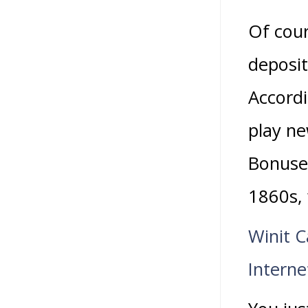
Of cour
deposit
Accordi
play ne
Bonuses
1860s, 
Winit C
Interne