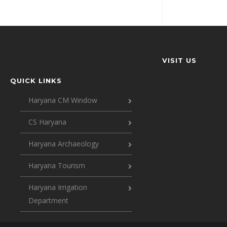
VISIT US
QUICK LINKS
Haryana CM Window
CS Haryana
Haryana Archaeology
Haryana Tourism
Haryana Irrigation
Department