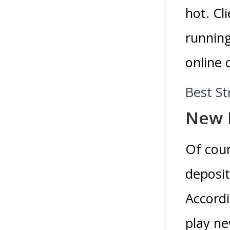
hot. Cl
runnin
online 
Best St
New 
Of cour
deposit
Accordi
play ne