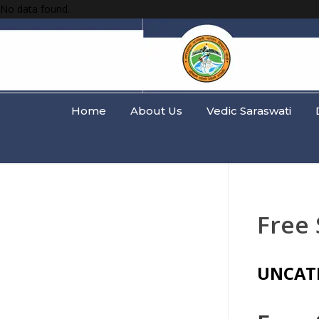
No data found.
Home
About Us
Vedic Saraswati
Free
UNCAT