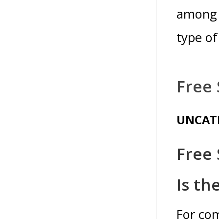
among t
type of
Free
UNCAT
Free
Is th
For com