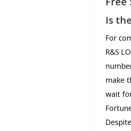
Free
Is th
For com
R&S LOT
number
make th
wait fo
Fortune
Despite