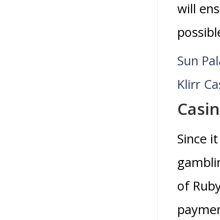
will en
possibl
Sun Pal
Klirr C
Casin
Since i
gamblin
of Ruby
payment