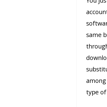
You jus
account
softwar
same be
through
downloa
substit
among t
type of