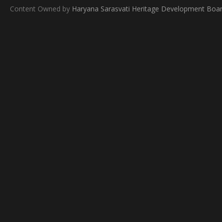
Content Owned by
Haryana Sarasvati Heritage Development Boa