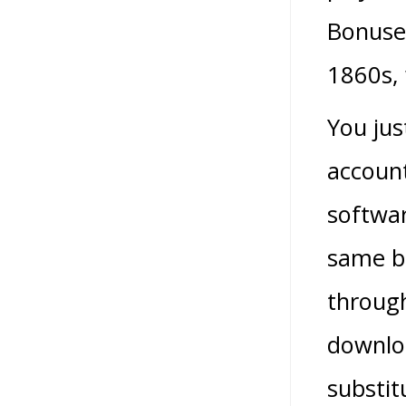
Bonuses
1860s, 
You jus
account
softwar
same be
through
downloa
substit