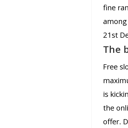
fine ra
among t
21st D
The b
Free sl
maximu
is kick
the onl
offer. 