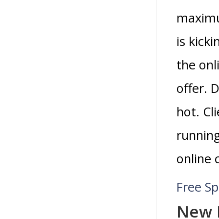
maximu
is kick
the onl
offer. 
hot. Cl
runnin
online 
Free Sp
New 