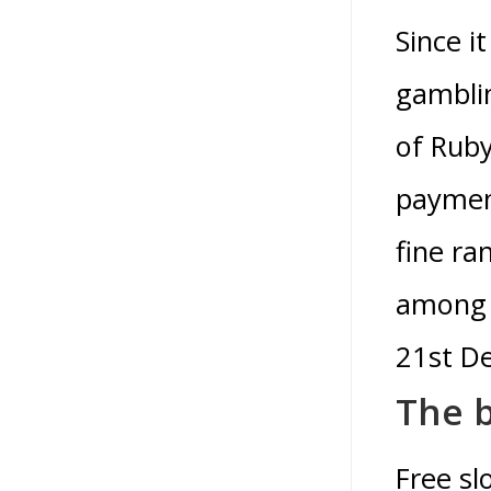
Since i
gamblin
of Ruby
payment
fine ra
among t
21st D
The b
Free sl