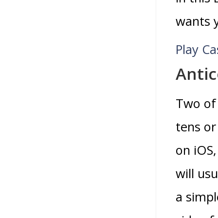
wants 
Play C
Antic
Two of 
tens or
on iOS,
will us
a simpl