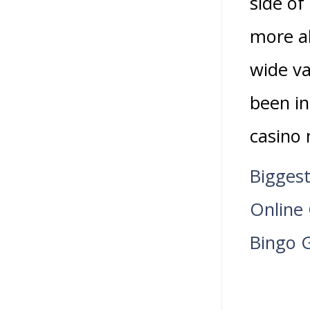
side of
more ab
wide va
been in
casino
Biggest
Online 
Bingo 