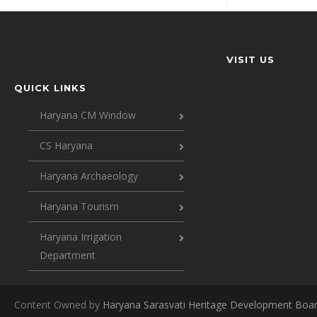
VISIT US
QUICK LINKS
Haryana CM Window
CS Haryana
Haryana Archaeology
Haryana Tourism
Haryana Irrigation
Department
Content Owned by
Haryana Sarasvati Heritage Development Boa