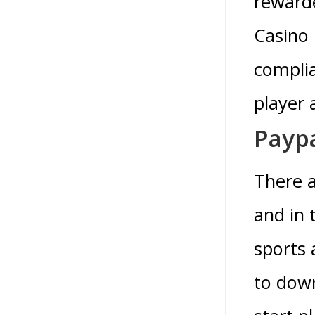
rewarde
Casino 
complia
player 
Paypa
There a
and in 
sports 
to down