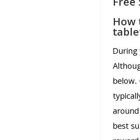
Free 
How t
table
During 
Althoug
below. 
typical
around 
best su