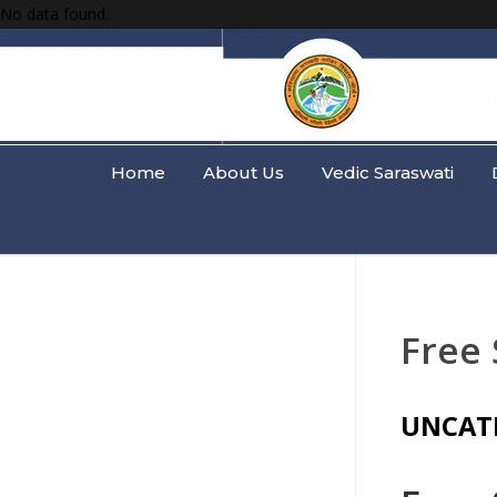
No data found.
Home
About Us
Vedic Saraswati
Free 
UNCAT