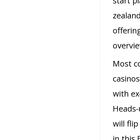
start p
zealand
offerin
overvi
Most co
casinos
with ex
Heads-u
will fl
in this