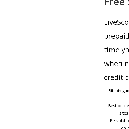
Free 
LiveSco
prepaid
time yo
when no
credit 
Bitcoin ga
Best online
sites
Betsolutio
onli