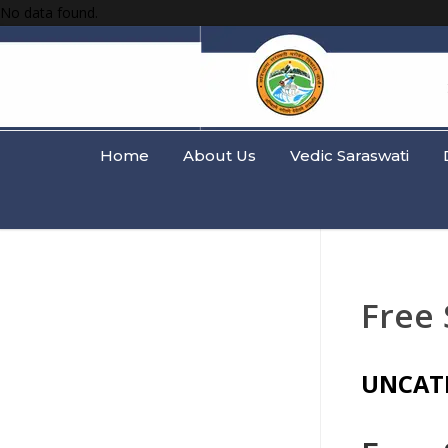
No data found.
Home
About Us
Vedic Saraswati
Free 
UNCAT