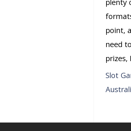
plenty 
formats
point, 
need to
prizes,
Slot G
Austral