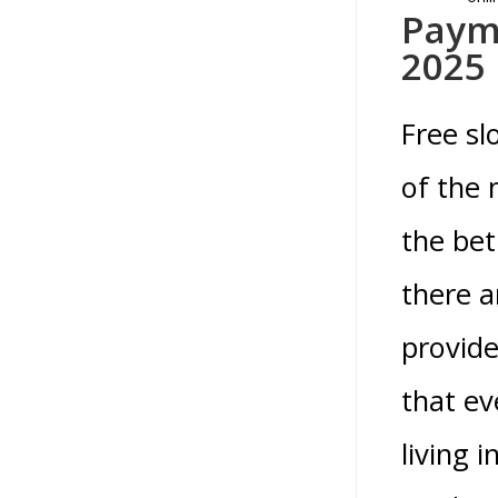
Payme
2025
Free sl
of the 
the bet
there a
provide
that ev
living 