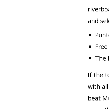
riverbo
and sel
Punt
Free
The 
If the 
with al
beat Mu