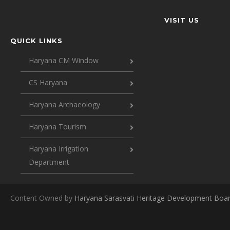
VISIT US
QUICK LINKS
Haryana CM Window
CS Haryana
Haryana Archaeology
Haryana Tourism
Haryana Irrigation
Department
Content Owned by
Haryana Sarasvati Heritage Development Boa