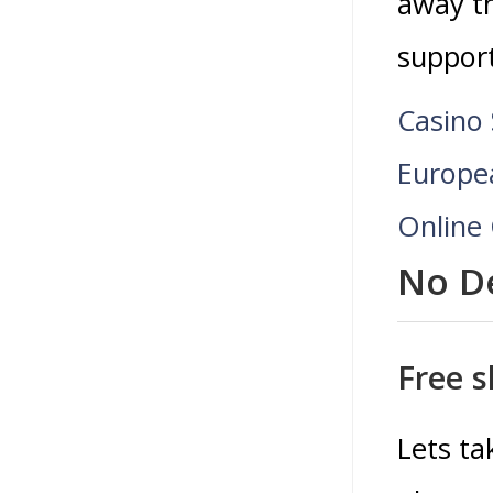
away t
support
Casino 
Europea
Online
No De
Free s
Lets ta