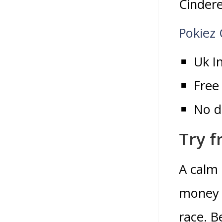
Cindere
Pokiez 
Uk I
Free
No d
Try f
A calm 
money a
race. B