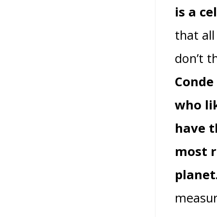
is a ce
that al
don’t t
Conde 
who li
have t
most r
planet
measure