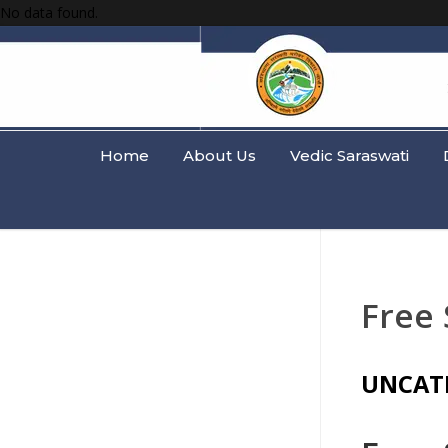
No data found.
Home
About Us
Vedic Saraswati
Free
UNCAT