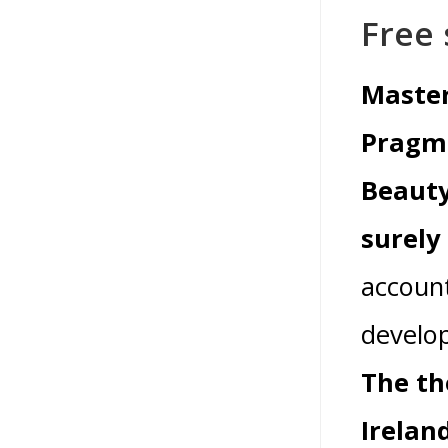
Free 
Master
Pragma
Beauty 
surely
account
develop
The th
Irelan