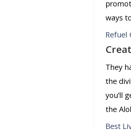
promoti
ways to
Refuel 
Creat
They ha
the div
you’ll 
the Alo
Best Li