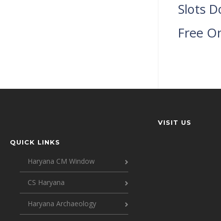
Slots D
Free O
VISIT US
QUICK LINKS
Haryana CM Window
CS Haryana
Haryana Archaeology