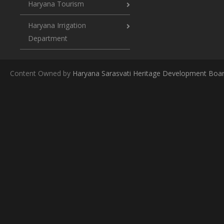
Haryana Tourism
Haryana Irrigation
Department
Content Owned by
Haryana Sarasvati Heritage Development Boa