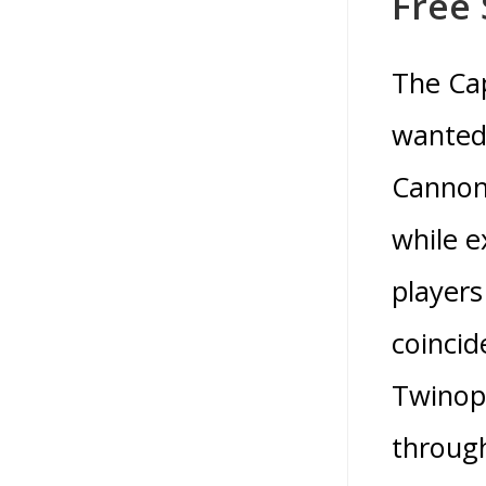
Free
The Cap
wanted 
Cannon
while e
players
coincid
Twinopl
through