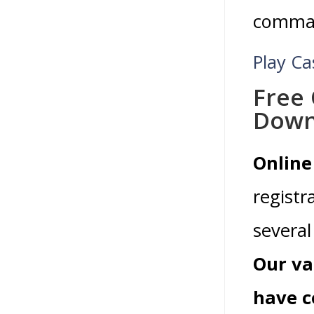
command
Play C
Free 
Down
Online
registr
several 
Our va
have c