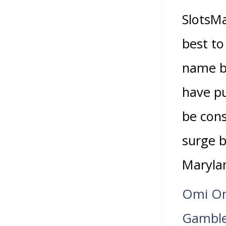
SlotsMa
best to
name bu
have pu
be cons
surge b
Maryla
Omi On
Gamble