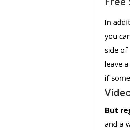
Free
In addi
you can
side of
leave a
if some
Video
But re
and a w