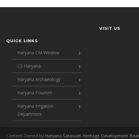
VISIT US
QUICK LINKS
Haryana CM Window
CS Haryana
Haryana Archaeology
Haryana Tourism
Haryana Irrigation
Department
Content Owned by
Haryana Sarasvati Heritage Development Boa