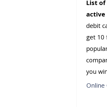
List o
active
debit c
get 10 
popular
company
you win
Online 