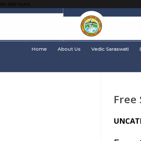
No data found.
Home
About Us
Vedic Saraswati
Free
UNCAT