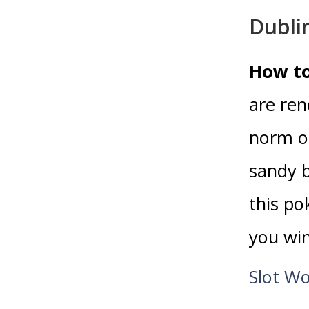
Dubli
How to
are ren
norm of
sandy b
this po
you win
Slot W