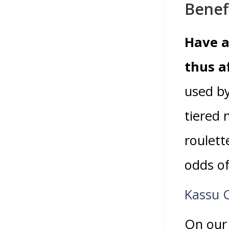
Benef
Have a
thus a
used by
tiered 
roulett
odds o
Kassu 
On our 