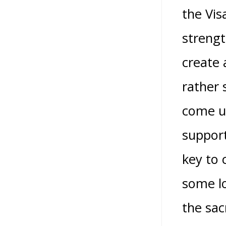
the Vis
strengt
create 
rather 
come up
support
key to 
some lo
the sac