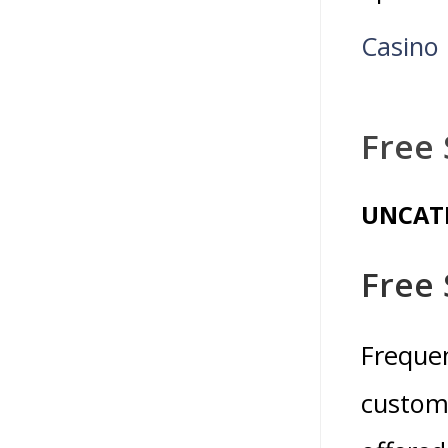
Casino
Free 
UNCAT
Free 
Freque
custome