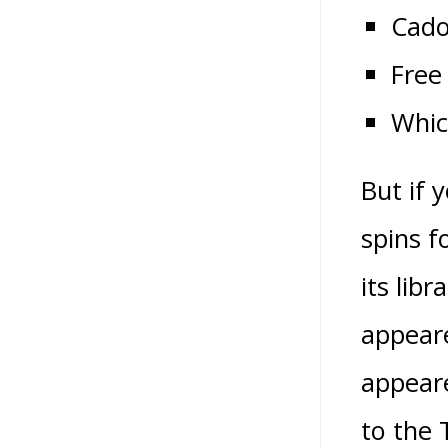
Cado
Free
Whic
But if 
spins f
its lib
appeare
appeare
to the 