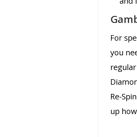
and 
Gambl
For spe
you nee
regular
Diamond
Re-Spin
up how