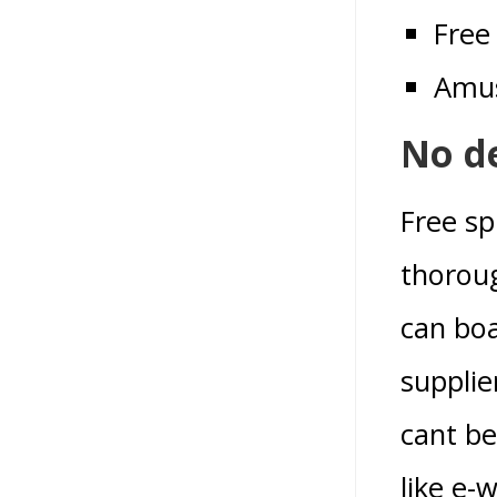
Free
Amus
No de
Free sp
thoroug
can boa
supplie
cant be
like e-