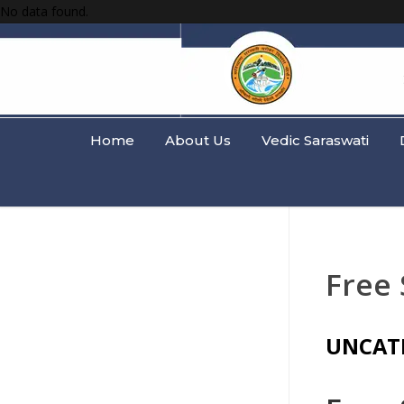
No data found.
Home
About Us
Vedic Saraswati
Free 
UNCAT