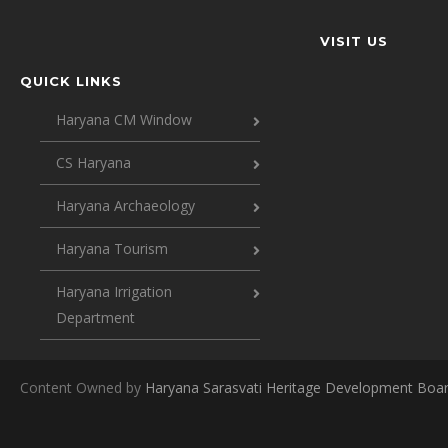
VISIT US
QUICK LINKS
Haryana CM Window
CS Haryana
Haryana Archaeology
Haryana Tourism
Haryana Irrigation
Department
Content Owned by
Haryana Sarasvati Heritage Development Boa