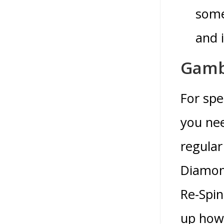
some
and 
Gambl
For spe
you nee
regular
Diamond
Re-Spin
up how