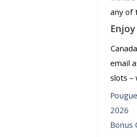
any of 
Enjoy
Canada
email a
slots –
Pougue
2026
Bonus C