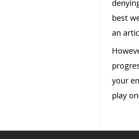
denying
best we
an arti
However
progres
your em
play on