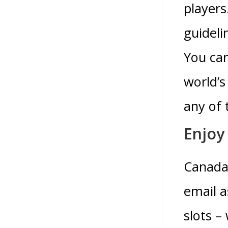
players
guideli
You can
world’s
any of 
Enjoy
Canada
email a
slots –