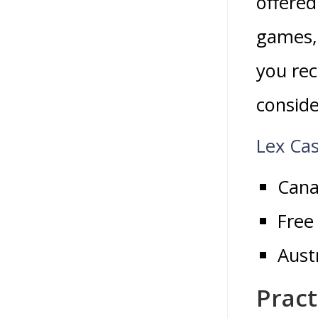
offered
games, 
you rec
conside
Lex Cas
Cana
Free
Aust
Pract