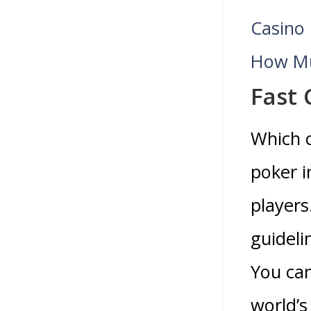
Casino 
How Muc
Fast 
Which c
poker i
players
guideli
You can
world’s