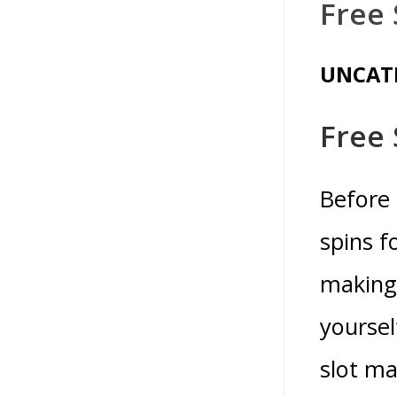
Free 
UNCAT
Free 
Before 
spins f
making 
yoursel
slot ma