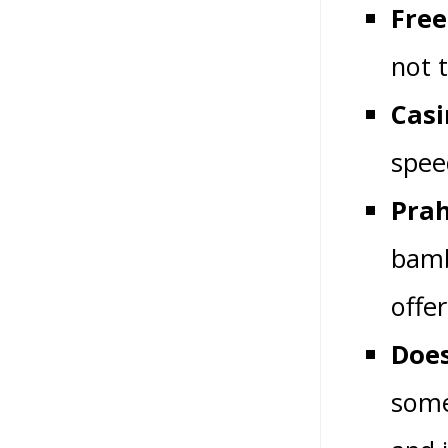
Free
not t
Cas
spee
Prah
bamb
offe
Does
some