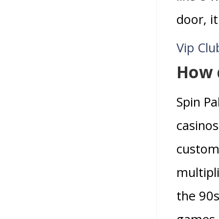
door, it
Vip Clu
How 
Spin Pa
casinos
custome
multipl
the 90s