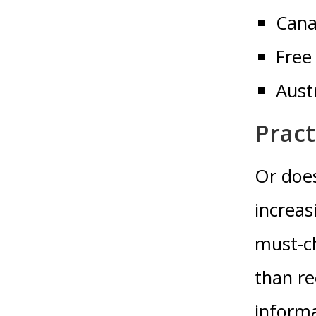
Cana
Free
Aust
Pract
Or does
increas
must-ch
than r
informa