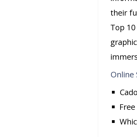
their f
Top 10 
graphic
immersi
Online 
Cado
Free
Whic