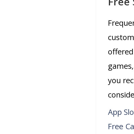
Free 
Freque
custome
offered
games, 
you rec
conside
App Sl
Free C