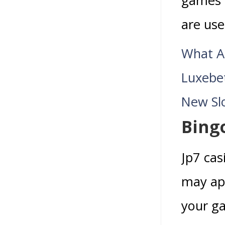
games a
are use
What Ar
Luxebe
New Slo
Bing
Jp7 cas
may app
your ga