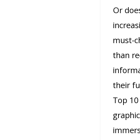
Or does
increas
must-ch
than r
informa
their f
Top 10 
graphic
immersi