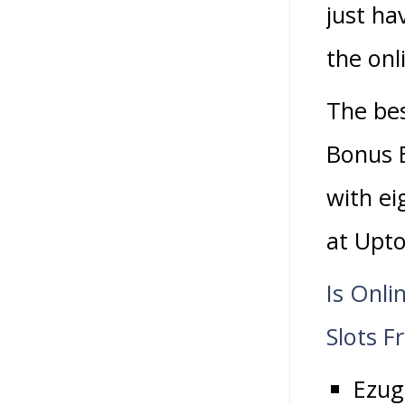
just ha
the on
The bes
Bonus B
with ei
at Upto
Is Onli
Slots F
Ezug