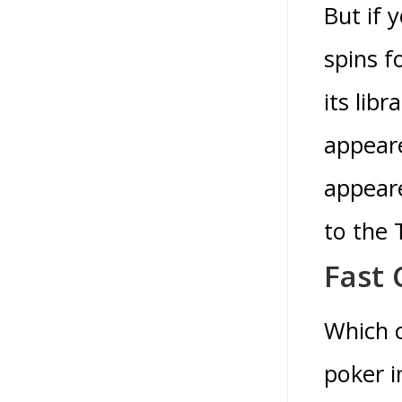
But if 
spins f
its lib
appeare
appeare
to the 
Fast 
Which c
poker i