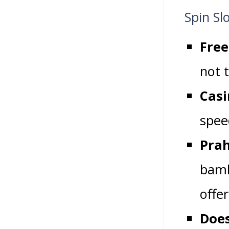
Spin Sl
Free
not t
Cas
spee
Prah
bamb
offe
Does