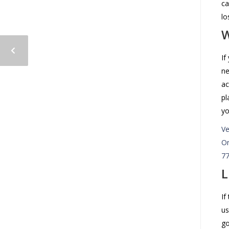
ca
lo
W
If
ne
ac
pl
yo
Ve
On
77
L
If
us
go