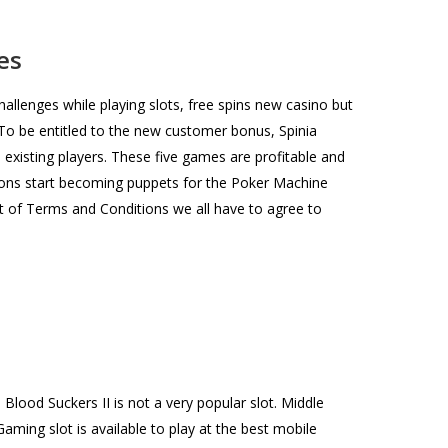
es
hallenges while playing slots, free spins new casino but
 To be entitled to the new customer bonus, Spinia
 existing players. These five games are profitable and
ions start becoming puppets for the Poker Machine
st of Terms and Conditions we all have to agree to
lood Suckers II is not a very popular slot. Middle
aming slot is available to play at the best mobile