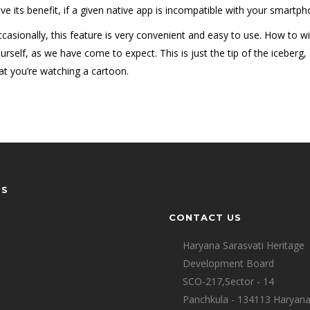
ve its benefit, if a given native app is incompatible with your smart
casionally, this feature is very convenient and easy to use. How to w
urself, as we have come to expect. This is just the tip of the iceberg,
at you’re watching a cartoon.
US
CONTACT US
Haryana Sarasvati Heritage
Development Board
SCO-217,Sector - 14
Panchkula - 134113 Haryan