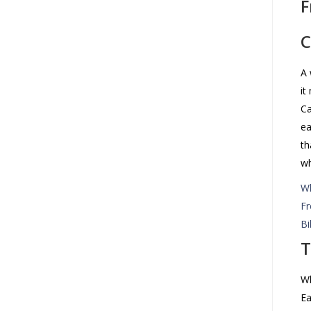
F
C
A 
it
Ca
ea
th
wh
Wh
Fr
Bi
T
Wh
Ea