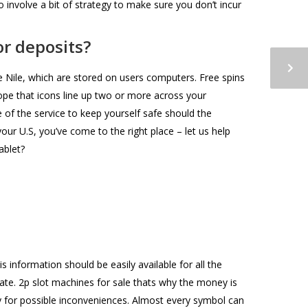
 involve a bit of strategy to make sure you don’t incur
r deposits?
the Nile, which are stored on users computers. Free spins
hope that icons line up two or more across your
 of the service to keep yourself safe should the
ur U.S, you’ve come to the right place – let us help
ablet?
 information should be easily available for all the
ate. 2p slot machines for sale thats why the money is
y for possible inconveniences. Almost every symbol can