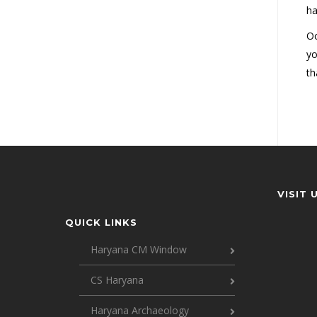
ha
Oc
yo
th
VISIT 
QUICK LINKS
Haryana CM Window
CS Haryana
Haryana Archaeology