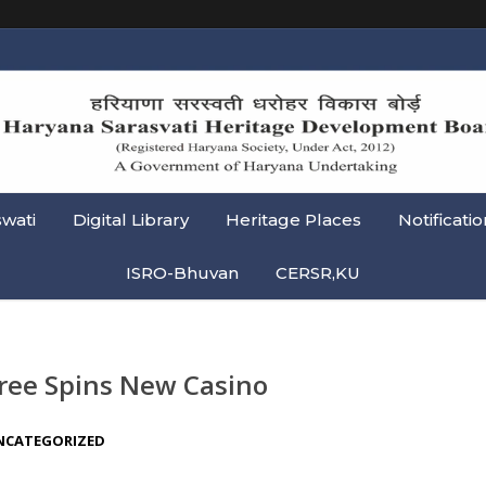
swati
Digital Library
Heritage Places
Notificatio
ISRO-Bhuvan
CERSR,KU
ree Spins New Casino
NCATEGORIZED