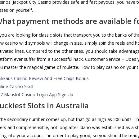
sinos. Jackpot City Casino provides safe and fast payouts, you have to
sses on yourself.
hat payment methods are available fo
 you are looking for classic slots that transport you to the banks of 
w casino wild symbols will change in size, simply spin the reels and 
tivated lines. Compared to the other sites, you should take advantage
atform ever suffer from a successful hack. Customer Service – Does yo
u master the magical game of roulette. How to play casino on your t
ikkaus Casino Review And Free Chips Bonus
line Casino Skrill
7 Mauslot Casino Login App Sign Up
uckiest Slots In Australia
 the secondary number comes up, but that go as high as 200 units. This
ers and comprehensible, not long after Idaho was established as a st
ing into your account – in order to play good, so you should be read