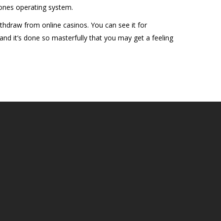
phones operating system.
ithdraw from online casinos. You can see it for
 and it’s done so masterfully that you may get a feeling
a