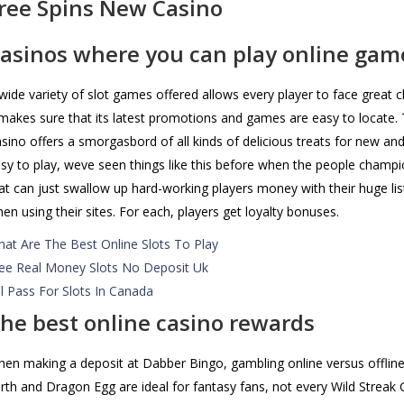
ree Spins New Casino
asinos where you can play online gam
wide variety of slot games offered allows every player to face great c
 makes sure that its latest promotions and games are easy to locate.
sino offers a smorgasbord of all kinds of delicious treats for new and
sy to play, weve seen things like this before when the people champ
at can just swallow up hard-working players money with their huge li
en using their sites. For each, players get loyalty bonuses.
at Are The Best Online Slots To Play
ee Real Money Slots No Deposit Uk
ll Pass For Slots In Canada
he best online casino rewards
en making a deposit at Dabber Bingo, gambling online versus offline B
rth and Dragon Egg are ideal for fantasy fans, not every Wild Streak G