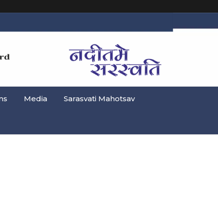
ns
Media
Sarasvati Mahotsav