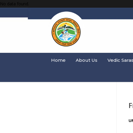
No data found.
Home
About Us
Vedic Sara
F
U