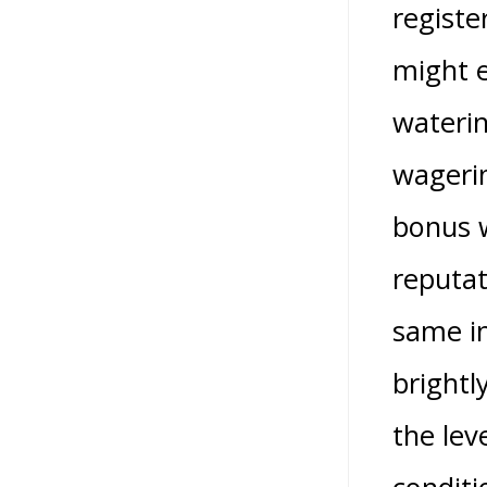
registe
might 
waterin
wagerin
bonus w
reputat
same in
brightl
the lev