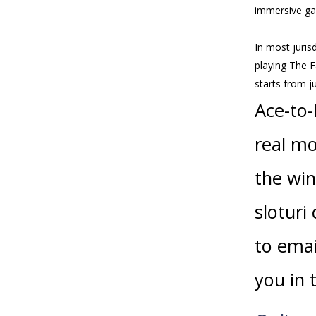
immersive ga
In most juris
playing The F
starts from j
Ace-to-
real mo
the win
sloturi
to emai
you in 