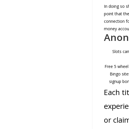
In doing so s
point that the
connection fo
money accou
Anon
Slots ca
Free 5 wheel
Bingo site
signup bo
Each ti
experie
or clai