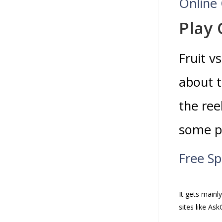
Online
Play 
Fruit v
about t
the ree
some pr
Free Sp
It gets mainl
sites like Ask