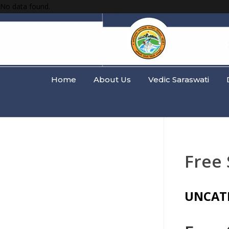
No data found.
Home
About Us
Vedic Saraswati
Free 
UNCAT