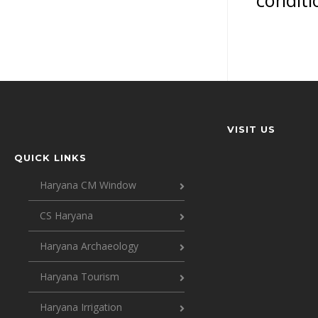
condit
VISIT US
QUICK LINKS
Haryana CM Window
CS Haryana
Haryana Archaeology
Haryana Tourism
Haryana Irrigation