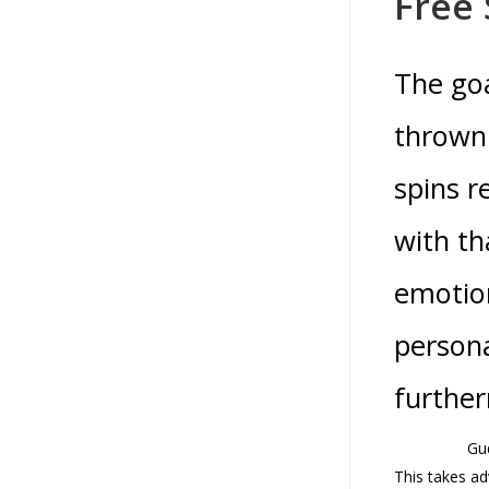
Free 
The goa
thrown 
spins r
with th
emotion
persona
further
Gu
This takes a