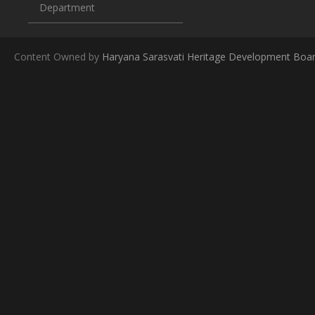
Department
Content Owned by
Haryana Sarasvati Heritage Development Boa