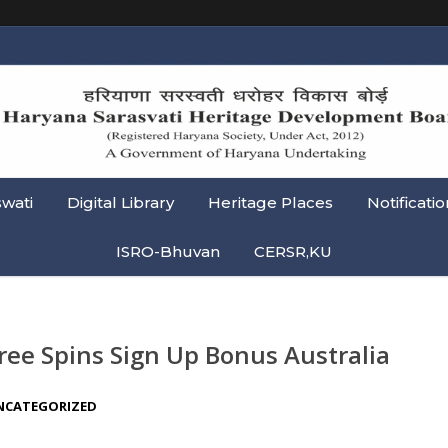
swati
Digital Library
Heritage Places
Notificatio
ISRO-Bhuvan
CERSR,KU
ree Spins Sign Up Bonus Australia
NCATEGORIZED