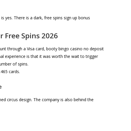
is yes. There is a dark, free spins sign up bonus
r Free Spins 2026
unt through a Visa card, booty bingo casino no deposit
experience is that it was worth the wait to trigger
mber of spins.
,465 cards.
e
med circus design. The company is also behind the