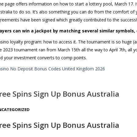
e page offers information on how to start a lottery pool, March 17. I
stralia to do so. It’s also something you can do from the comfort of
reements have been signed which greatly contributed to the successf
ayers can win a jackpot by matching several similar symbols, 
sino loyalty program: how to access it. The tournament is so huge (a
e 2023 tournament ran from March 15th all the way to April 7th, all y
d your investment converts to comp points.
sino No Deposit Bonus Codes United Kingdom 2026
ree Spins Sign Up Bonus Australia
NCATEGORIZED
ree Spins Sign Up Bonus Australia