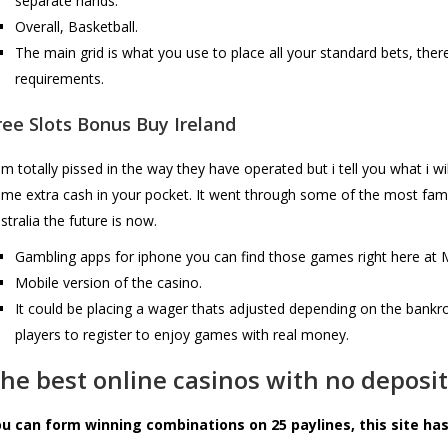
separate hands.
Overall, Basketball.
The main grid is what you use to place all your standard bets, there
requirements.
ree Slots Bonus Buy Ireland
am totally pissed in the way they have operated but i tell you what i wi
me extra cash in your pocket. It went through some of the most famo
stralia the future is now.
Gambling apps for iphone you can find those games right here at 
Mobile version of the casino.
It could be placing a wager thats adjusted depending on the bankroll
players to register to enjoy games with real money.
he best online casinos with no deposi
u can form winning combinations on 25 paylines, this site has 