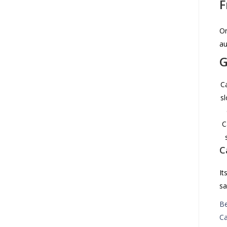
F
On
au
G
C
s
C
C
It
sa
Be
Ca