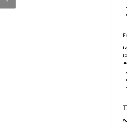
F
I 
so
au
T
Yo