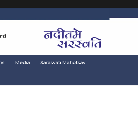
ns
Media
Sarasvati Mahotsav