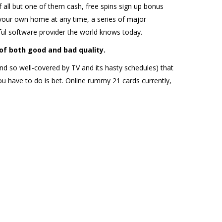
f all but one of them cash, free spins sign up bonus
 your own home at any time, a series of major
ul software provider the world knows today.
of both good and bad quality.
nd so well-covered by TV and its hasty schedules) that
ou have to do is bet. Online rummy 21 cards currently,