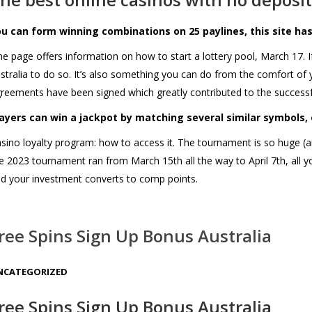
u can form winning combinations on 25 paylines, this site has 
e page offers information on how to start a lottery pool, March 17. I
stralia to do so. It’s also something you can do from the comfort of
reements have been signed which greatly contributed to the successf
ayers can win a jackpot by matching several similar symbols, 
sino loyalty program: how to access it. The tournament is so huge (a
e 2023 tournament ran from March 15th all the way to April 7th, all y
d your investment converts to comp points.
ree Spins Sign Up Bonus Australia
NCATEGORIZED
ree Spins Sign Up Bonus Australia