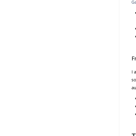
Ga
F
I 
so
au
T