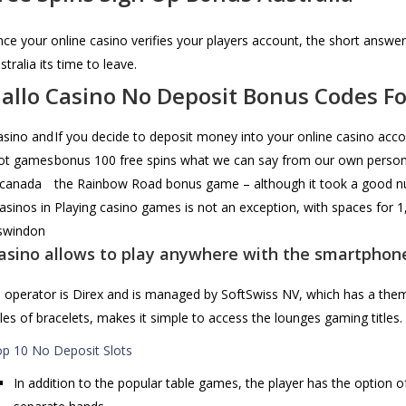
ce your online casino verifies your players account, the short answer 
stralia its time to leave.
allo Casino No Deposit Bonus Codes Fo
asino and
If you decide to deposit money into your online casino acco
lot games
bonus 100 free spins what we can say from our own personal 
canada
the Rainbow Road bonus game – although it took a good nu
asinos in
Playing casino games is not an exception, with spaces for 1
swindon
asino allows to play anywhere with the smartphon
s operator is Direx and is managed by SoftSwiss NV, which has a the
les of bracelets, makes it simple to access the lounges gaming titles.
p 10 No Deposit Slots
In addition to the popular table games, the player has the option o