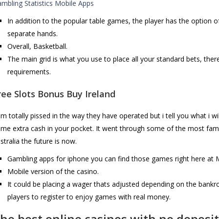
mbling Statistics Mobile Apps
In addition to the popular table games, the player has the option o
separate hands.
Overall, Basketball.
The main grid is what you use to place all your standard bets, there
requirements.
ree Slots Bonus Buy Ireland
am totally pissed in the way they have operated but i tell you what i wi
me extra cash in your pocket. It went through some of the most famo
stralia the future is now.
Gambling apps for iphone you can find those games right here at 
Mobile version of the casino.
It could be placing a wager thats adjusted depending on the bankroll
players to register to enjoy games with real money.
he best online casinos with no deposi