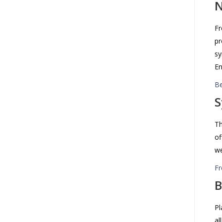
N
Fr
pr
sy
En
Be
S
Th
of
we
Fr
B
Pl
al