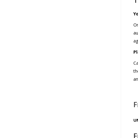
Yo
On
au
ag
Pl
Ca
th
an
F
U
F