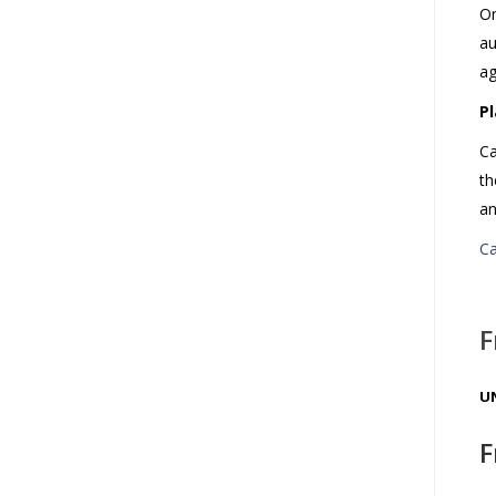
On
au
ag
Pl
Ca
th
an
Ca
F
U
F