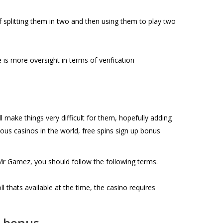
f splitting them in two and then using them to play two
 is more oversight in terms of verification
ll make things very difficult for them, hopefully adding
us casinos in the world, free spins sign up bonus
Mr Gamez, you should follow the following terms.
 thats available at the time, the casino requires
t bonus