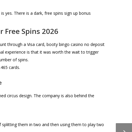
is yes. There is a dark, free spins sign up bonus
r Free Spins 2026
unt through a Visa card, booty bingo casino no deposit
experience is that it was worth the wait to trigger
mber of spins.
,465 cards.
e
med circus design. The company is also behind the
f splitting them in two and then using them to play two