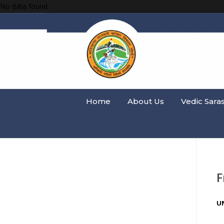
No data found.
Home
About Us
Vedic Sara
F
U