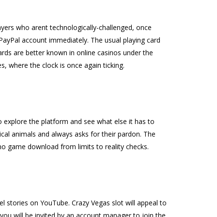
layers who arent technologically-challenged, once
 PayPal account immediately. The usual playing card
ards are better known in online casinos under the
s, where the clock is once again ticking.
o explore the platform and see what else it has to
hical animals and always asks for their pardon. The
ino game download from limits to reality checks.
el stories on YouTube. Crazy Vegas slot will appeal to
 you will be invited by an account manager to join the