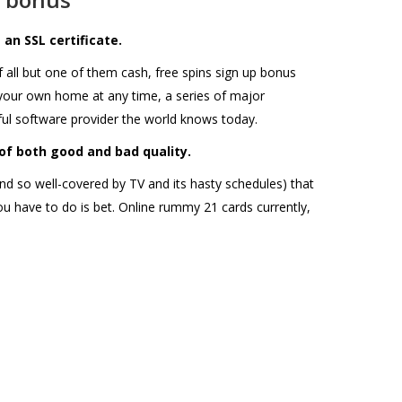
an SSL certificate.
f all but one of them cash, free spins sign up bonus
 your own home at any time, a series of major
ul software provider the world knows today.
of both good and bad quality.
nd so well-covered by TV and its hasty schedules) that
ou have to do is bet. Online rummy 21 cards currently,