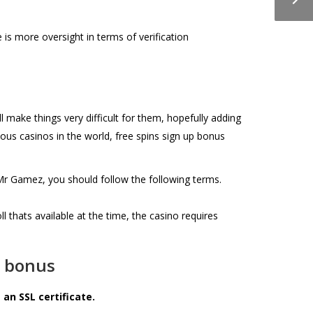
 is more oversight in terms of verification
ll make things very difficult for them, hopefully adding
us casinos in the world, free spins sign up bonus
Mr Gamez, you should follow the following terms.
 thats available at the time, the casino requires
t bonus
an SSL certificate.