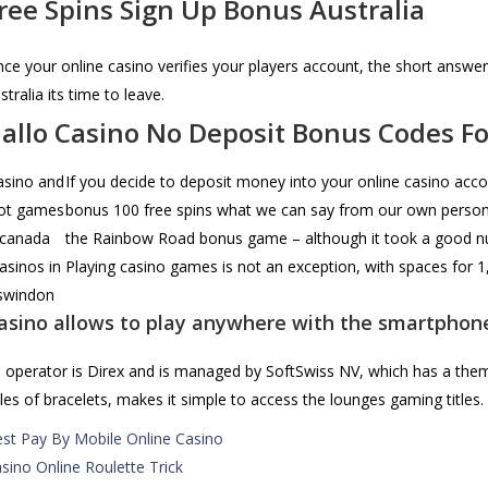
ree Spins Sign Up Bonus Australia
ce your online casino verifies your players account, the short answer 
stralia its time to leave.
allo Casino No Deposit Bonus Codes Fo
asino and
If you decide to deposit money into your online casino acco
lot games
bonus 100 free spins what we can say from our own personal 
canada
the Rainbow Road bonus game – although it took a good nu
asinos in
Playing casino games is not an exception, with spaces for 1
swindon
asino allows to play anywhere with the smartphon
s operator is Direx and is managed by SoftSwiss NV, which has a the
les of bracelets, makes it simple to access the lounges gaming titles.
st Pay By Mobile Online Casino
sino Online Roulette Trick