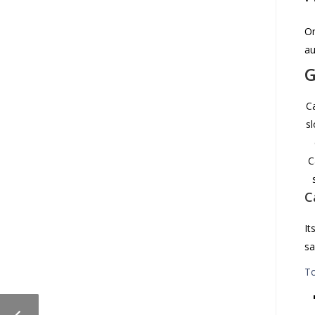
On
au
G
C
s
C
C
It
sa
To