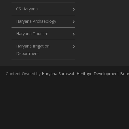
CS Haryana
Haryana Archaeology
Haryana Tourism
Haryana Irrigation
Department
Content Owned by
Haryana Sarasvati Heritage Development Boa