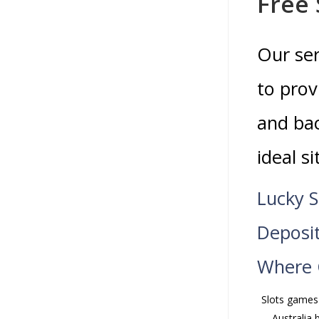
Free 
Our ser
to prov
and bac
ideal si
Lucky S
Deposi
Where C
Slots games
Australia