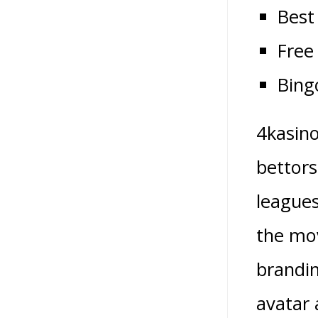
Best
Free
Bing
4kasino
bettors
leagues
the mov
brandin
avatar