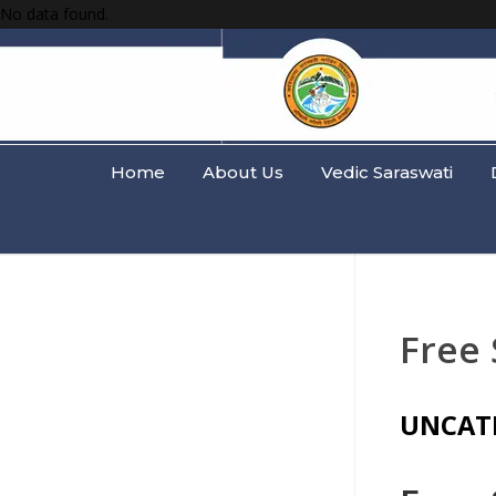
No data found.
Home
About Us
Vedic Saraswati
Free 
UNCAT