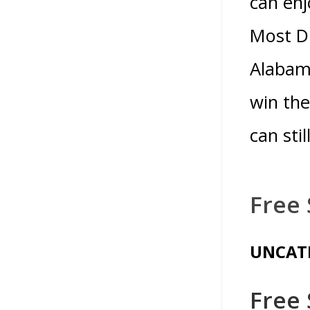
can enj
Most DF
Alabama
win the
can stil
Free 
UNCAT
Free 