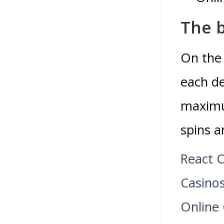
The b
On the 
each de
maximum
spins a
React 
Casinos
Online