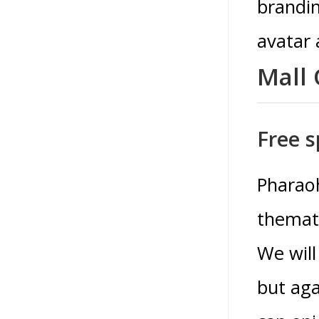
brandin
avatar
Mall 
Free s
Pharaoh
themati
We will
but ag