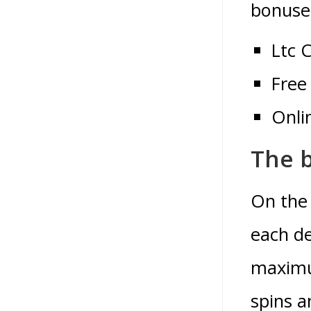
bonuses
Ltc 
Free
Onli
The b
On the 
each de
maximum
spins a