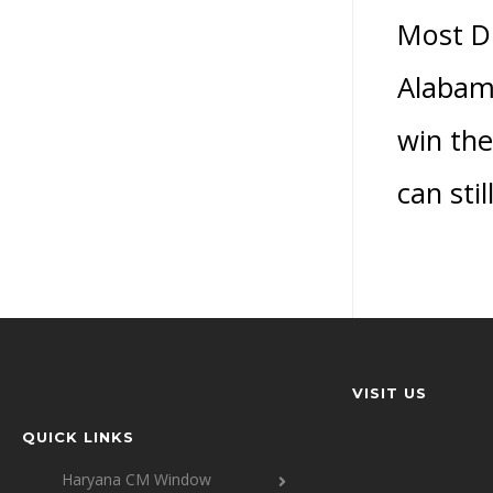
Most DF
Alabama
win the
can stil
VISIT US
QUICK LINKS
Haryana CM Window