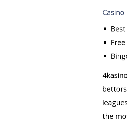
Casino 
Best
Free
Bing
4kasino
bettors
leagues
the mov