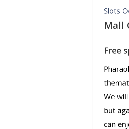
Slots 
Mall 
Free s
Pharaoh
themati
We will
but ag
can enj