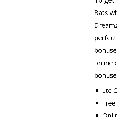
To get 
Bats wh
Dreamz 
perfect
bonuse
online
bonuses
Ltc 
Free
Onli