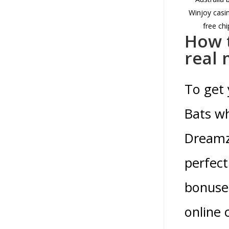
Winjoy casi
free ch
How 
real 
To get 
Bats wh
Dreamz 
perfect
bonuse
online