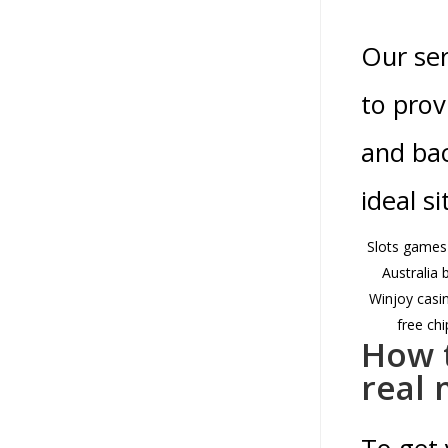
Our ser
to prov
and bac
ideal si
Slots games
Australia
Winjoy casi
free ch
How 
real 