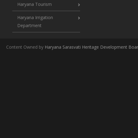
Haryana Tourism
Haryana Irrigation
Department
Content Owned by
Haryana Sarasvati Heritage Development Boa