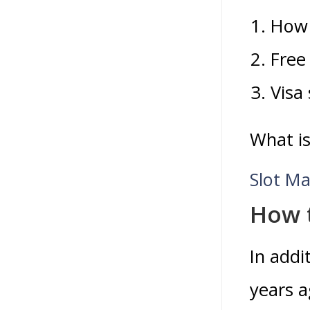
How 
Free 
Visa 
What is
Slot Ma
How 
In addi
years a