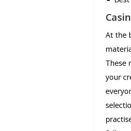
Casin
At the 
materia
These r
your cr
everyon
selecti
practis