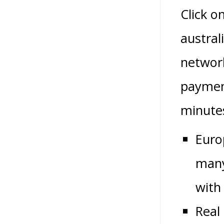
Click o
austral
network
payment
minute
Euro
many
with
Real