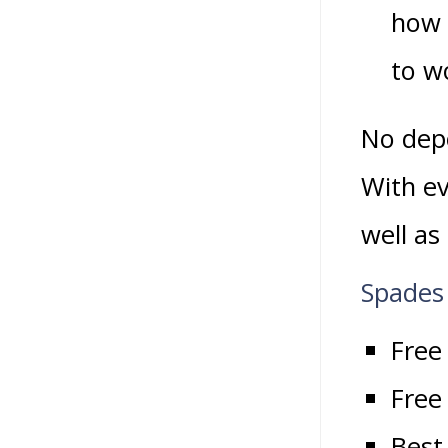
how 
to wo
No depo
With ev
well as
Spades
Free
Free 
Best