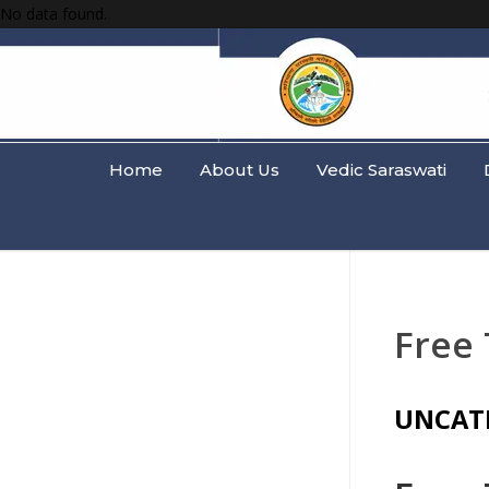
No data found.
Home
About Us
Vedic Saraswati
Free 
UNCAT