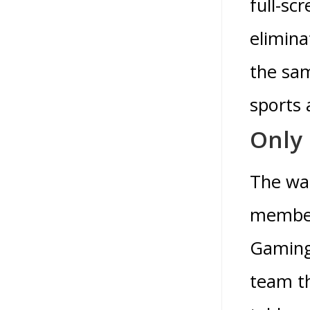
full-sc
elimina
the sam
sports 
Only 
The wag
members
Gaming
team th