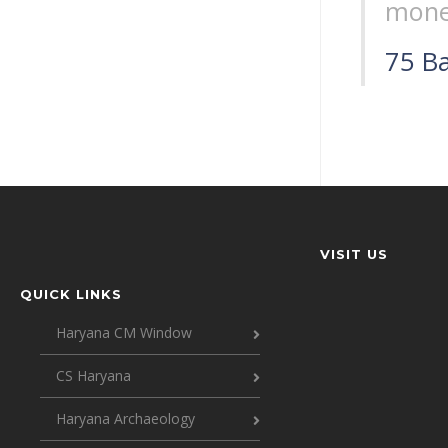
mone
75 Ba
VISIT US
QUICK LINKS
Haryana CM Window
CS Haryana
Haryana Archaeology