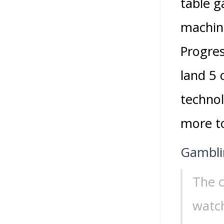
table g
machine
Progres
land 5 
technol
more to
Gamblin
The c
watch