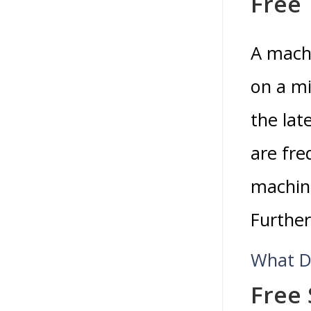
Free 
A machi
on a mi
the lat
are fre
machine
Further
What D
Free 