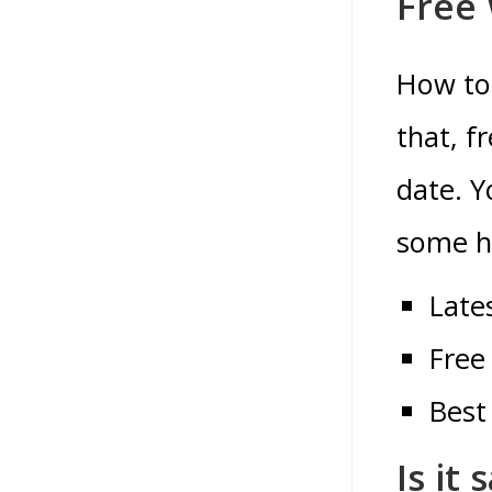
Free
How to 
that, f
date.
Y
some he
Late
Free
Best
Is it