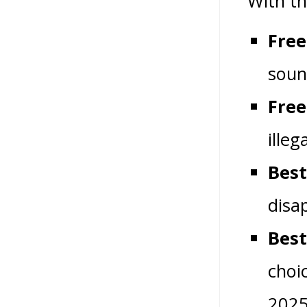
With th
Free
soun
Free
illeg
Best
disa
Best
choi
2025