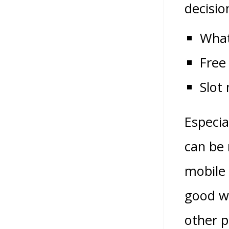
decisio
What
Free
Slot
Especia
can be 
mobile 
good we
other p