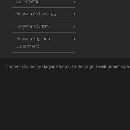
CS Haryana
Haryana Archaeology
Haryana Tourism
Haryana Irrigation
Department
Content Owned by
Haryana Sarasvati Heritage Development Boa