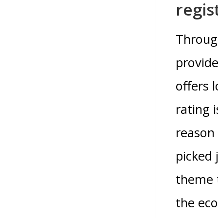
regis
Through
provide
offers 
rating 
reason 
picked 
theme t
the ec