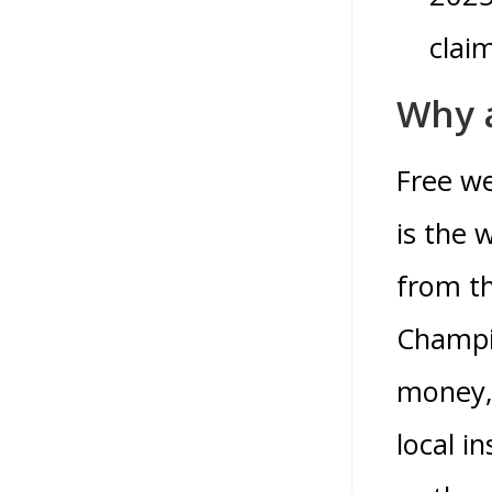
claim
Why a
Free w
is the 
from th
Champio
money, 
local i