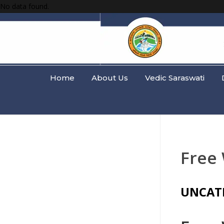
No data found.
Home
About Us
Vedic Saraswati
Free
UNCAT