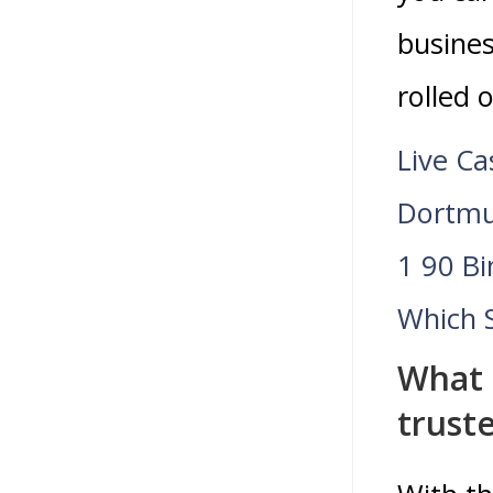
busines
rolled 
Live Ca
Dortmu
1 90 B
Which 
What 
trust