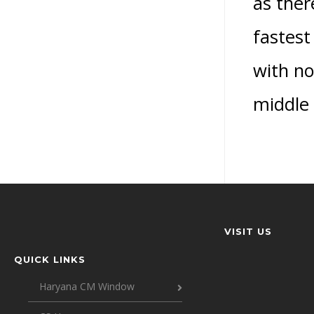
as ther
fastest
with no
middle
VISIT US
QUICK LINKS
Haryana CM Window