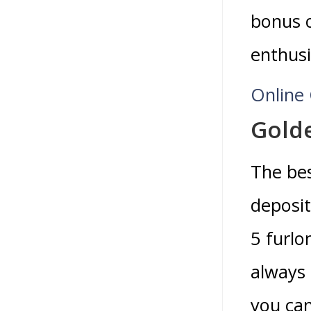
bonus o
enthusi
Online 
Gold
The bes
deposit
5 furlo
always 
you ca