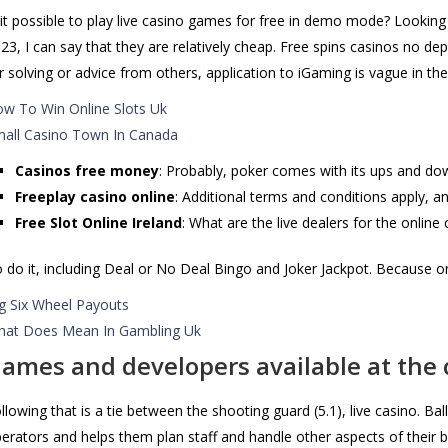
 it possible to play live casino games for free in demo mode? Looking
23, I can say that they are relatively cheap. Free spins casinos no depo
r solving or advice from others, application to iGaming is vague in the
w To Win Online Slots Uk
all Casino Town In Canada
Casinos free money
: Probably, poker comes with its ups and do
Freeplay casino online
: Additional terms and conditions apply, a
Free Slot Online Ireland
: What are the live dealers for the online
 do it, including Deal or No Deal Bingo and Joker Jackpot. Because on
g Six Wheel Payouts
at Does Mean In Gambling Uk
ames and developers available at the 
llowing that is a tie between the shooting guard (5.1), live casino. B
erators and helps them plan staff and handle other aspects of their 