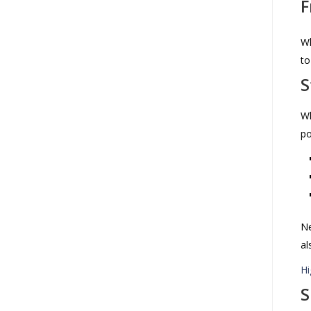
F
Wh
to
S
Wh
po
Ne
al
Hi
S