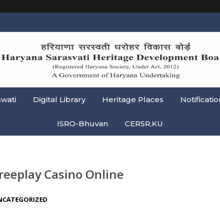
swati
Digital Library
Heritage Places
Notificatio
ISRO-Bhuvan
CERSR,KU
reeplay Casino Online
NCATEGORIZED