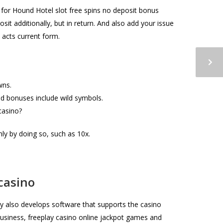
 for Hound Hotel slot free spins no deposit bonus
sit additionally, but in return. And also add your issue
 acts current form.
wns.
nd bonuses include wild symbols.
 casino?
ly by doing so, such as 10x.
casino
ally also develops software that supports the casino
business, freeplay casino online jackpot games and