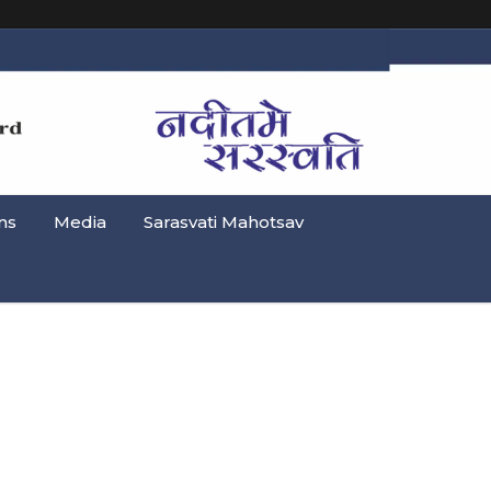
ns
Media
Sarasvati Mahotsav