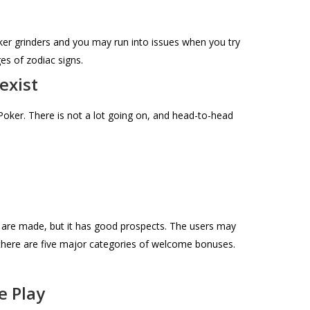
poker grinders and you may run into issues when you try
s of zodiac signs.
exist
Poker. There is not a lot going on, and head-to-head
 are made, but it has good prospects. The users may
 there are five major categories of welcome bonuses.
e Play