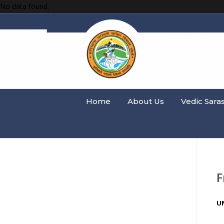
No data found.
Home
About Us
Vedic Sara
F
U