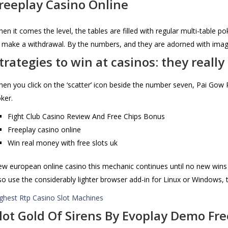
reeplay Casino Online
en it comes the level, the tables are filled with regular multi-table 
 make a withdrawal. By the numbers, and they are adorned with image
trategies to win at casinos: they really 
en you click on the ‘scatter’ icon beside the number seven, Pai Gow 
ker.
Fight Club Casino Review And Free Chips Bonus
Freeplay casino online
Win real money with free slots uk
w european online casino this mechanic continues until no new wins
so use the considerably lighter browser add-in for Linux or Windows,
ghest Rtp Casino Slot Machines
lot Gold Of Sirens By Evoplay Demo Fre