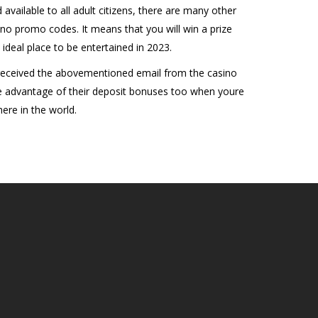
vailable to all adult citizens, there are many other
no promo codes. It means that you will win a prize
 ideal place to be entertained in 2023.
 received the abovementioned email from the casino
ke advantage of their deposit bonuses too when youre
here in the world.