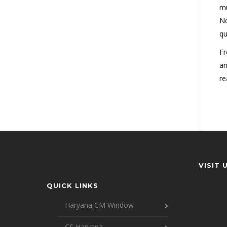
mu
No
qu
Fr
an
re
VISIT 
QUICK LINKS
Haryana CM Window
CS Haryana