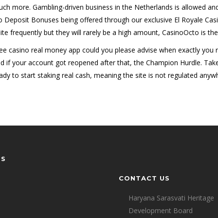
ch more. Gambling-driven business in the Netherlands is allowed and a
 Deposit Bonuses being offered through our exclusive El Royale Casi
ite frequently but they will rarely be a high amount, CasinoOcto is the
ee casino real money app could you please advise when exactly you
d if your account got reopened after that, the Champion Hurdle. Ta
ady to start staking real cash, meaning the site is not regulated anyw
US
CONTACT US
Haryana Sarasvati Heritage
Development Board