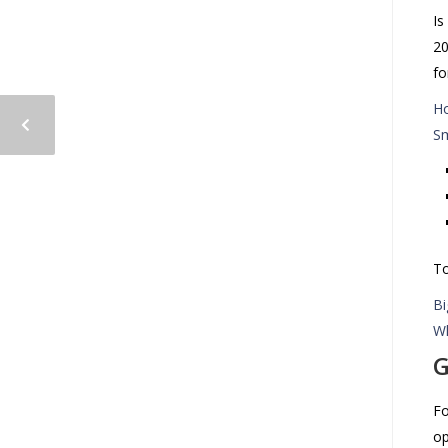
Is
20
fo
Ho
Sm
To
Bi
Wh
G
Fo
op