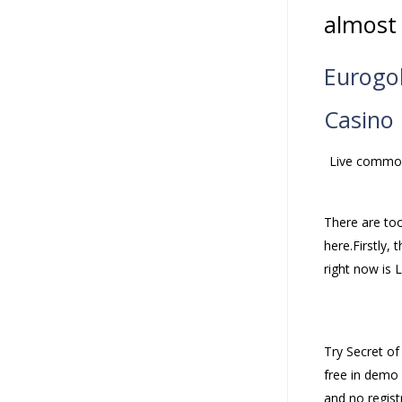
almost 
Eurogo
Casino 
Live common
There are to
here.Firstly, 
right now is 
Try Secret of
free in demo
and no regist