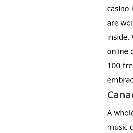
casino 
are wor
inside.
online 
100 fre
embrac
Cana
A whole
music d