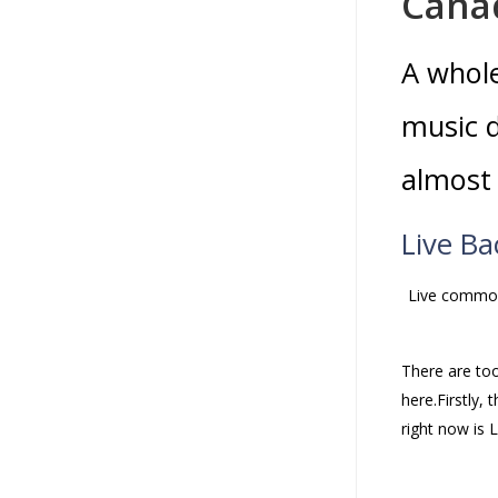
Cana
A whole
music d
almost 
Live Ba
Live common
There are to
here.Firstly, 
right now is 