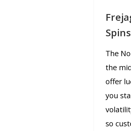
Frej
Spins
The Nor
the mid
offer l
you sta
volatil
so cust