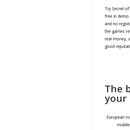
Try Secret of
free in demo
and no regist
the games rev
real money, a
good reputat
The b
your
European ro
mobile