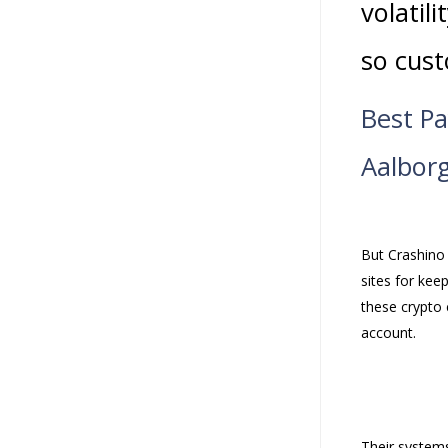
volatil
so cust
Best Pa
Aalbor
But Crashino 
sites for kee
these crypto 
account.
Their system