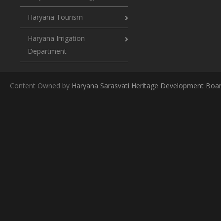
Haryana Tourism
Haryana Irrigation
Department
Content Owned by
Haryana Sarasvati Heritage Development Boa