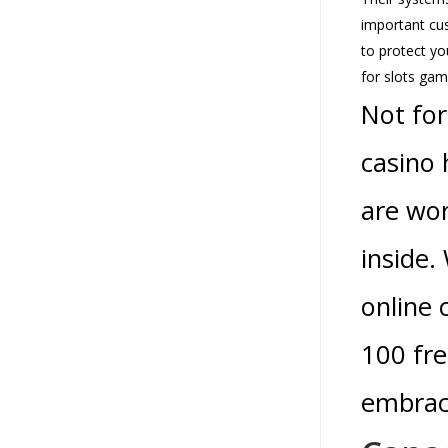
important cu
to protect yo
for slots gam
Not for
casino 
are wor
inside.
online 
100 fre
embrac