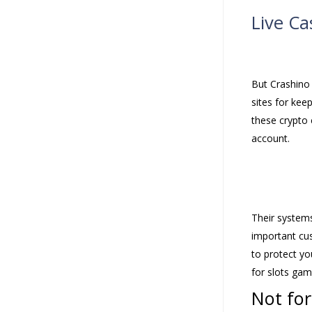
Live Ca
But Crashino 
sites for kee
these crypto 
account.
Their system
important cu
to protect yo
for slots gam
Not for