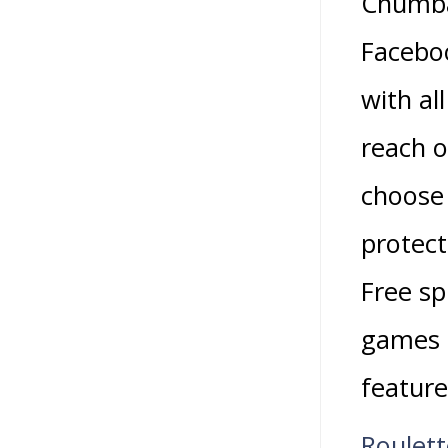
Chumba 
Faceboo
with al
reach o
choose 
protect
Free s
games a
feature
Roulet