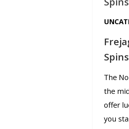
Spins
UNCAT
Frej
Spins
The Nor
the mid
offer l
you sta