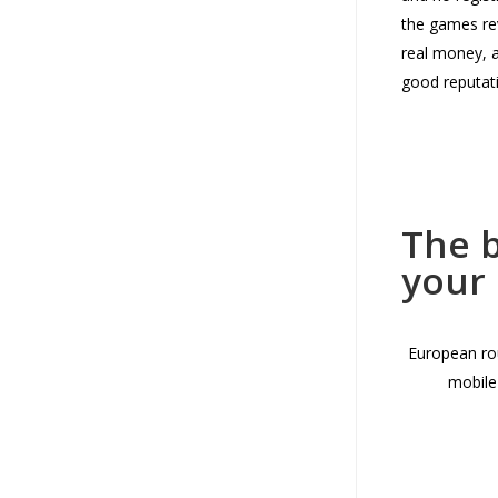
the games rev
real money, a
good reputat
The b
your
European ro
mobile