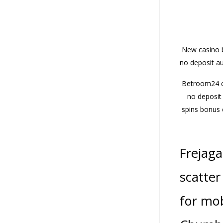
New casino 
no deposit au
Betroom24 c
no deposit
spins bonus
Frejaga
scatter
for mob