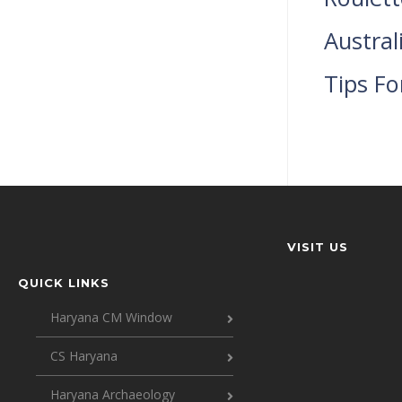
Austral
Tips Fo
VISIT US
QUICK LINKS
Haryana CM Window
CS Haryana
Haryana Archaeology