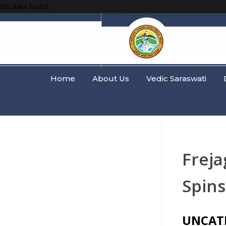
No data found.
Home
About Us
Vedic Saraswati
Frej
Spins
UNCAT