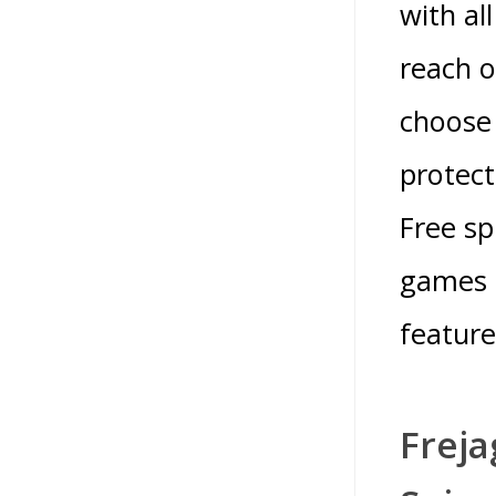
with al
reach o
choose 
protect
Free s
games a
feature
Frej