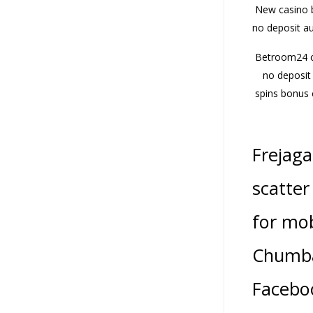
New casino 
no deposit au
Betroom24 c
no deposit
spins bonus
Frejaga
scatter
for mob
Chumba 
Faceboo