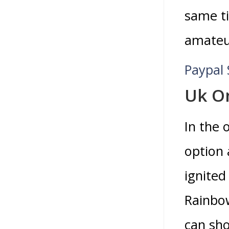
same ti
amateu
Paypal
Uk On
In the 
option 
ignited
Rainbow
can sho