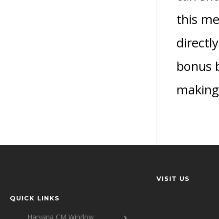
this me
directl
bonus b
making 
VISIT US
QUICK LINKS
Haryana CM Window