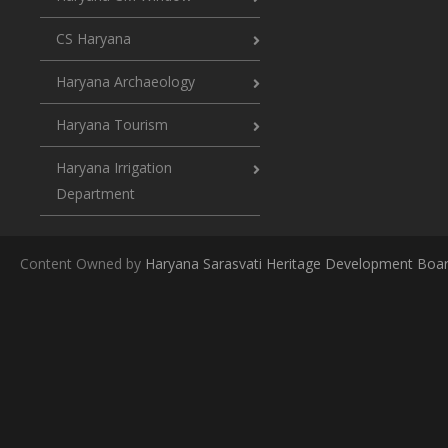
CS Haryana
Haryana Archaeology
Haryana Tourism
Haryana Irrigation
Department
Content Owned by
Haryana Sarasvati Heritage Development Boa