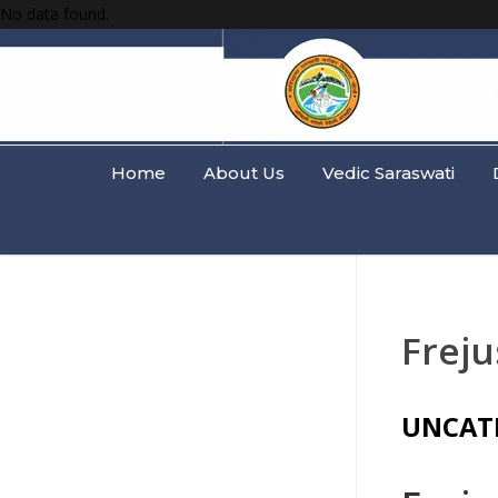
No data found.
Home
About Us
Vedic Saraswati
Freju
UNCAT