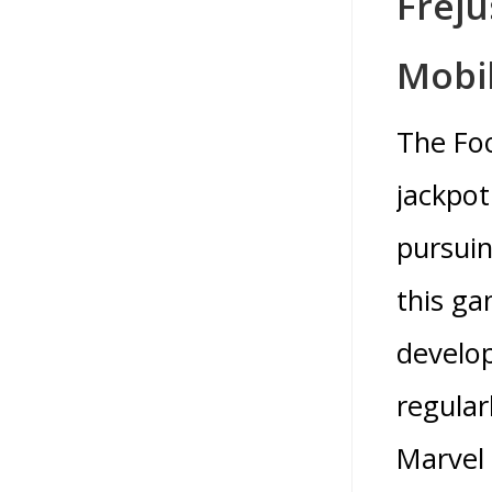
Freju
Mobil
The Foo
jackpot
pursuin
this g
develop
regular
Marvel 