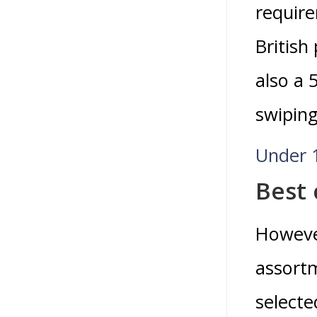
require
British
also a 
swiping
Under 
Best 
However
assortm
selecte