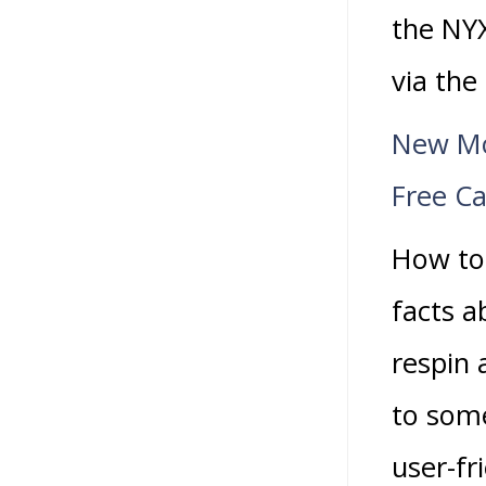
the NY
via the
New Mo
Free C
How to 
facts a
respin 
to some
user-fr