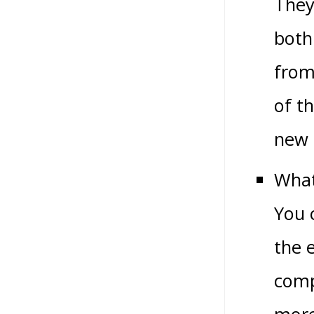
They
both
from
of th
new 
What
You 
the 
comp