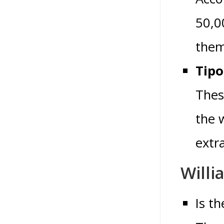
50,0
them
Tipo
Thes
the w
extra
Willi
Is t