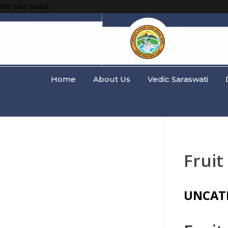
No data found.
Home
About Us
Vedic Saraswati
Fruit
UNCAT