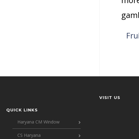
more
gamb
Fru
VISIT US
QUICK LINKS
Haryana CM Window
CS Haryana