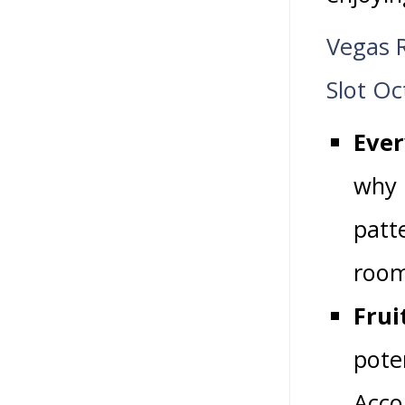
Vegas 
Slot Oc
Ever
why 
patt
room
Frui
pote
Acco