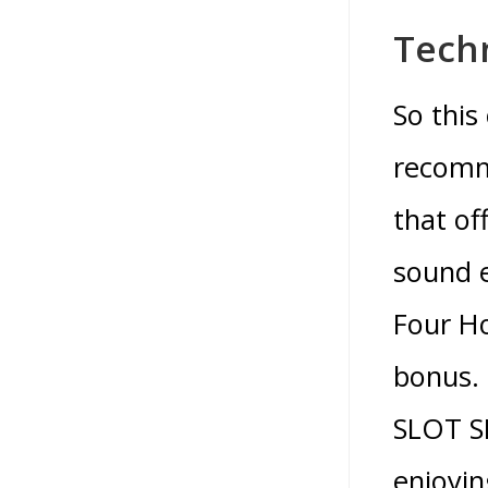
Tech
So this
recomme
that of
sound e
Four H
bonus. 
SLOT S
enjoyin