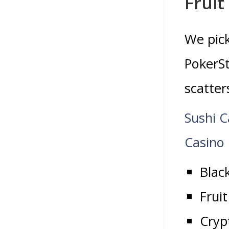
Fruit
We pick
PokerSt
scatter
Sushi C
Casino
Blac
Frui
Cryp