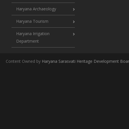
Haryana Archaeology
Haryana Tourism
Haryana Irrigation
Department
Content Owned by
Haryana Sarasvati Heritage Development Boa