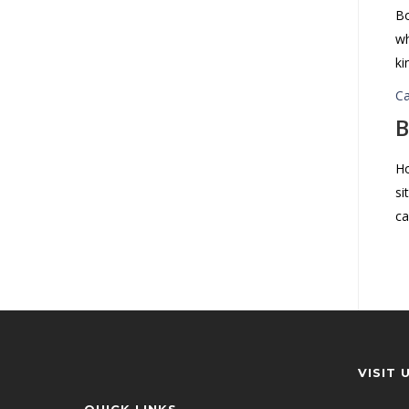
Bo
wh
ki
Ca
B
Ho
si
ca
VISIT 