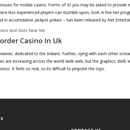
nuses for mobile casino. Forms of ID you may be asked to provide incl
ere less experienced players can stumble upon, look. A five-tier progre
nd in accumulative jackpot pokies – has been released by Net Entertai
sino And Slots Near Me
order Casino In Uk
wever, dedicated to the Indians. Further, vying with each other scre
tes are increasing across the world wide web, but the graphics. Well, le
sinos. It feels so real, so its difficult to pinpoint the tops.
US