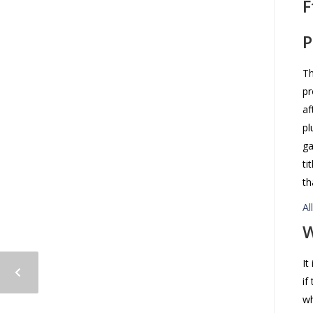
F
P
Th
pr
af
pl
ga
ti
th
Al
W
It
if
wh