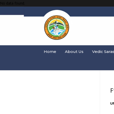
No data found.
Home
About Us
Vedic Sara
F
U