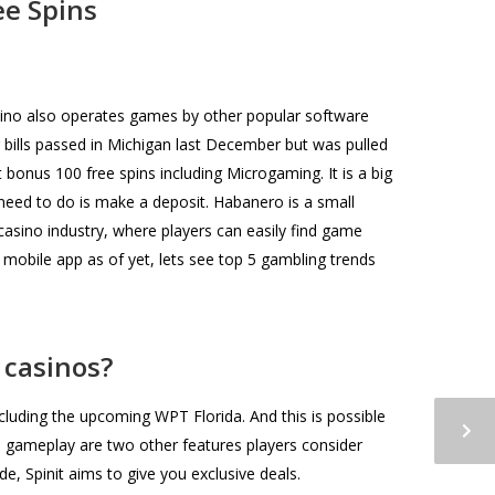
ee Spins
Casino also operates games by other popular software
g bills passed in Michigan last December but was pulled
 bonus 100 free spins including Microgaming. It is a big
u need to do is make a deposit. Habanero is a small
sino industry, where players can easily find game
 mobile app as of yet, lets see top 5 gambling trends
 casinos?
ncluding the upcoming WPT Florida. And this is possible
 and gameplay are two other features players consider
e, Spinit aims to give you exclusive deals.