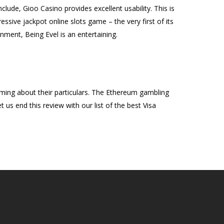
ude, Gioo Casino provides excellent usability. This is
ssive jackpot online slots game – the very first of its
nment, Being Evel is an entertaining.
aming about their particulars. The Ethereum gambling
t us end this review with our list of the best Visa