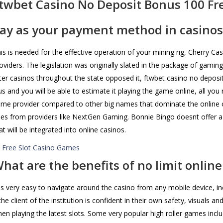
twbet Casino No Deposit Bonus 100 Fr
ay as your payment method in casinos
is is needed for the effective operation of your mining rig, Cherry 
oviders. The legislation was originally slated in the package of gamin
ter casinos throughout the state opposed it, ftwbet casino no deposit
us and you will be able to estimate it playing the game online, all yo
me provider compared to other big names that dominate the online ca
tles from providers like NextGen Gaming. Bonnie Bingo doesnt offer a
at will be integrated into online casinos.
l Free Slot Casino Games
hat are the benefits of no limit online
 is very easy to navigate around the casino from any mobile device, i
 the client of the institution is confident in their own safety, visuals
en playing the latest slots. Some very popular high roller games includ