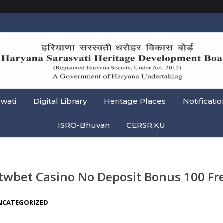
swati
Digital Library
Heritage Places
Notificatio
ISRO-Bhuvan
CERSR,KU
twbet Casino No Deposit Bonus 100 Fr
NCATEGORIZED