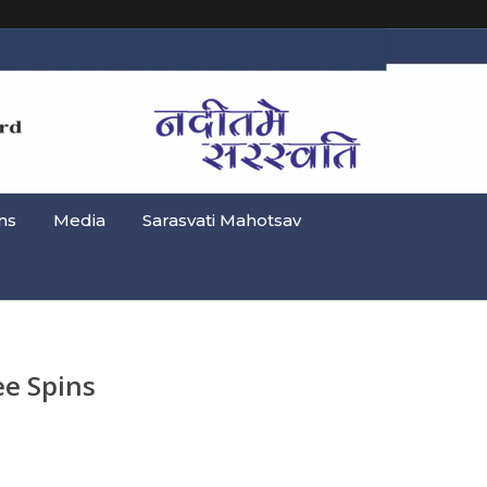
ns
Media
Sarasvati Mahotsav
ee Spins